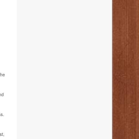
the
nd
as.
st,