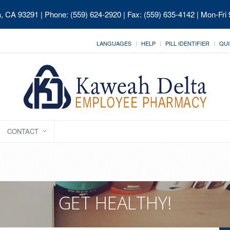
ia, CA 93291
| Phone: (559) 624-2920 | Fax: (559) 635-4142 | Mon-Fri
LANGUAGES
HELP
PILL IDENTIFIER
QUI
CONTACT
GET HEALTHY!