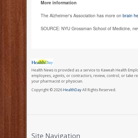
More information
The Alzheimer's Association has more on
brain he
SOURCE: NYU Grossman School of Medicine, new
Health News is provided as a service to Kaweah Health Empl
employees, agents, or contractors, review, control, or take re
your pharmacist or physician.
Copyright © 2026
HealthDay
All Rights Reserved.
Site Navigation