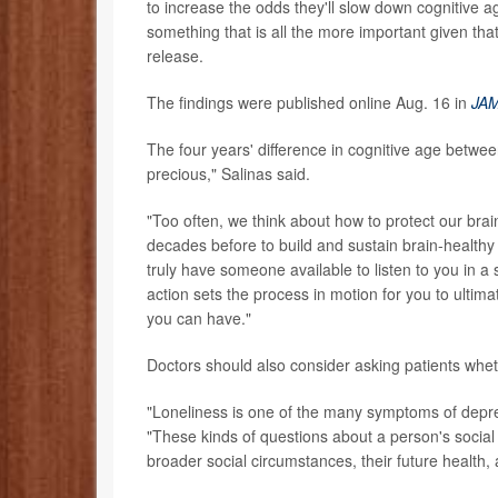
to increase the odds they'll slow down cognitive 
something that is all the more important given tha
release.
The findings were published online Aug. 16 in
JAM
The four years' difference in cognitive age betwee
precious," Salinas said.
"Too often, we think about how to protect our brai
decades before to build and sustain brain-healthy 
truly have someone available to listen to you in 
action sets the process in motion for you to ultima
you can have."
Doctors should also consider asking patients whet
"Loneliness is one of the many symptoms of depres
"These kinds of questions about a person's social r
broader social circumstances, their future health, a