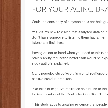
FOR YOUR AGING BR
Could the constancy of a sympathetic ear help gu
Yes, claims new research that analyzed data on n
didn't have someone to listen to them had a menta
listeners in their lives.
Having an ear to bend when you need to talk is ass
brain's ability to function better than would be ex
study authors explained.
Many neurologists believe this mental resilience c
positive social interactions.
"We think of cognitive resilience as a buffer to the
He is a member of the Center for Cognitive Neur
"This study adds to growing evidence that people 