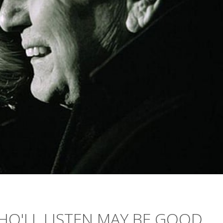
O'LL LISTEN MAY BE GOOD