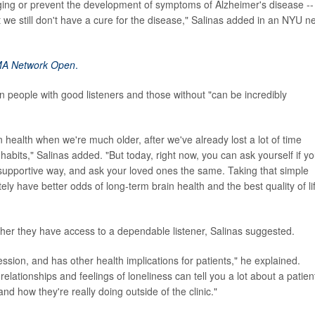
aging or prevent the development of symptoms of Alzheimer's disease --
t we still don't have a cure for the disease," Salinas added in an NYU 
A Network Open
.
n people with good listeners and those without "can be incredibly
n health when we're much older, after we've already lost a lot of time
habits," Salinas added. "But today, right now, you can ask yourself if y
a supportive way, and ask your loved ones the same. Taking that simple
tely have better odds of long-term brain health and the best quality of li
her they have access to a dependable listener, Salinas suggested.
sion, and has other health implications for patients," he explained.
elationships and feelings of loneliness can tell you a lot about a patien
nd how they're really doing outside of the clinic."