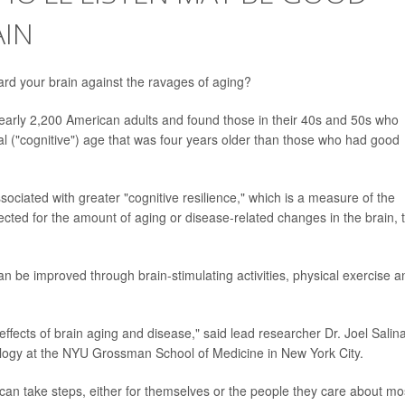
AIN
ard your brain against the ravages of aging?
early 2,200 American adults and found those in their 40s and 50s who
l ("cognitive") age that was four years older than those who had good
ociated with greater "cognitive resilience," which is a measure of the
pected for the amount of aging or disease-related changes in the brain, 
an be improved through brain-stimulating activities, physical exercise a
 effects of brain aging and disease," said lead researcher Dr. Joel Salin
ology at the NYU Grossman School of Medicine in New York City.
can take steps, either for themselves or the people they care about mo