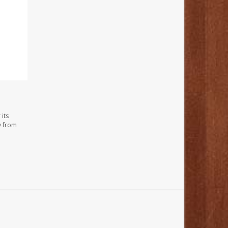
its
y from