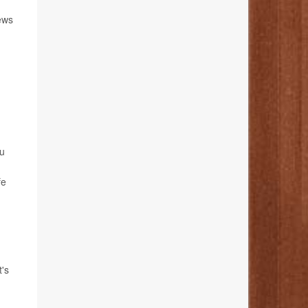
news
ou
fe
t's