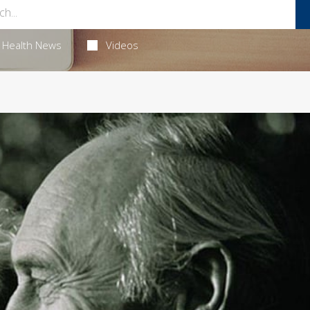
Health News
Videos