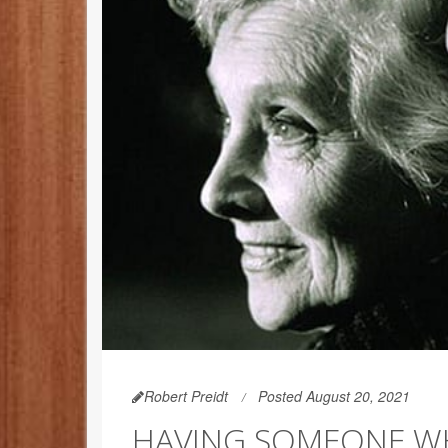
Robert Preidt
Posted August 20, 2021
HAVING SOMEONE WH