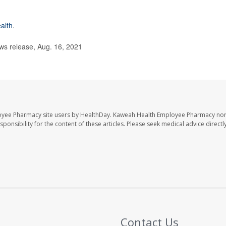
alth
.
s release, Aug. 16, 2021
oyee Pharmacy site users by HealthDay. Kaweah Health Employee Pharmacy nor 
sponsibility for the content of these articles. Please seek medical advice directl
Contact Us