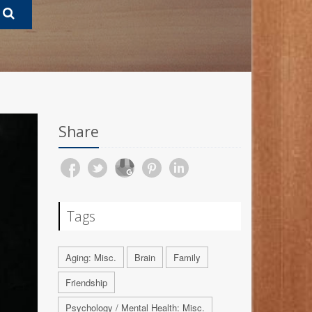
Share
Tags
Aging: Misc.
Brain
Family
Friendship
Psychology / Mental Health: Misc.