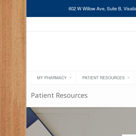
602 W Willow Ave, Suite B, Visal
MY PHARMACY
PATIENT RESOURCES
Patient Resources