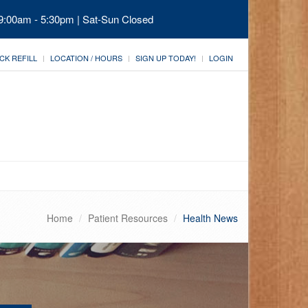
 9:00am - 5:30pm | Sat-Sun Closed
CK REFILL
LOCATION / HOURS
SIGN UP TODAY!
LOGIN
Home
Patient Resources
Health News