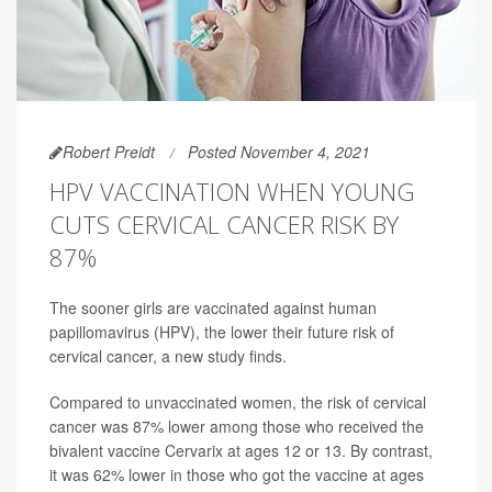
Robert Preidt
Posted November 4, 2021
HPV VACCINATION WHEN YOUNG
CUTS CERVICAL CANCER RISK BY
87%
The sooner girls are vaccinated against human
papillomavirus (HPV), the lower their future risk of
cervical cancer, a new study finds.
Compared to unvaccinated women, the risk of cervical
cancer was 87% lower among those who received the
bivalent vaccine Cervarix at ages 12 or 13. By contrast,
it was 62% lower in those who got the vaccine at ages