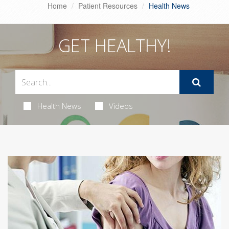
Home
Patient Resources
Health News
GET HEALTHY!
Health News
Videos