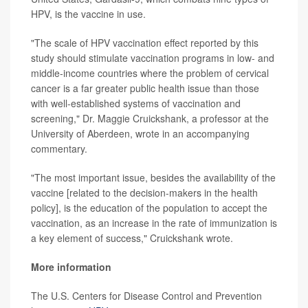
HPV, is the vaccine in use.
"The scale of HPV vaccination effect reported by this
study should stimulate vaccination programs in low- and
middle-income countries where the problem of cervical
cancer is a far greater public health issue than those
with well-established systems of vaccination and
screening," Dr. Maggie Cruickshank, a professor at the
University of Aberdeen, wrote in an accompanying
commentary.
"The most important issue, besides the availability of the
vaccine [related to the decision-makers in the health
policy], is the education of the population to accept the
vaccination, as an increase in the rate of immunization is
a key element of success," Cruickshank wrote.
More information
The U.S. Centers for Disease Control and Prevention