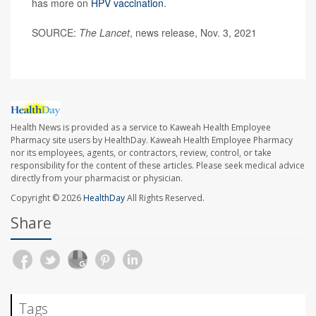
has more on
HPV vaccination
.
SOURCE:
The Lancet
, news release, Nov. 3, 2021
Health News is provided as a service to Kaweah Health Employee
Pharmacy site users by HealthDay. Kaweah Health Employee Pharmacy
nor its employees, agents, or contractors, review, control, or take
responsibility for the content of these articles. Please seek medical advice
directly from your pharmacist or physician.
Copyright © 2026
HealthDay
All Rights Reserved.
Share
Tags