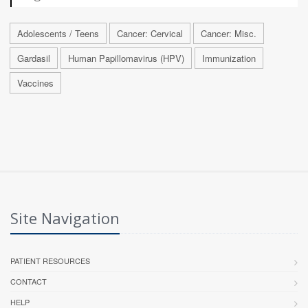
Adolescents / Teens
Cancer: Cervical
Cancer: Misc.
Gardasil
Human Papillomavirus (HPV)
Immunization
Vaccines
Site Navigation
PATIENT RESOURCES
CONTACT
HELP