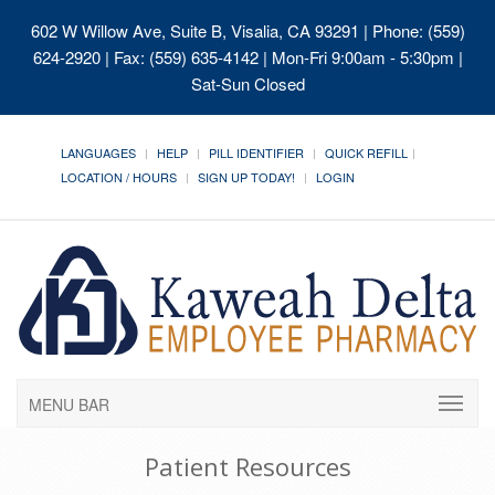
602 W Willow Ave, Suite B, Visalia, CA 93291
| Phone: (559)
624-2920 | Fax: (559) 635-4142 | Mon-Fri 9:00am - 5:30pm |
Sat-Sun Closed
LANGUAGES
HELP
PILL IDENTIFIER
QUICK REFILL
LOCATION / HOURS
SIGN UP TODAY!
LOGIN
MENU BAR
Patient Resources