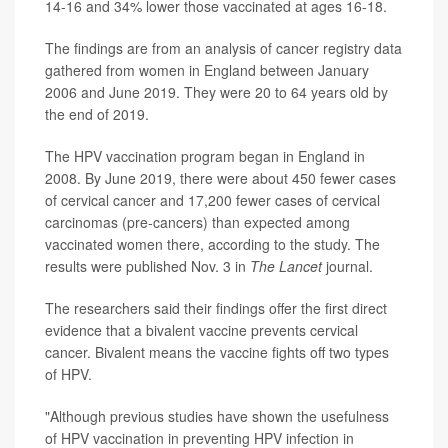
14-16 and 34% lower those vaccinated at ages 16-18.
The findings are from an analysis of cancer registry data
gathered from women in England between January
2006 and June 2019. They were 20 to 64 years old by
the end of 2019.
The HPV vaccination program began in England in
2008. By June 2019, there were about 450 fewer cases
of cervical cancer and 17,200 fewer cases of cervical
carcinomas (pre-cancers) than expected among
vaccinated women there, according to the study. The
results were published Nov. 3 in
The Lancet
journal.
The researchers said their findings offer the first direct
evidence that a bivalent vaccine prevents cervical
cancer. Bivalent means the vaccine fights off two types
of HPV.
"Although previous studies have shown the usefulness
of HPV vaccination in preventing HPV infection in