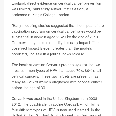
England, direct evidence on cervical cancer prevention
was limited," said study author Peter Sasieni, a
professor at King's College London.
"Early modeling studies suggested that the impact of the
vaccination program on cervical cancer rates would be
substantial in women aged 20-29 by the end of 2019.
Our new study aims to quantify this early impact. The
observed impact is even greater than the models
predicted," he said in a journal news release.
The bivalent vaccine Cervarix protects against the two
most common types of HPV that cause 70%-80% of all
cervical cancers. These two targets are present in as
many as 92% of women diagnosed with cervical cancer
before the age of 30.
Cervarix was used in the United Kingdom from 2008-
2012. The quadrivalent vaccine Gardasil, which fights
four different types of HPV, is now used instead. In the
United States, Gardasil-9, which combats nine types of