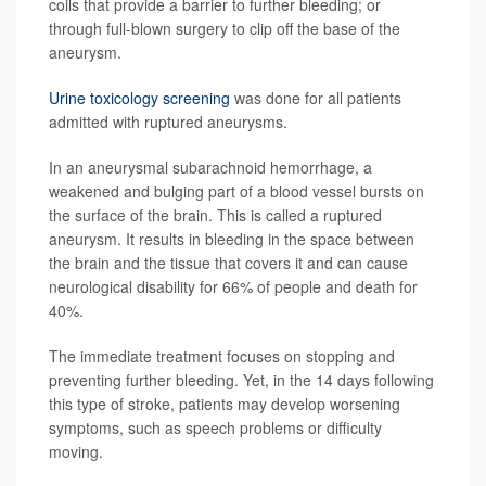
coils that provide a barrier to further bleeding; or
through full-blown surgery to clip off the base of the
aneurysm.
Urine toxicology screening
was done for all patients
admitted with ruptured aneurysms.
In an aneurysmal subarachnoid hemorrhage, a
weakened and bulging part of a blood vessel bursts on
the surface of the brain. This is called a ruptured
aneurysm. It results in bleeding in the space between
the brain and the tissue that covers it and can cause
neurological disability for 66% of people and death for
40%.
The immediate treatment focuses on stopping and
preventing further bleeding. Yet, in the 14 days following
this type of stroke, patients may develop worsening
symptoms, such as speech problems or difficulty
moving.