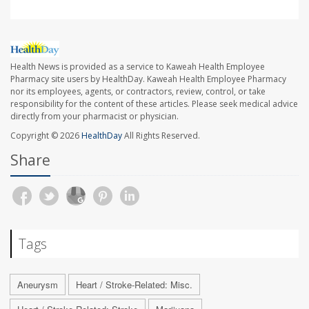
Health News is provided as a service to Kaweah Health Employee
Pharmacy site users by HealthDay. Kaweah Health Employee Pharmacy
nor its employees, agents, or contractors, review, control, or take
responsibility for the content of these articles. Please seek medical advice
directly from your pharmacist or physician.
Copyright © 2026
HealthDay
All Rights Reserved.
Share
Tags
Aneurysm
Heart / Stroke-Related: Misc.