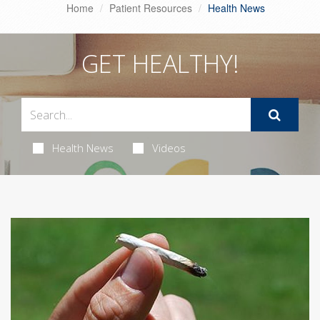
Home
Patient Resources
Health News
GET HEALTHY!
Health News
Videos