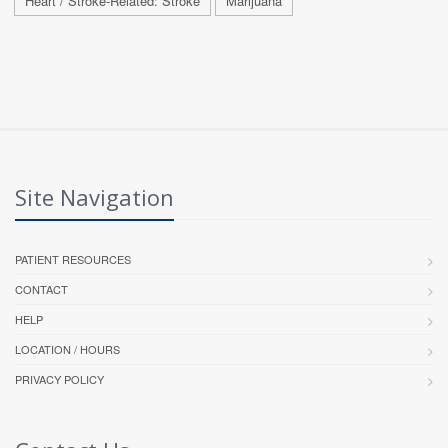
Heart / Stroke-Related: Stroke
Marijuana
Site Navigation
PATIENT RESOURCES
CONTACT
HELP
LOCATION / HOURS
PRIVACY POLICY