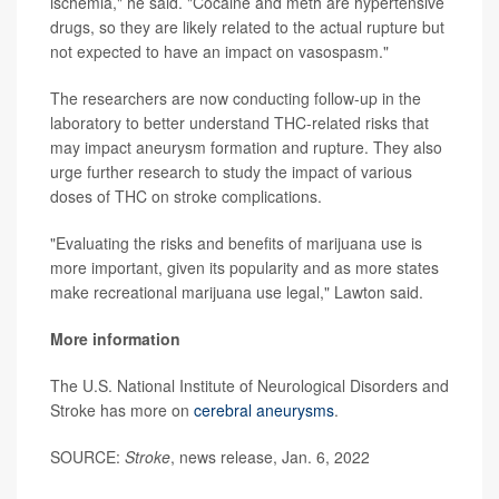
ischemia," he said. "Cocaine and meth are hypertensive
drugs, so they are likely related to the actual rupture but
not expected to have an impact on vasospasm."
The researchers are now conducting follow-up in the
laboratory to better understand THC-related risks that
may impact aneurysm formation and rupture. They also
urge further research to study the impact of various
doses of THC on stroke complications.
"Evaluating the risks and benefits of marijuana use is
more important, given its popularity and as more states
make recreational marijuana use legal," Lawton said.
More information
The U.S. National Institute of Neurological Disorders and
Stroke has more on
cerebral aneurysms
.
SOURCE:
Stroke
, news release, Jan. 6, 2022