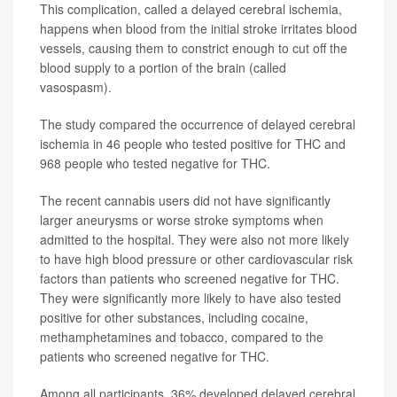
This complication, called a delayed cerebral ischemia,
happens when blood from the initial stroke irritates blood
vessels, causing them to constrict enough to cut off the
blood supply to a portion of the brain (called
vasospasm).
The study compared the occurrence of delayed cerebral
ischemia in 46 people who tested positive for THC and
968 people who tested negative for THC.
The recent cannabis users did not have significantly
larger aneurysms or worse stroke symptoms when
admitted to the hospital. They were also not more likely
to have high blood pressure or other cardiovascular risk
factors than patients who screened negative for THC.
They were significantly more likely to have also tested
positive for other substances, including cocaine,
methamphetamines and tobacco, compared to the
patients who screened negative for THC.
Among all participants, 36% developed delayed cerebral