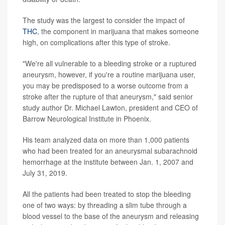
The study was the largest to consider the impact of
THC
, the component in marijuana that makes someone
high, on complications after this type of stroke.
"We're all vulnerable to a bleeding stroke or a ruptured
aneurysm, however, if you're a routine marijuana user,
you may be predisposed to a worse outcome from a
stroke after the rupture of that aneurysm," said senior
study author Dr. Michael Lawton, president and CEO of
Barrow Neurological Institute in Phoenix.
His team analyzed data on more than 1,000 patients
who had been treated for an aneurysmal subarachnoid
hemorrhage at the institute between Jan. 1, 2007 and
July 31, 2019.
All the patients had been treated to stop the bleeding
one of two ways: by threading a slim tube through a
blood vessel to the base of the aneurysm and releasing