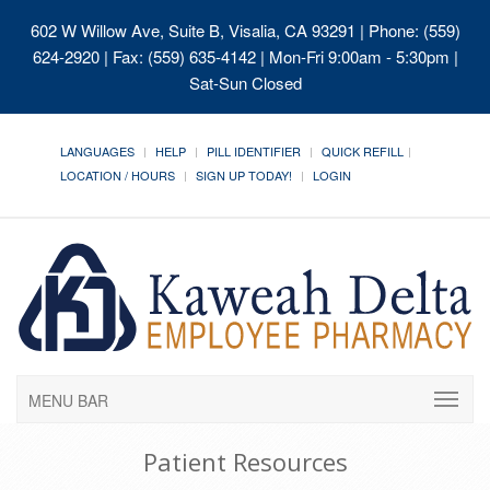
602 W Willow Ave, Suite B, Visalia, CA 93291
| Phone: (559)
624-2920 | Fax: (559) 635-4142 | Mon-Fri 9:00am - 5:30pm |
Sat-Sun Closed
LANGUAGES
HELP
PILL IDENTIFIER
QUICK REFILL
LOCATION / HOURS
SIGN UP TODAY!
LOGIN
MENU BAR
Patient Resources