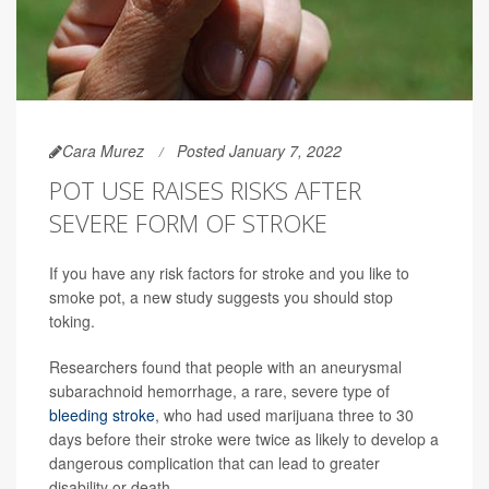
Cara Murez
Posted January 7, 2022
POT USE RAISES RISKS AFTER
SEVERE FORM OF STROKE
If you have any risk factors for stroke and you like to
smoke pot, a new study suggests you should stop
toking.
Researchers found that people with an aneurysmal
subarachnoid hemorrhage, a rare, severe type of
bleeding stroke
, who had used marijuana three to 30
days before their stroke were twice as likely to develop a
dangerous complication that can lead to greater
disability or death.