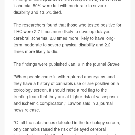
ischemia, 50% were left with moderate to severe
disability and 13.5% died.
The researchers found that those who tested positive for
THC were 2.7 times more likely to develop delayed
cerebral ischemia, 2.8 times more likely to have long-
term moderate to severe physical disability and 2.2
times more likely to die.
The findings were published Jan. 6 in the journal
Stroke.
"When people come in with ruptured aneurysms, and
they have a history of cannabis use or are positive on a
toxicology screen, it should raise a red flag to the
treating team that they are at higher risk of vasospasm
and ischemic complication," Lawton said in a journal
news release.
"Of all the substances detected in the toxicology screen,
only cannabis raised the risk of delayed cerebral