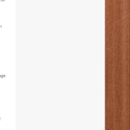
rn
age
f