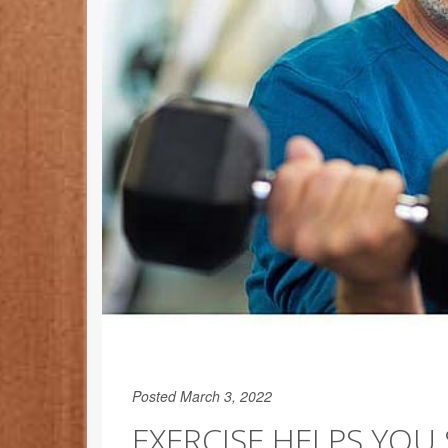
Posted March 3, 2022
EXERCISE HELPS YOU