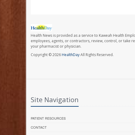
Health News is provided as a service to Kaweah Health Empl
employees, agents, or contractors, review, control, or take re
your pharmacist or physician.
Copyright © 2026
HealthDay
All Rights Reserved.
Site Navigation
PATIENT RESOURCES
CONTACT