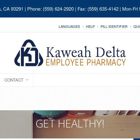
ia, CA 93291
| Phone: (559) 624-2920 | Fax: (559) 635-4142 | Mon-Fri
LANGUAGES
HELP
PILL IDENTIFIER
QUI
CONTACT
GET HEALTHY!