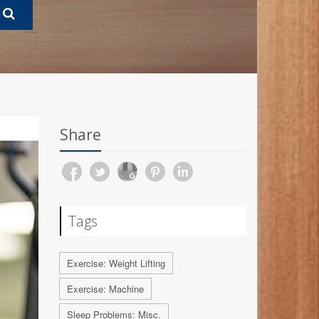
Share
Tags
Exercise: Weight Lifting
Exercise: Machine
Sleep Problems: Misc.