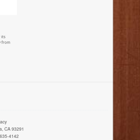
its
y from
acy
ia, CA 93291
 635-4142