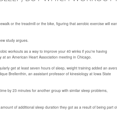
dewalk or the treadmill or the bike, figuring that aerobic exercise will ea
new study argues.
obic workouts as a way to improve your 40 winks if you're having
y at an American Heart Association meeting in Chicago.
ularly get at least seven hours of sleep, weight training added an aver
que Brellenthin, an assistant professor of kinesiology at Iowa State
ime by 23 minutes for another group with similar sleep problems,
amount of additional sleep duration they got as a result of being part o