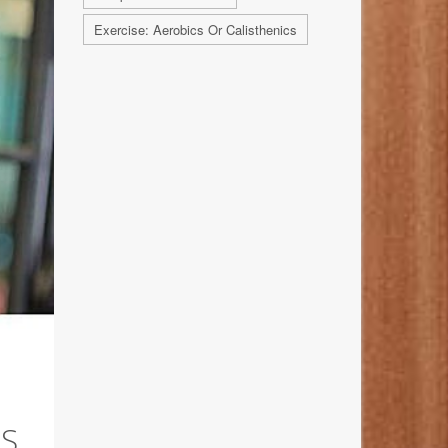
Exercise: Aerobics Or Calisthenics
IS