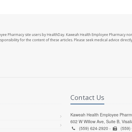
oyee Pharmacy site users by HealthDay. Kaweah Health Employee Pharmacy nor 
sponsibility for the content of these articles. Please seek medical advice directl
Contact Us
Kaweah Health Employee Pharm
602 W Willow Ave, Suite B, Visal
(559) 624-2920 -
(559)