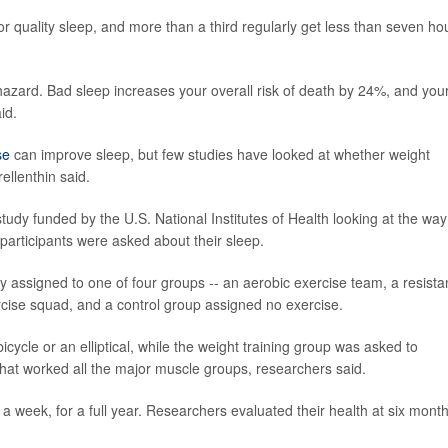
quality sleep, and more than a third regularly get less than seven ho
h hazard. Bad sleep increases your overall risk of death by 24%, and you
id.
se
can improve sleep, but few studies have looked at whether weight
ellenthin said.
udy funded by the U.S. National Institutes of Health looking at the way
 participants were asked about their sleep.
assigned to one of four groups -- an aerobic exercise team, a resist
rcise squad, and a control group assigned no exercise.
bicycle or an elliptical, while the weight training group was asked to
that worked all the major muscle groups, researchers said.
 a week, for a full year. Researchers evaluated their health at six mont