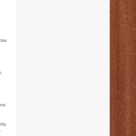
cise
h.
ous
etty
e