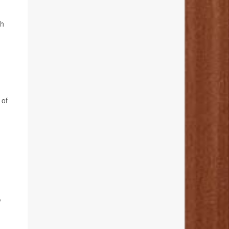
th
 of
,