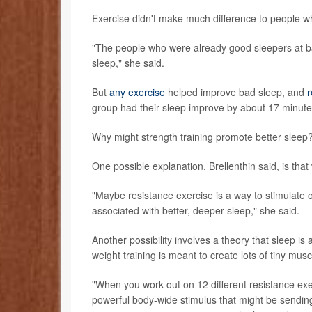
Exercise didn't make much difference to people who
"The people who were already good sleepers at base
sleep," she said.
But
any exercise
helped improve bad sleep, and
r
group had their sleep improve by about 17 minute
Why might strength training promote better sleep
One possible explanation, Brellenthin said, is tha
"Maybe resistance exercise is a way to stimulate
associated with better, deeper sleep," she said.
Another possibility involves a theory that sleep is 
weight training is meant to create lots of tiny mus
"When you work out on 12 different resistance exer
powerful body-wide stimulus that might be sending