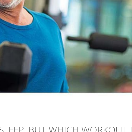
 SLEEP, BUT WHICH WORKOUT 