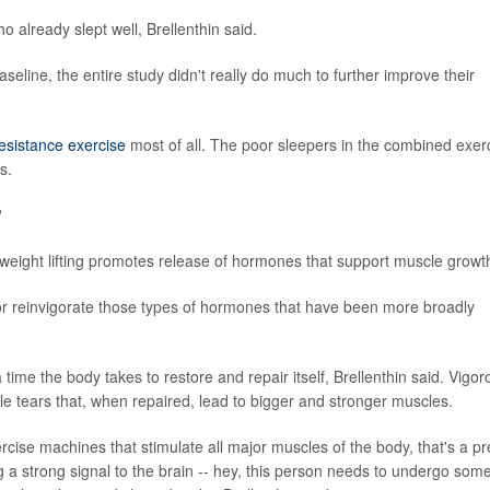
 already slept well, Brellenthin said.
line, the entire study didn't really do much to further improve their
esistance exercise
most of all. The poor sleepers in the combined exer
s.
?
t weight lifting promotes release of hormones that support muscle growt
 or reinvigorate those types of hormones that have been more broadly
a time the body takes to restore and repair itself, Brellenthin said. Vigor
cle tears that, when repaired, lead to bigger and stronger muscles.
cise machines that stimulate all major muscles of the body, that's a pr
 a strong signal to the brain -- hey, this person needs to undergo som