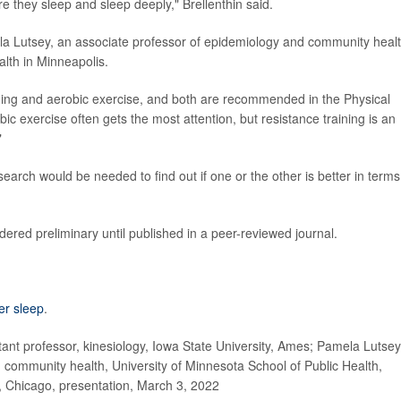
re they sleep and sleep deeply," Brellenthin said.
ela Lutsey, an associate professor of epidemiology and community heal
alth in Minneapolis.
aining and aerobic exercise, and both are recommended in the Physical
bic exercise often gets the most attention, but resistance training is an
"
earch would be needed to find out if one or the other is better in terms
ered preliminary until published in a peer-reviewed journal.
ter sleep
.
nt professor, kinesiology, Iowa State University, Ames; Pamela Lutsey
community health, University of Minnesota School of Public Health,
, Chicago, presentation, March 3, 2022