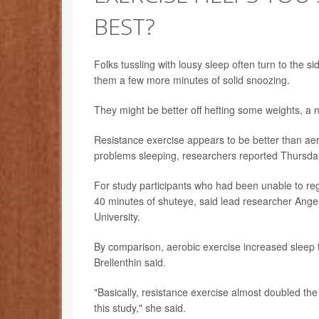
BEST?
Folks tussling with lousy sleep often turn to the si
them a few more minutes of solid snoozing.
They might be better off hefting some weights, a 
Resistance exercise appears to be better than aer
problems sleeping, researchers reported Thursda
For study participants who had been unable to reg
40 minutes of shuteye, said lead researcher Angeli
University.
By comparison, aerobic exercise increased sleep t
Brellenthin said.
"Basically, resistance exercise almost doubled the 
this study," she said.