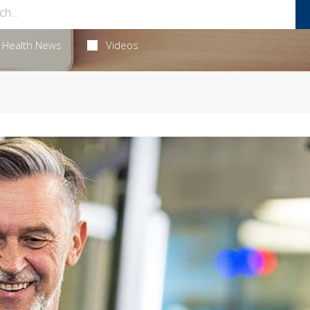
Health News
Videos