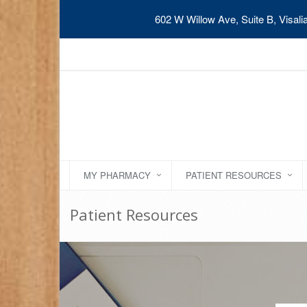
602 W Willow Ave, Suite B, Visal
MY PHARMACY
PATIENT RESOURCES
Patient Resources