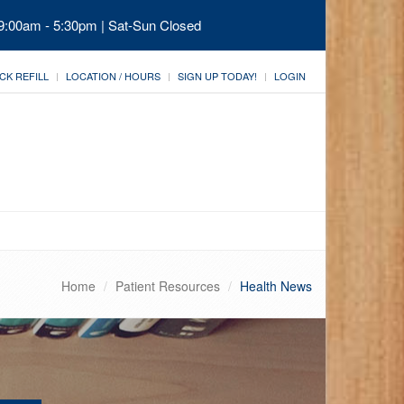
 9:00am - 5:30pm | Sat-Sun Closed
CK REFILL
LOCATION / HOURS
SIGN UP TODAY!
LOGIN
Home
Patient Resources
Health News