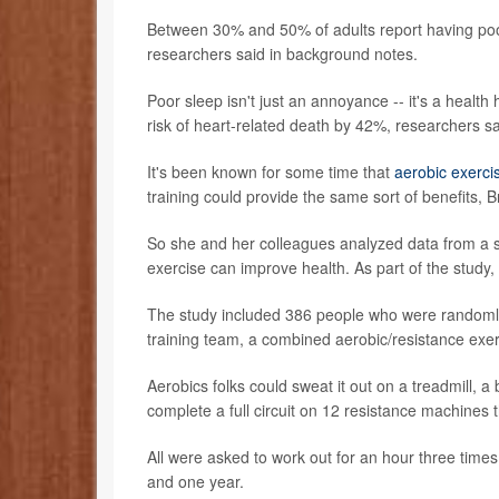
Between 30% and 50% of adults report having poor 
researchers said in background notes.
Poor sleep isn't just an annoyance -- it's a healt
risk of heart-related death by 42%, researchers sa
It's been known for some time that
aerobic exerci
training could provide the same sort of benefits, Br
So she and her colleagues analyzed data from a st
exercise can improve health. As part of the study,
The study included 386 people who were randomly 
training team, a combined aerobic/resistance exe
Aerobics folks could sweat it out on a treadmill, a 
complete a full circuit on 12 resistance machines 
All were asked to work out for an hour three times
and one year.