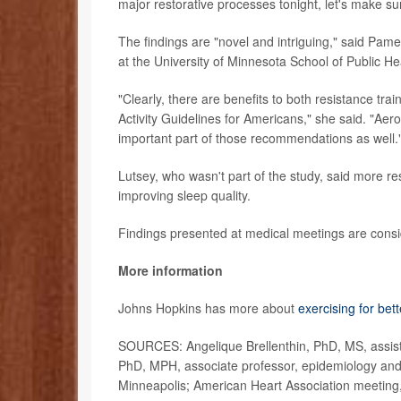
major restorative processes tonight, let's make su
The findings are "novel and intriguing," said Pam
at the University of Minnesota School of Public He
"Clearly, there are benefits to both resistance tr
Activity Guidelines for Americans," she said. "Aero
important part of those recommendations as well.
Lutsey, who wasn't part of the study, said more res
improving sleep quality.
Findings presented at medical meetings are consid
More information
Johns Hopkins has more about
exercising for bet
SOURCES: Angelique Brellenthin, PhD, MS, assista
PhD, MPH, associate professor, epidemiology and 
Minneapolis; American Heart Association meeting