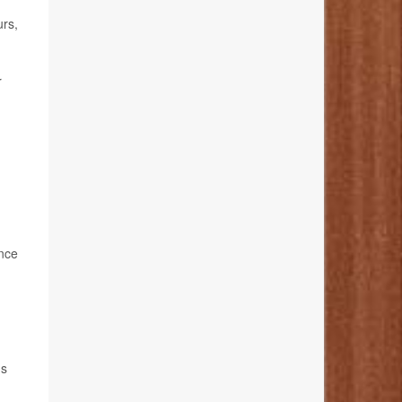
urs,
r
ance
hs