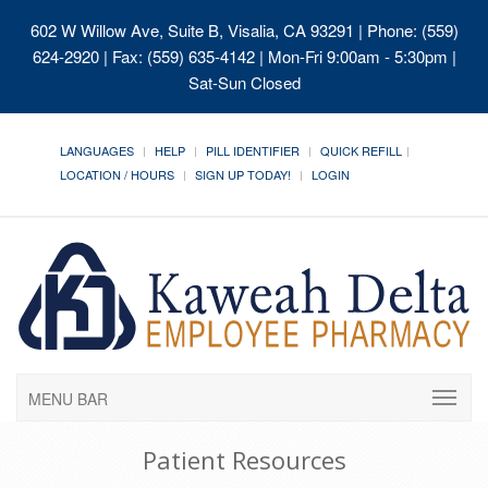
602 W Willow Ave, Suite B, Visalia, CA 93291
| Phone: (559)
624-2920 | Fax: (559) 635-4142 | Mon-Fri 9:00am - 5:30pm |
Sat-Sun Closed
LANGUAGES
HELP
PILL IDENTIFIER
QUICK REFILL
LOCATION / HOURS
SIGN UP TODAY!
LOGIN
MENU BAR
Patient Resources