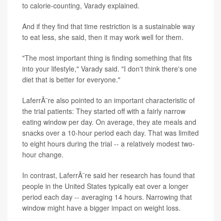
to calorie-counting, Varady explained.
And if they find that time restriction is a sustainable way
to eat less, she said, then it may work well for them.
"The most important thing is finding something that fits
into your lifestyle," Varady said. "I don't think there's one
diet that is better for everyone."
LaferrÃ¨re also pointed to an important characteristic of
the trial patients: They started off with a fairly narrow
eating window per day. On average, they ate meals and
snacks over a 10-hour period each day. That was limited
to eight hours during the trial -- a relatively modest two-
hour change.
In contrast, LaferrÃ¨re said her research has found that
people in the United States typically eat over a longer
period each day -- averaging 14 hours. Narrowing that
window might have a bigger impact on weight loss.