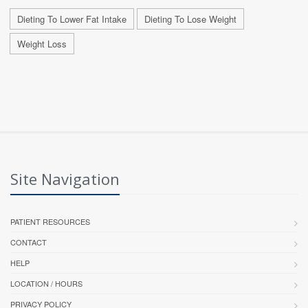
Dieting To Lower Fat Intake
Dieting To Lose Weight
Weight Loss
Site Navigation
PATIENT RESOURCES
CONTACT
HELP
LOCATION / HOURS
PRIVACY POLICY