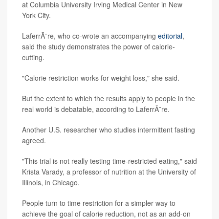
at Columbia University Irving Medical Center in New
York City.
LaferrÃ¨re, who co-wrote an accompanying
editorial
,
said the study demonstrates the power of calorie-
cutting.
"Calorie restriction works for weight loss," she said.
But the extent to which the results apply to people in the
real world is debatable, according to LaferrÃ¨re.
Another U.S. researcher who studies intermittent fasting
agreed.
"This trial is not really testing time-restricted eating," said
Krista Varady, a professor of nutrition at the University of
Illinois, in Chicago.
People turn to time restriction for a simpler way to
achieve the goal of calorie reduction, not as an add-on