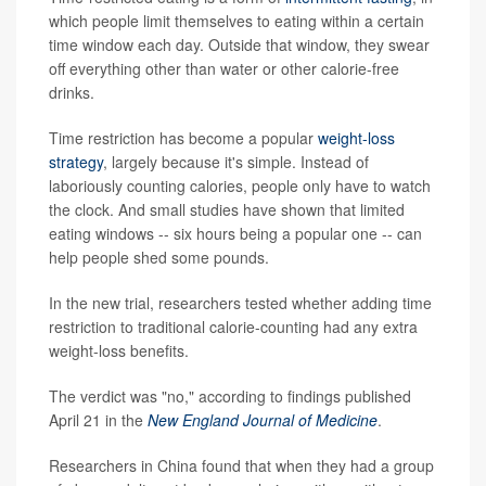
which people limit themselves to eating within a certain
time window each day. Outside that window, they swear
off everything other than water or other calorie-free
drinks.
Time restriction has become a popular
weight-loss
strategy
, largely because it's simple. Instead of
laboriously counting calories, people only have to watch
the clock. And small studies have shown that limited
eating windows -- six hours being a popular one -- can
help people shed some pounds.
In the new trial, researchers tested whether adding time
restriction to traditional calorie-counting had any extra
weight-loss benefits.
The verdict was "no," according to findings published
April 21 in the
New England Journal of Medicine
.
Researchers in China found that when they had a group