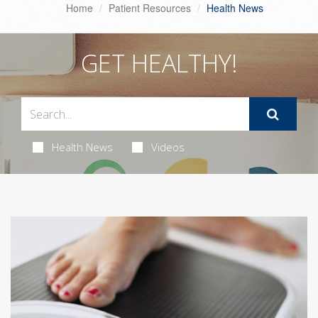
Home
Patient Resources
Health News
GET HEALTHY!
Health News
Videos