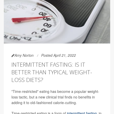
Amy Norton
Posted April 21, 2022
INTERMITTENT FASTING: IS IT
BETTER THAN TYPICAL WEIGHT-
LOSS DIETS?
"Time-restricted" eating has become a popular weight-
loss tactic, but a new clinical trial finds no benefits in
adding it to old-fashioned calorie-cutting.
Time-restricted eating is a form of
intermittent fasting
, in