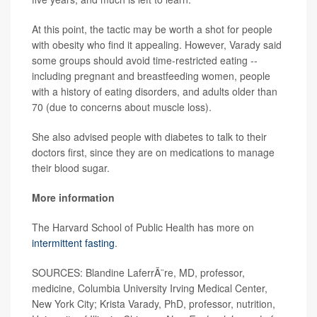
At this point, the tactic may be worth a shot for people
with obesity who find it appealing. However, Varady said
some groups should avoid time-restricted eating --
including pregnant and breastfeeding women, people
with a history of eating disorders, and adults older than
70 (due to concerns about muscle loss).
She also advised people with diabetes to talk to their
doctors first, since they are on medications to manage
their blood sugar.
More information
The Harvard School of Public Health has more on
intermittent fasting
.
SOURCES: Blandine LaferrÃ¨re, MD, professor,
medicine, Columbia University Irving Medical Center,
New York City; Krista Varady, PhD, professor, nutrition,