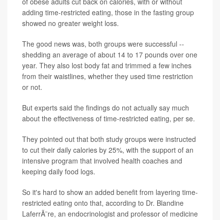
of obese adults cut back on calories, with or without
adding time-restricted eating, those in the fasting group
showed no greater weight loss.
The good news was, both groups were successful --
shedding an average of about 14 to 17 pounds over one
year. They also lost body fat and trimmed a few inches
from their waistlines, whether they used time restriction
or not.
But experts said the findings do not actually say much
about the effectiveness of time-restricted eating, per se.
They pointed out that both study groups were instructed
to cut their daily calories by 25%, with the support of an
intensive program that involved health coaches and
keeping daily food logs.
So it's hard to show an added benefit from layering time-
restricted eating onto that, according to Dr. Blandine
LaferrÃ¨re, an endocrinologist and professor of medicine