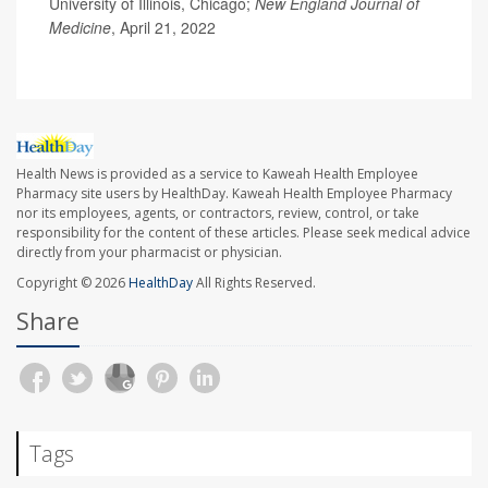
University of Illinois, Chicago;
New England Journal of
Medicine
, April 21, 2022
Health News is provided as a service to Kaweah Health Employee
Pharmacy site users by HealthDay. Kaweah Health Employee Pharmacy
nor its employees, agents, or contractors, review, control, or take
responsibility for the content of these articles. Please seek medical advice
directly from your pharmacist or physician.
Copyright © 2026
HealthDay
All Rights Reserved.
Share
Tags