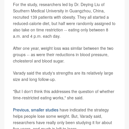
For the study, researchers led by Dr. Deying Liu of
Southern Medical University in Guangzhou, China,
recruited 139 patients with obesity. They all started a
reduced-calorie diet, but half were randomly assigned to
also take on time restriction -- eating only between 8
a.m. and 4 p.m. each day.
After one year, weight loss was similar between the two
groups -- as were their reductions in blood pressure,
cholesterol and blood sugar.
Varady said the study's strengths are its relatively large
size and long follow-up.
"But I don't think this addresses the question of whether
time-restricted eating works," she said.
Previous, smaller studies
have indicated the strategy
helps people lose some weight. But, Varady said,
researchers have really only been studying it for about
five years, and much is left to learn.