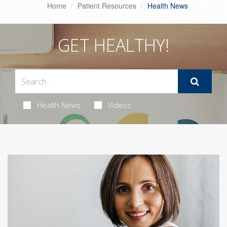
Home
Patient Resources
Health News
GET HEALTHY!
Health News
Videos