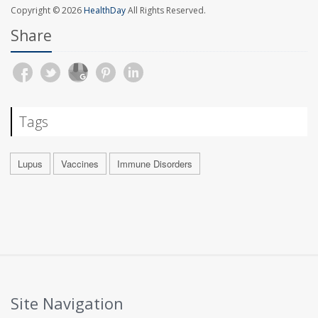
Copyright © 2026
HealthDay
All Rights Reserved.
Share
Tags
Lupus
Vaccines
Immune Disorders
Site Navigation