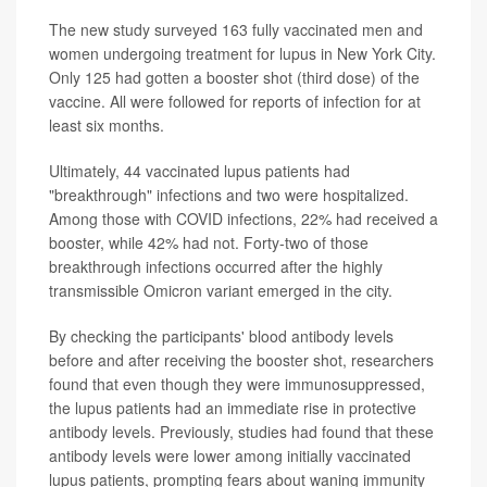
The new study surveyed 163 fully vaccinated men and
women undergoing treatment for lupus in New York City.
Only 125 had gotten a booster shot (third dose) of the
vaccine. All were followed for reports of infection for at
least six months.
Ultimately, 44 vaccinated lupus patients had
"breakthrough" infections and two were hospitalized.
Among those with COVID infections, 22% had received a
booster, while 42% had not. Forty-two of those
breakthrough infections occurred after the highly
transmissible Omicron variant emerged in the city.
By checking the participants' blood antibody levels
before and after receiving the booster shot, researchers
found that even though they were immunosuppressed,
the lupus patients had an immediate rise in protective
antibody levels. Previously, studies had found that these
antibody levels were lower among initially vaccinated
lupus patients, prompting fears about waning immunity