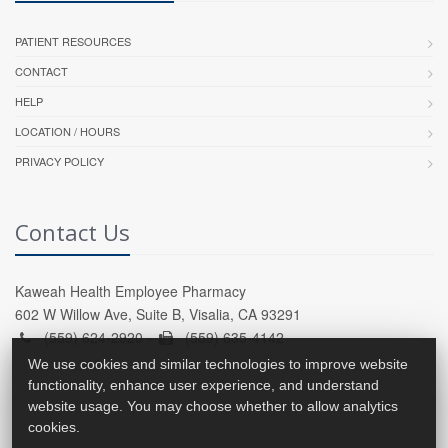
PATIENT RESOURCES
CONTACT
HELP
LOCATION / HOURS
PRIVACY POLICY
Contact Us
Kaweah Health Employee Pharmacy
602 W Willow Ave, Suite B, Visalia, CA 93291
(559) 624-2920 -
(559) 635-4142
We use cookies and similar technologies to improve website
functionality, enhance user experience, and understand
website usage. You may choose whether to allow analytics
cookies.