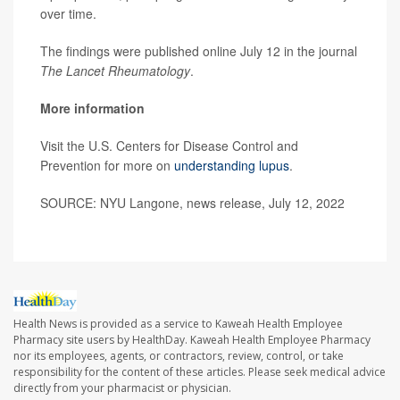
over time.
The findings were published online July 12 in the journal
The Lancet Rheumatology
.
More information
Visit the U.S. Centers for Disease Control and
Prevention for more on
understanding lupus
.
SOURCE: NYU Langone, news release, July 12, 2022
Health News is provided as a service to Kaweah Health Employee
Pharmacy site users by HealthDay. Kaweah Health Employee Pharmacy
nor its employees, agents, or contractors, review, control, or take
responsibility for the content of these articles. Please seek medical advice
directly from your pharmacist or physician.