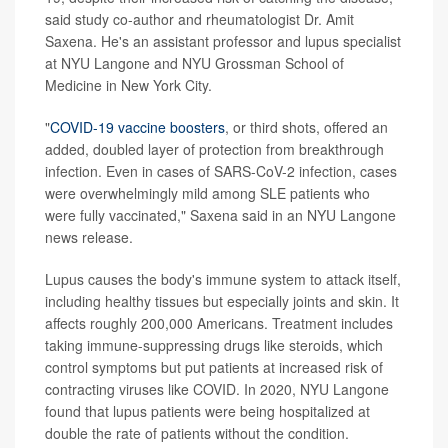
said study co-author and rheumatologist Dr. Amit
Saxena. He's an assistant professor and lupus specialist
at NYU Langone and NYU Grossman School of
Medicine in New York City.
"
COVID-19 vaccine boosters
, or third shots, offered an
added, doubled layer of protection from breakthrough
infection. Even in cases of SARS-CoV-2 infection, cases
were overwhelmingly mild among SLE patients who
were fully vaccinated," Saxena said in an NYU Langone
news release.
Lupus causes the body's immune system to attack itself,
including healthy tissues but especially joints and skin. It
affects roughly 200,000 Americans. Treatment includes
taking immune-suppressing drugs like steroids, which
control symptoms but put patients at increased risk of
contracting viruses like COVID. In 2020, NYU Langone
found that lupus patients were being hospitalized at
double the rate of patients without the condition.