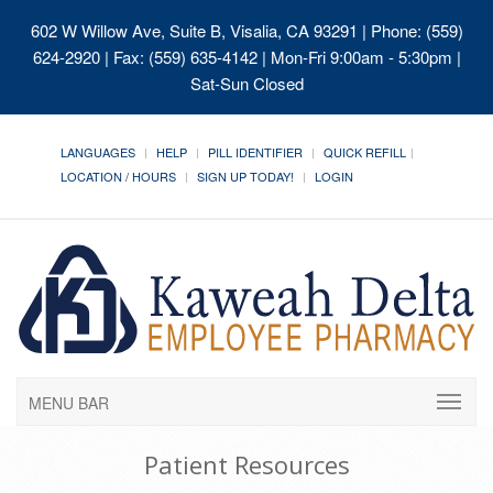
602 W Willow Ave, Suite B, Visalia, CA 93291
| Phone: (559)
624-2920 | Fax: (559) 635-4142 | Mon-Fri 9:00am - 5:30pm |
Sat-Sun Closed
LANGUAGES
HELP
PILL IDENTIFIER
QUICK REFILL
LOCATION / HOURS
SIGN UP TODAY!
LOGIN
MENU BAR
Patient Resources