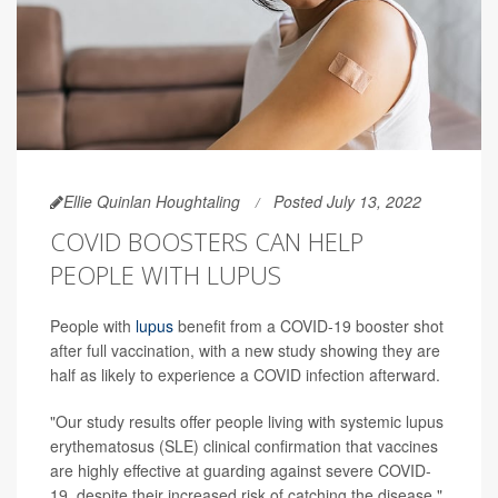
Ellie Quinlan Houghtaling
Posted July 13, 2022
COVID BOOSTERS CAN HELP
PEOPLE WITH LUPUS
People with
lupus
benefit from a COVID-19 booster shot
after full vaccination, with a new study showing they are
half as likely to experience a COVID infection afterward.
"Our study results offer people living with systemic lupus
erythematosus (SLE) clinical confirmation that vaccines
are highly effective at guarding against severe COVID-
19, despite their increased risk of catching the disease,"