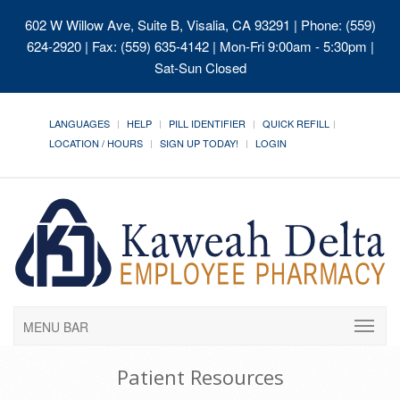
602 W Willow Ave, Suite B, Visalia, CA 93291
| Phone: (559)
624-2920 | Fax: (559) 635-4142 | Mon-Fri 9:00am - 5:30pm |
Sat-Sun Closed
LANGUAGES
HELP
PILL IDENTIFIER
QUICK REFILL
LOCATION / HOURS
SIGN UP TODAY!
LOGIN
MENU BAR
Patient Resources