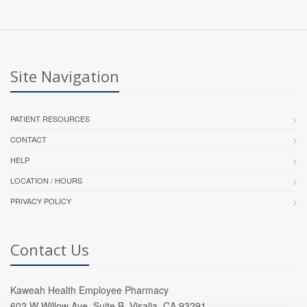
Site Navigation
PATIENT RESOURCES
CONTACT
HELP
LOCATION / HOURS
PRIVACY POLICY
Contact Us
Kaweah Health Employee Pharmacy
602 W Willow Ave, Suite B, Visalia, CA 93291