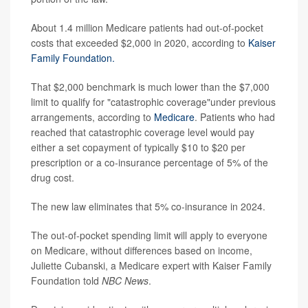
About 1.4 million Medicare patients had out-of-pocket
costs that exceeded $2,000 in 2020, according to
Kaiser
Family Foundation.
That $2,000 benchmark is much lower than the $7,000
limit to qualify for "catastrophic coverage"under previous
arrangements, according to
Medicare
. Patients who had
reached that catastrophic coverage level would pay
either a set copayment of typically $10 to $20 per
prescription or a co-insurance percentage of 5% of the
drug cost.
The new law eliminates that 5% co-insurance in 2024.
The out-of-pocket spending limit will apply to everyone
on Medicare, without differences based on income,
Juliette Cubanski, a Medicare expert with Kaiser Family
Foundation told
NBC News
.