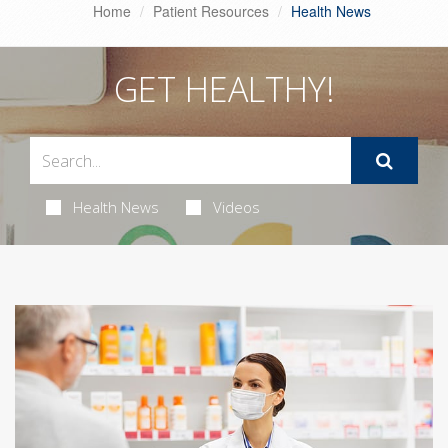
Home
Patient Resources
Health News
GET HEALTHY!
Health News
Videos