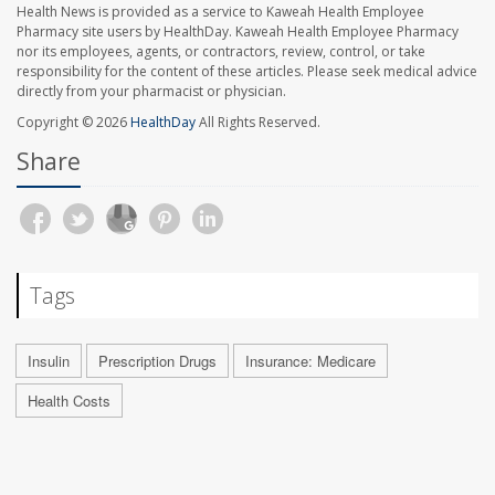
Health News is provided as a service to Kaweah Health Employee
Pharmacy site users by HealthDay. Kaweah Health Employee Pharmacy
nor its employees, agents, or contractors, review, control, or take
responsibility for the content of these articles. Please seek medical advice
directly from your pharmacist or physician.
Copyright © 2026
HealthDay
All Rights Reserved.
Share
Tags
Insulin
Prescription Drugs
Insurance: Medicare
Health Costs