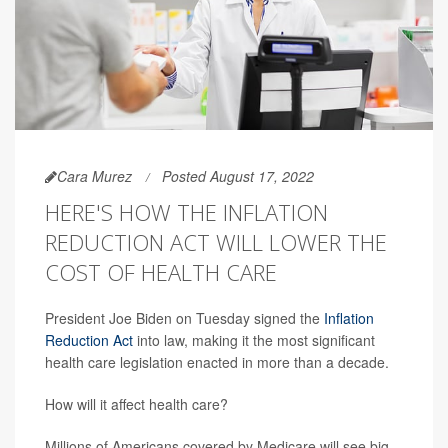
Cara Murez
Posted August 17, 2022
HERE'S HOW THE INFLATION
REDUCTION ACT WILL LOWER THE
COST OF HEALTH CARE
President Joe Biden on Tuesday signed the
Inflation
Reduction Act
into law, making it the most significant
health care legislation enacted in more than a decade.
How will it affect health care?
Millions of Americans covered by Medicare will see big