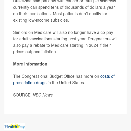
Dusetzina said patients with cancer or multiple sclerosis
currently can spend tens of thousands of dollars a year
on their medications. Most patients don't qualify for
existing low-income subsidies.
Seniors on Medicare will also no longer have a co-pay
for adult vaccinations starting next year. Drugmakers will
also pay a rebate to Medicare starting in 2024 if their
prices outpace inflation.
More information
The Congressional Budget Office has more on
costs of
prescription drugs
in the United States.
SOURCE:
NBC News