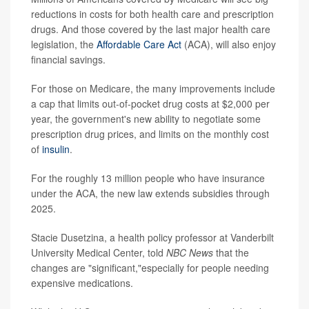
reductions in costs for both health care and prescription
drugs. And those covered by the last major health care
legislation, the
Affordable Care Act
(ACA), will also enjoy
financial savings.
For those on Medicare, the many improvements include
a cap that limits out-of-pocket drug costs at $2,000 per
year, the government's new ability to negotiate some
prescription drug prices, and limits on the monthly cost
of
insulin
.
For the roughly 13 million people who have insurance
under the ACA, the new law extends subsidies through
2025.
Stacie Dusetzina, a health policy professor at Vanderbilt
University Medical Center, told
NBC News
that the
changes are "significant,"especially for people needing
expensive medications.