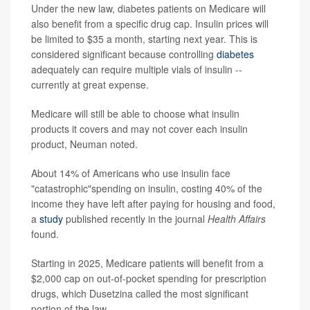
Under the new law, diabetes patients on Medicare will
also benefit from a specific drug cap. Insulin prices will
be limited to $35 a month, starting next year. This is
considered significant because controlling
diabetes
adequately can require multiple vials of insulin --
currently at great expense.
Medicare will still be able to choose what insulin
products it covers and may not cover each insulin
product, Neuman noted.
About 14% of Americans who use insulin face
"catastrophic"spending on insulin, costing 40% of the
income they have left after paying for housing and food,
a
study
published recently in the journal
Health Affairs
found.
Starting in 2025, Medicare patients will benefit from a
$2,000 cap on out-of-pocket spending for prescription
drugs, which Dusetzina called the most significant
portion of the law.