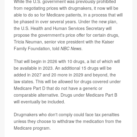
While the U.S. government was previously prohibited
from negotiating prices with drugmakers, it now will be
able to do so for Medicare patients, in a process that will
be phased in over several years. Under the new plan,
the U.S. Health and Human Services Secretary will
propose
the government's price offer for certain drugs,
Tricia Neuman, senior vice president with the Kaiser
Family Foundation, told
NBC News
.
That will begin in 2026 with 10 drugs, a list of which will
be available in 2023. An additional 15 drugs will be
added in 2027 and 20 more in 2029 and beyond, the
law states. This will be allowed for drugs covered under
Medicare Part D that do not have a generic or
comparable alternative. Drugs under Medicare Part B
will eventually be included.
Drugmakers who don't comply could face tax penalties
unless they choose to withdraw the medication from the
Medicare program.