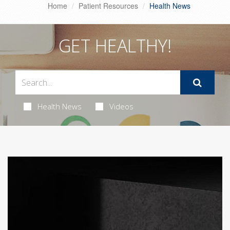
Home
Patient Resources
Health News
GET HEALTHY!
Health News
Videos