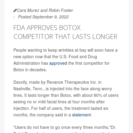
Cara Murez and Robin Foster
Posted September 9, 2022
FDA APPROVES BOTOX
COMPETITOR THAT LASTS LONGER
People wanting to keep wrinkles at bay will soon have a
new option now that the U.S. Food and Drug
Administration has
approved
the first competitor for
Botox in decades.
Daxxify, made by Revance Therapeutics Inc. in
Nashville, Tenn., is injected into the face along worry
lines. It lasts longer than Botox, with about 80% of users
seeing no or mild facial lines at four months after
injection. For half of users, the treatment lasted six
months, the company said in a
statement
.
"Users do not have to go once every three months,"Dr.