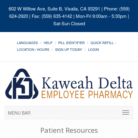
602 W Willow Ave, Suite B, Visalia, CA 93291
| Phone: (559)
624-2920 | Fax: (559) 635-4142 | Mon-Fri 9:00am - 5:30pm |
Sat-Sun Closed
LANGUAGES
HELP
PILL IDENTIFIER
QUICK REFILL
LOCATION / HOURS
SIGN UP TODAY!
LOGIN
MENU BAR
Patient Resources