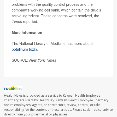
problems with the quality control process and the
company's working cell bank, which contain the drug's
active ingredient. Those concerns were resolved, the
Times
reported.
More information
The National Library of Medicine has more about
botulinum toxin
.
SOURCE:
New York Times
Health News is provided as a service to Kaweah Health Employee
Pharmacy site users by HealthDay. Kaweah Health Employee Pharmacy
nor its employees, agents, or contractors, review, control, or take
responsibility for the content of these articles. Please seek medical advice
directly from your pharmacist or physician.