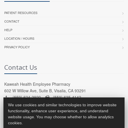
PATIENT RESOURCES
CONTACT
HELP
LOCATION / HOURS
PRIVACY POLICY
Contact Us
Kaweah Health Employee Pharmacy
602 W Willow Ave, Suite B, Visalia, CA 93291
(559) 624-2920 -
(559) 635-4142
We use cookies and similar technologies to improve website
functionality, enhance user experience, and understand
website usage. You may choose whether to allow analytics
cookies.