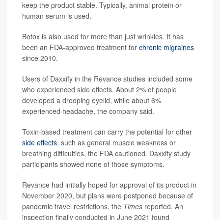
keep the product stable. Typically, animal protein or
human serum is used.
Botox is also used for more than just wrinkles. It has
been an FDA-approved treatment for
chronic migraines
since 2010.
Users of Daxxify in the Revance studies included some
who experienced side effects. About 2% of people
developed a drooping eyelid, while about 6%
experienced headache, the company said.
Toxin-based treatment can carry the potential for other
side effects
, such as general muscle weakness or
breathing difficulties, the FDA cautioned. Daxxify study
participants showed none of those symptoms.
Revance had initially hoped for approval of its product in
November 2020, but plans were postponed because of
pandemic travel restrictions, the
Times
reported. An
inspection finally conducted in June 2021 found