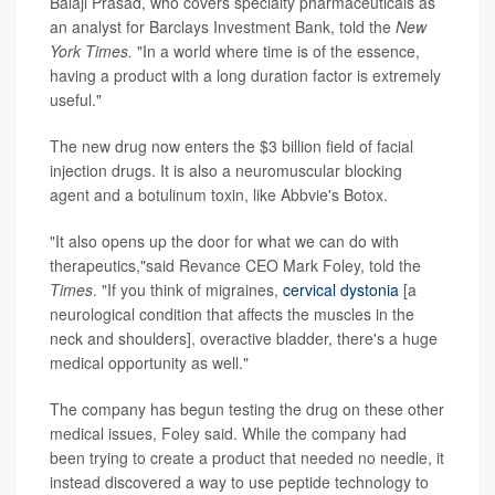
Balaji Prasad, who covers specialty pharmaceuticals as
an analyst for Barclays Investment Bank, told the
New
York Times.
"In a world where time is of the essence,
having a product with a long duration factor is extremely
useful."
The new drug now enters the $3 billion field of facial
injection drugs. It is also a neuromuscular blocking
agent and a botulinum toxin, like Abbvie's Botox.
"It also opens up the door for what we can do with
therapeutics,"said Revance CEO Mark Foley, told the
Times
. "If you think of migraines,
cervical dystonia
[a
neurological condition that affects the muscles in the
neck and shoulders], overactive bladder, there's a huge
medical opportunity as well."
The company has begun testing the drug on these other
medical issues, Foley said. While the company had
been trying to create a product that needed no needle, it
instead discovered a way to use peptide technology to