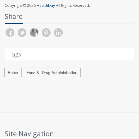
Copyright © 2026
HealthDay
All Rights Reserved.
Share
Tags
Botox
Food &, Drug Administration
Site Navigation