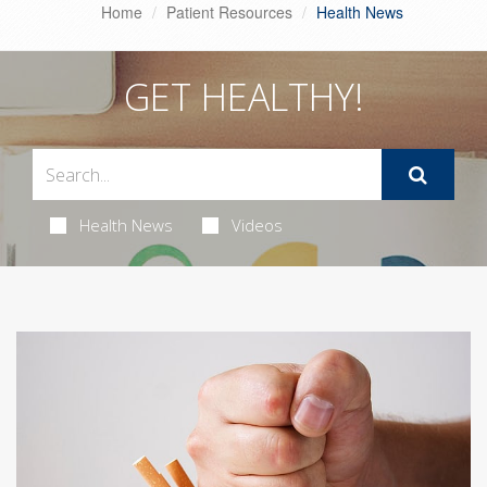
Home
Patient Resources
Health News
GET HEALTHY!
Health News
Videos