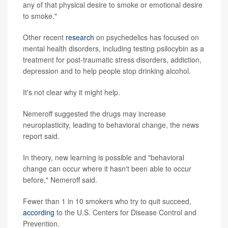
any of that physical desire to smoke or emotional desire
to smoke."
Other recent
research
on psychedelics has focused on
mental health disorders, including testing psilocybin as a
treatment for post-traumatic stress disorders, addiction,
depression and to help people stop drinking alcohol.
It's not clear why it might help.
Nemeroff suggested the drugs may increase
neuroplasticity, leading to behavioral change, the news
report said.
In theory, new learning is possible and "behavioral
change can occur where it hasn't been able to occur
before," Nemeroff said.
Fewer than 1 in 10 smokers who try to quit succeed,
according
to the U.S. Centers for Disease Control and
Prevention.