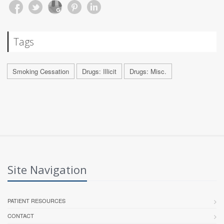
Tags
Smoking Cessation
Drugs: Illicit
Drugs: Misc.
Site Navigation
PATIENT RESOURCES
CONTACT