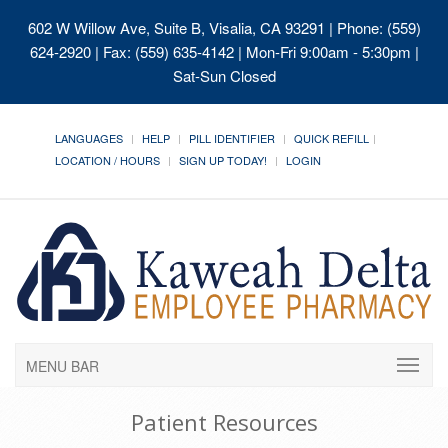
602 W Willow Ave, Suite B, Visalia, CA 93291
| Phone: (559)
624-2920 | Fax: (559) 635-4142 | Mon-Fri 9:00am - 5:30pm |
Sat-Sun Closed
LANGUAGES
HELP
PILL IDENTIFIER
QUICK REFILL
LOCATION / HOURS
SIGN UP TODAY!
LOGIN
MENU BAR
Patient Resources