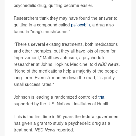
psychedelic drug, quitting became easier.
Researchers think they may have found the answer to
quitting in a compound called
psilocybin
, a drug also
found in "magic mushrooms."
"There's several existing treatments, both medications
and other therapies, but they all have lots of room for
improvement," Matthew Johnson, a psychedelic
researcher at Johns Hopkins Medicine, told
NBC News
.
"None of the medications help a majority of the people
long-term. Even six months down the road, it's pretty
small success rates."
Johnson is leading a randomized controlled
trial
supported by the U.S. National Institutes of Health.
This is the first time in 50 years the federal government
has given a grant to study a psychedelic drug as a
treatment,
NBC News
reported.