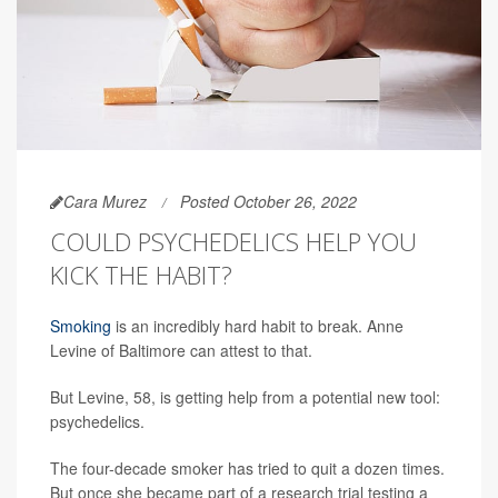
Cara Murez
Posted October 26, 2022
COULD PSYCHEDELICS HELP YOU
KICK THE HABIT?
Smoking
is an incredibly hard habit to break. Anne
Levine of Baltimore can attest to that.
But Levine, 58, is getting help from a potential new tool:
psychedelics.
The four-decade smoker has tried to quit a dozen times.
But once she became part of a research trial testing a