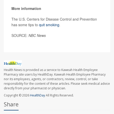
More information
The U.S. Centers for Disease Control and Prevention
has some tips to
quit smoking
.
SOURCE:
NBC News
Health News is provided as a service to Kaweah Health Employee
Pharmacy site users by HealthDay. Kaweah Health Employee Pharmacy
nor its employees, agents, or contractors, review, control, or take
responsibility for the content of these articles. Please seek medical advice
directly from your pharmacist or physician.
Copyright © 2026
HealthDay
All Rights Reserved.
Share