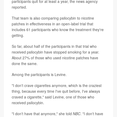
participants quit for at least a year, the news agency
reported.
That team is also comparing psilocybin to nicotine
patches in effectiveness in an open-label trial that
includes 61 participants who know the treatment they're
getting.
So far, about half of the participants in that trial who
received psilocybin have stopped smoking for a year.
About 27% of those who used nicotine patches have
done the same.
Among the participants is Levine.
"I don't crave cigarettes anymore, which is the craziest
thing, because every time I've quit before, I've always
craved a cigarette," said Levine, one of those who
received psilocybin.
"I don't have that anymore," she told
NBC
. "I don't have