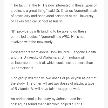
"The fact that the NIH is now interested in these types of
studies is a great thing," said Dr. Charles Nemeroff, chair
of psychiatry and behavioral sciences at the University
of Texas Medical School at Austin.
"It'll provide us with funding to be able to do these
controlled studies," Nemeroff told
NBC
. He is not
involved with the new study.
Researchers from Johns Hopkins, NYU Langone Health
and the University of Alabama at Birmingham will
collaborate on the trial, which could include more than
60 participants.
One group will receive two doses of psilocybin as part of
the study. The other will get two doses of niacin, a type
of B vitamin. All will have talk therapy, as well.
An earlier small pilot study by Johnson and his
colleagues found that psilocybin helped 10 of 15