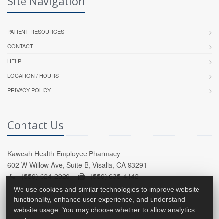
Site Navigation
PATIENT RESOURCES
CONTACT
HELP
LOCATION / HOURS
PRIVACY POLICY
Contact Us
Kaweah Health Employee Pharmacy
602 W Willow Ave, Suite B, Visalia, CA 93291
(559) 624-2920 -
(559) 635-4142
We use cookies and similar technologies to improve website
functionality, enhance user experience, and understand
website usage. You may choose whether to allow analytics