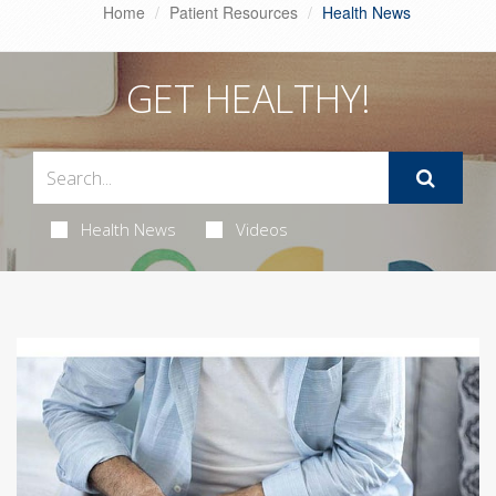
Home
Patient Resources
Health News
GET HEALTHY!
Health News
Videos