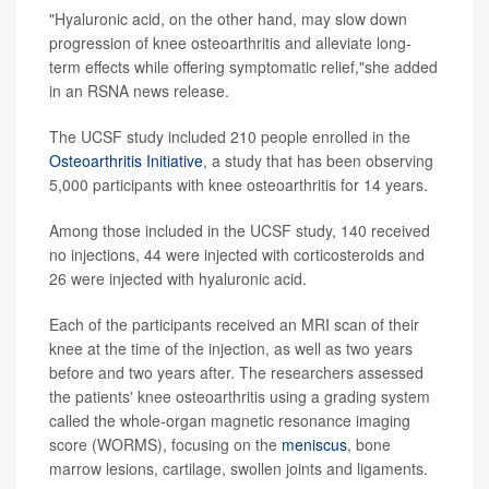
"Hyaluronic acid, on the other hand, may slow down
progression of knee osteoarthritis and alleviate long-
term effects while offering symptomatic relief,"she added
in an RSNA news release.
The UCSF study included 210 people enrolled in the
Osteoarthritis Initiative
, a study that has been observing
5,000 participants with knee osteoarthritis for 14 years.
Among those included in the UCSF study, 140 received
no injections, 44 were injected with corticosteroids and
26 were injected with hyaluronic acid.
Each of the participants received an MRI scan of their
knee at the time of the injection, as well as two years
before and two years after. The researchers assessed
the patients' knee osteoarthritis using a grading system
called the whole-organ magnetic resonance imaging
score (WORMS), focusing on the
meniscus
, bone
marrow lesions, cartilage, swollen joints and ligaments.