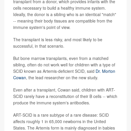
transplant from a donor, which provides infants with the
cells necessary to build a healthy immune system.
Ideally, the donor is a sibling who is an identical "match"
-- meaning their body tissues are compatible from the
immune system's point of view.
The transplant is less risky, and most likely to be
successful, in that scenario.
But bone marrow transplants, even from a matched
sibling, often do not work well for children with a type of
SCID known as Artemis-deficient SCID, said
Dr. Morton
Cowan
, the lead researcher on the new study.
Even after a transplant, Cowan said, children with ART-
SCID rarely have a reconstitution of their B cells -- which
produce the immune system's antibodies.
ART-SCID is a rare subtype of a rare disease: SCID
affects roughly 1 in 65,000 newborns in the United
States. The Artemis form is mainly diagnosed in babies