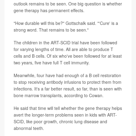
outlook remains to be seen. One big question is whether
gene therapy has permanent effects.
"How durable will this be?" Gottschalk said. "'Cure' is a
strong word. That remains to be seen."
The children in the ART-SCID trial have been followed
for varying lengths of time. All are able to produce T
cells and B cells. Of six who've been followed for at least
two years, five have full T cell immunity.
Meanwhile, four have had enough of a B cell restoration
to stop receiving antibody infusions to protect them from
infections. It's a far better result, so far, than is seen with
bone marrow transplants, according to Cowan.
He said that time will tell whether the gene therapy helps
avert the longer-term problems seen in kids with ART-
SCID, like poor growth, chronic lung disease and
abnormal teeth.