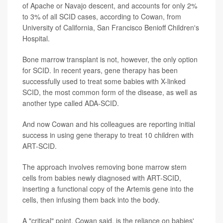
of Apache or Navajo descent, and accounts for only 2%
to 3% of all SCID cases, according to Cowan, from
University of California, San Francisco Benioff Children's
Hospital.
Bone marrow transplant is not, however, the only option
for SCID. In recent years, gene therapy has been
successfully used to treat some babies with X-linked
SCID, the most common form of the disease, as well as
another type called ADA-SCID.
And now Cowan and his colleagues are reporting initial
success in using gene therapy to treat 10 children with
ART-SCID.
The approach involves removing bone marrow stem
cells from babies newly diagnosed with ART-SCID,
inserting a functional copy of the Artemis gene into the
cells, then infusing them back into the body.
A "critical" point, Cowan said, is the reliance on babies'