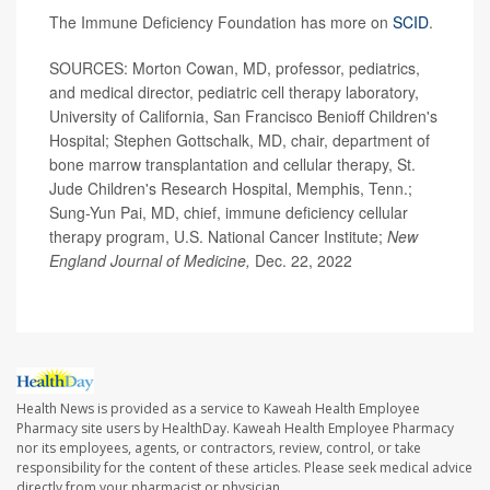
The Immune Deficiency Foundation has more on
SCID
.
SOURCES: Morton Cowan, MD, professor, pediatrics,
and medical director, pediatric cell therapy laboratory,
University of California, San Francisco Benioff Children's
Hospital; Stephen Gottschalk, MD, chair, department of
bone marrow transplantation and cellular therapy, St.
Jude Children's Research Hospital, Memphis, Tenn.;
Sung-Yun Pai, MD, chief, immune deficiency cellular
therapy program, U.S. National Cancer Institute;
New
England Journal of Medicine,
Dec. 22, 2022
Health News is provided as a service to Kaweah Health Employee
Pharmacy site users by HealthDay. Kaweah Health Employee Pharmacy
nor its employees, agents, or contractors, review, control, or take
responsibility for the content of these articles. Please seek medical advice
directly from your pharmacist or physician.