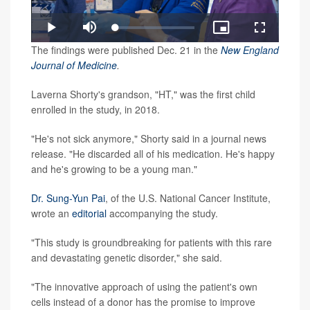
Loaded
:
Play
Mute
Picture-
Fullscreen
3.00%
in-
Video
The findings were published Dec. 21 in the
New England
Picture
Journal of Medicine
.
Laverna Shorty's grandson, "HT," was the first child
enrolled in the study, in 2018.
"He's not sick anymore," Shorty said in a journal news
release. "He discarded all of his medication. He's happy
and he's growing to be a young man."
Dr. Sung-Yun Pai
, of the U.S. National Cancer Institute,
wrote an
editorial
accompanying the study.
"This study is groundbreaking for patients with this rare
and devastating genetic disorder," she said.
"The innovative approach of using the patient's own
cells instead of a donor has the promise to improve