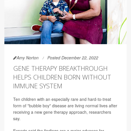
Amy Norton
Posted December 22, 2022
GENE THERAPY BREAKTHROUGH
HELPS CHILDREN BORN WITHOUT
IMMUNE SYSTEM
Ten children with an especially rare and hard-to-treat
form of "bubble boy" disease are living normal lives after
receiving a new gene therapy approach, researchers
say.
Experts said the findings are a major advance for