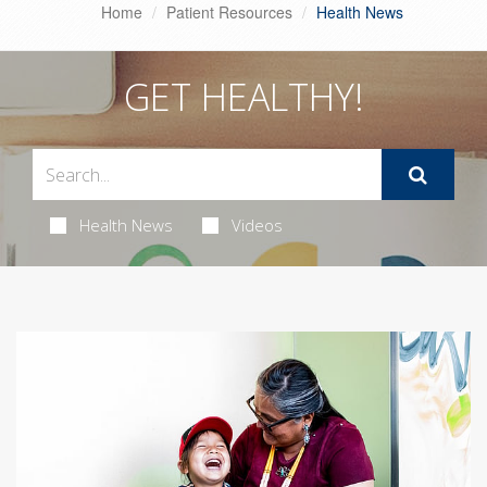
Home
Patient Resources
Health News
GET HEALTHY!
Health News
Videos