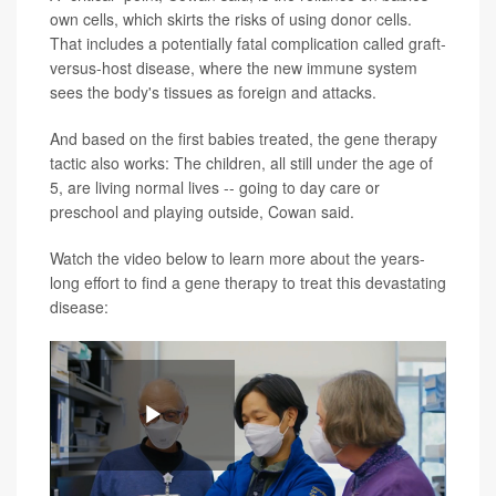
own cells, which skirts the risks of using donor cells.
That includes a potentially fatal complication called graft-
versus-host disease, where the new immune system
sees the body's tissues as foreign and attacks.
And based on the first babies treated, the gene therapy
tactic also works: The children, all still under the age of
5, are living normal lives -- going to day care or
preschool and playing outside, Cowan said.
Watch the video below to learn more about the years-
long effort to find a gene therapy to treat this devastating
disease:
Play