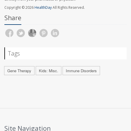
Copyright © 2026
HealthDay
All Rights Reserved.
Share
Tags
Gene Therapy
Kids: Misc.
Immune Disorders
Site Navigation