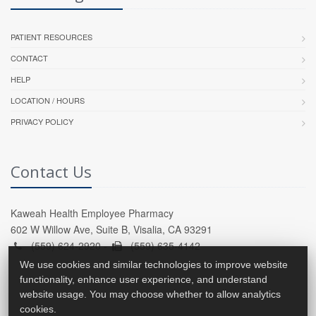
PATIENT RESOURCES
CONTACT
HELP
LOCATION / HOURS
PRIVACY POLICY
Contact Us
Kaweah Health Employee Pharmacy
602 W Willow Ave, Suite B, Visalia, CA 93291
(559) 624-2920 -
(559) 635-4142
We use cookies and similar technologies to improve website
functionality, enhance user experience, and understand
website usage. You may choose whether to allow analytics
cookies.