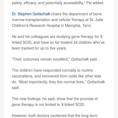
safety, efficacy, and potentially accessibility," Pai added.
Dr. Stephen Gottschalk
chairs the department of bone
marrow transplantation and cellular therapy at St. Jude
Children's Research Hospital in Memphis, Tenn.
He and his colleagues are studying gene therapy for X-
linked SCID, and have so far treated 24 children who've
been tracked for up to five years.
"Their outcomes remain excellent," Gottschalk said.
The children have responded normally to routine
vaccinations, and recovered from colds like other kids
do. "Most importantly, they live normal lives," Gottschalk
said.
The new findings, he said, show that the promise of
gene therapy is not limited to X-linked SCID.
However, both doctors cautioned that the long-term