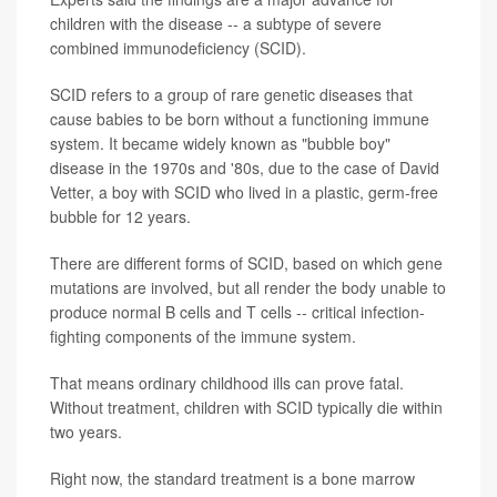
children with the disease -- a subtype of severe
combined immunodeficiency (SCID).
SCID refers to a group of rare genetic diseases that
cause babies to be born without a functioning immune
system. It became widely known as "bubble boy"
disease in the 1970s and '80s, due to the case of David
Vetter, a boy with SCID who lived in a plastic, germ-free
bubble for 12 years.
There are different forms of SCID, based on which gene
mutations are involved, but all render the body unable to
produce normal B cells and T cells -- critical infection-
fighting components of the immune system.
That means ordinary childhood ills can prove fatal.
Without treatment, children with SCID typically die within
two years.
Right now, the standard treatment is a bone marrow