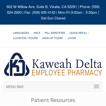
602 W Willow Ave, Suite B, Visalia, CA 93291
| Phone: (559)
624-2920 | Fax: (559) 635-4142 | Mon-Fri 9:00am - 5:30pm |
Sat-Sun Closed
LANGUAGES
HELP
PILL IDENTIFIER
QUICK REFILL
LOCATION / HOURS
SIGN UP TODAY!
LOGIN
MENU BAR
Patient Resources