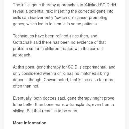
The initial gene therapy approaches to X-linked SCID did
reveal a potential risk: Inserting the corrected gene into
cells can inadvertently "switch on" cancer-promoting
genes, which led to leukemia in some patients.
Techniques have been refined since then, and
Gottschalk said there has been no evidence of that
problem so far in children treated with the current
approach.
At this point, gene therapy for SCID is experimental, and
only considered when a child has no matched sibling
donor -- though, Cowan noted, that is the case far more
often than not.
Eventually, both doctors said, gene therapy might prove
to be better than bone marrow transplants, even from a
sibling. But that remains to be seen.
More information