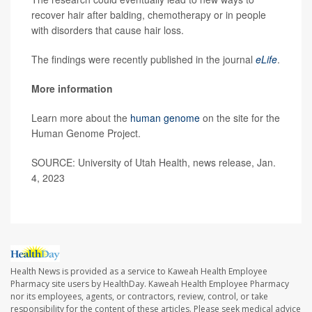
recover hair after balding, chemotherapy or in people
with disorders that cause hair loss.
The findings were recently published in the journal
eLife
.
More information
Learn more about the
human genome
on the site for the
Human Genome Project.
SOURCE: University of Utah Health, news release, Jan.
4, 2023
Health News is provided as a service to Kaweah Health Employee
Pharmacy site users by HealthDay. Kaweah Health Employee Pharmacy
nor its employees, agents, or contractors, review, control, or take
responsibility for the content of these articles. Please seek medical advice