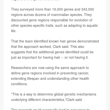
They surveyed more than 19,000 genes and 343,000
regions across dozens of mammalian species. They
discounted gene regions responsible for evolution of
other species-specific traits, such as adapting to aquatic
life.
That the team identified known hair genes demonstrated
that the approach worked, Clark said. This also
suggests that the additional genes identified could be
just as important for having hair -- or not having it.
Researchers are now using the same approach to
define gene regions involved in preventing cancer,
extending lifespan and understanding other health
conditions.
"This is a way to determine global genetic mechanisms
underlying different characteristics,"Clark said.
The research could eventually lead to new ways to