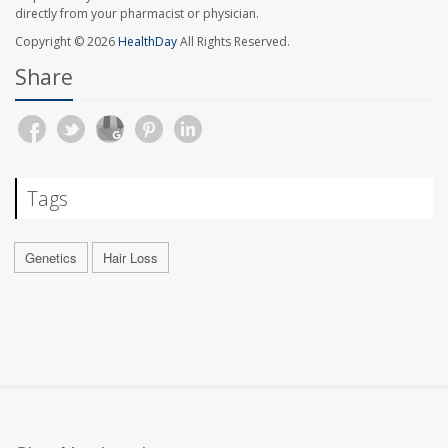
directly from your pharmacist or physician.
Copyright © 2026
HealthDay
All Rights Reserved.
Share
Tags
Genetics
Hair Loss