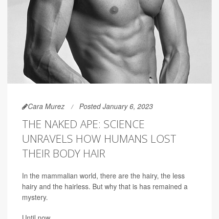
Cara Murez
Posted January 6, 2023
THE NAKED APE: SCIENCE
UNRAVELS HOW HUMANS LOST
THEIR BODY HAIR
In the mammalian world, there are the hairy, the less
hairy and the hairless. But why that is has remained a
mystery.
Until now.