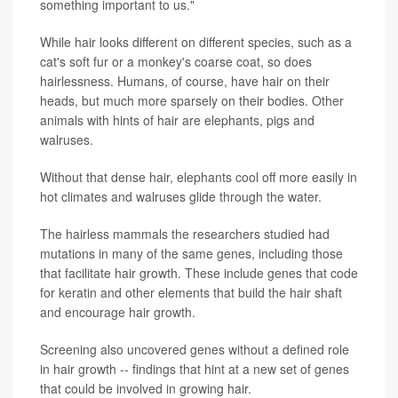
something important to us."
While hair looks different on different species, such as a
cat's soft fur or a monkey's coarse coat, so does
hairlessness. Humans, of course, have hair on their
heads, but much more sparsely on their bodies. Other
animals with hints of hair are elephants, pigs and
walruses.
Without that dense hair, elephants cool off more easily in
hot climates and walruses glide through the water.
The hairless mammals the researchers studied had
mutations in many of the same genes, including those
that facilitate hair growth. These include genes that code
for keratin and other elements that build the hair shaft
and encourage hair growth.
Screening also uncovered genes without a defined role
in hair growth -- findings that hint at a new set of genes
that could be involved in growing hair.