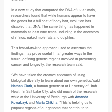
In a new study that compared the DNA of 62 animals,
researchers found that while humans appear to have
the genes for a full coat of body hair, evolution has
disabled that DNA. The same thing has happened in
mammals at least nine times, including in the ancestors
of rhinos, naked mole rats and dolphins.
This first-of-its-kind approach used to ascertain the
findings may prove useful in far greater ways in the
future, defining genetic regions involved in preventing
cancer and longevity, the research team said.
"We have taken the creative approach of using
biological diversity to learn about our own genetics,"said
Nathan Clark
, a human geneticist at University of Utah
Health in Salt Lake City, who did much of the research
while at the University of Pittsburgh with
Amanda
Kowalczyk
and
Maria Chikina
. "This is helping us to
pinpoint regions of our genome that contribute to