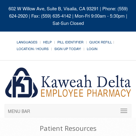
602 W Willow Ave, Suite B, Visalia, CA 93291
| Phone: (559)
624-2920 | Fax: (559) 635-4142 | Mon-Fri 9:00am - 5:30pm |
Sat-Sun Closed
LANGUAGES
HELP
PILL IDENTIFIER
QUICK REFILL
LOCATION / HOURS
SIGN UP TODAY!
LOGIN
MENU BAR
Patient Resources