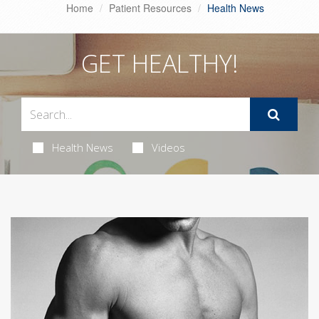
Home
Patient Resources
Health News
GET HEALTHY!
Health News
Videos