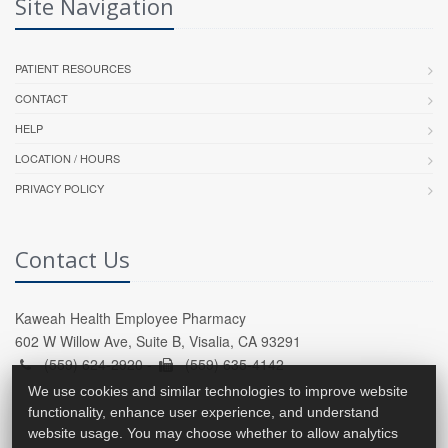
Site Navigation
PATIENT RESOURCES
CONTACT
HELP
LOCATION / HOURS
PRIVACY POLICY
Contact Us
Kaweah Health Employee Pharmacy
602 W Willow Ave, Suite B, Visalia, CA 93291
(559) 624-2920 -
(559) 635-4142
We use cookies and similar technologies to improve website
functionality, enhance user experience, and understand
website usage. You may choose whether to allow analytics