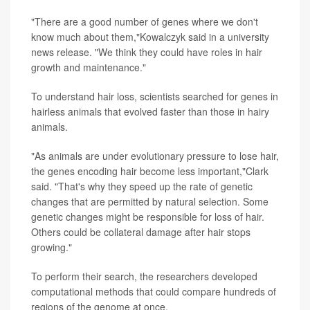
"There are a good number of genes where we don't
know much about them,"Kowalczyk said in a university
news release. "We think they could have roles in hair
growth and maintenance."
To understand hair loss, scientists searched for genes in
hairless animals that evolved faster than those in hairy
animals.
"As animals are under evolutionary pressure to lose hair,
the genes encoding hair become less important,"Clark
said. "That's why they speed up the rate of genetic
changes that are permitted by natural selection. Some
genetic changes might be responsible for loss of hair.
Others could be collateral damage after hair stops
growing."
To perform their search, the researchers developed
computational methods that could compare hundreds of
regions of the genome at once.