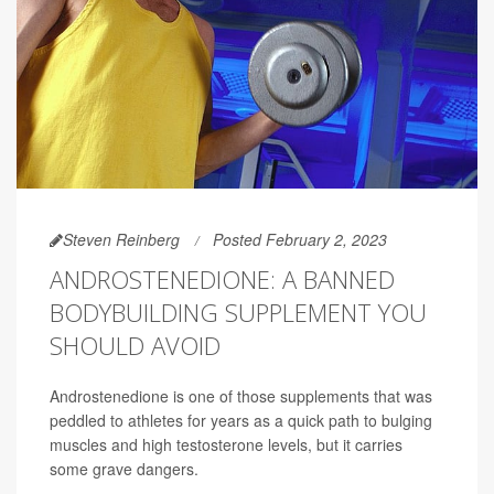
Steven Reinberg
Posted February 2, 2023
ANDROSTENEDIONE: A BANNED
BODYBUILDING SUPPLEMENT YOU
SHOULD AVOID
Androstenedione is one of those supplements that was
peddled to athletes for years as a quick path to bulging
muscles and high testosterone levels, but it carries
some grave dangers.