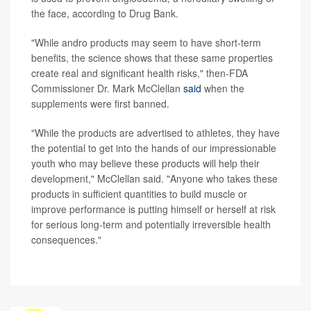
the face, according to Drug Bank.
"While andro products may seem to have short-term
benefits, the science shows that these same properties
create real and significant health risks," then-FDA
Commissioner Dr. Mark McClellan
said
when the
supplements were first banned.
"While the products are advertised to athletes, they have
the potential to get into the hands of our impressionable
youth who may believe these products will help their
development," McClellan said. "Anyone who takes these
products in sufficient quantities to build muscle or
improve performance is putting himself or herself at risk
for serious long-term and potentially irreversible health
consequences."