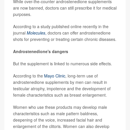
While over-the-counter androstenedione supplements
are now banned, doctors can still prescribe it for medical
purposes.
According to a study published online recently in the
journal
Molecules
,
doctors can offer androstenedione
shots for preventing or treating certain chronic diseases.
Androstenedione's dangers
But the supplement is linked to numerous side effects.
According to the
Mayo Clinic
, long-term use of
androstenedione supplements by men can result in
testicular atrophy, impotence and the development of
female characteristics such as breast enlargement.
Women who use these products may develop male
characteristics such as male pattern baldness,
deepening of the voice, increased facial hair and
enlargement of the clitoris. Women can also develop