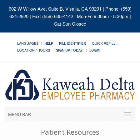
602 W Willow Ave, Suite B, Visalia, CA 93291
| Phone: (559)
624-2920 | Fax: (559) 635-4142 | Mon-Fri 9:00am - 5:30pm |
Sat-Sun Closed
LANGUAGES
HELP
PILL IDENTIFIER
QUICK REFILL
LOCATION / HOURS
SIGN UP TODAY!
LOGIN
MENU BAR
Patient Resources