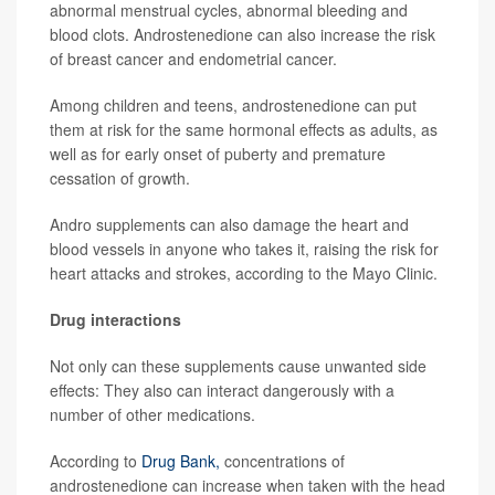
abnormal menstrual cycles, abnormal bleeding and
blood clots. Androstenedione can also increase the risk
of breast cancer and endometrial cancer.
Among children and teens, androstenedione can put
them at risk for the same hormonal effects as adults, as
well as for early onset of puberty and premature
cessation of growth.
Andro supplements can also damage the heart and
blood vessels in anyone who takes it, raising the risk for
heart attacks and strokes, according to the Mayo Clinic.
Drug interactions
Not only can these supplements cause unwanted side
effects: They also can interact dangerously with a
number of other medications.
According to
Drug Bank,
concentrations of
androstenedione can increase when taken with the head