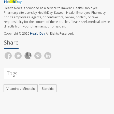
Health News is provided as a service to Kaweah Health Employee
Pharmacy site users by HealthDay. Kaweah Health Employee Pharmacy
nor its employees, agents, or contractors, review, control, or take
responsibility for the content of these articles. Please seek medical advice
directly from your pharmacist or physician.
Copyright © 2026
HealthDay
All Rights Reserved.
Share
Tags
Vitamins / Minerals
Steroids