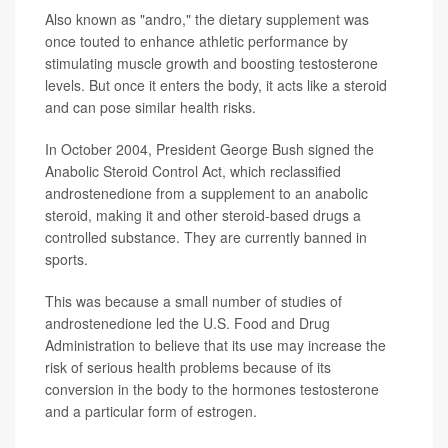
Also known as "andro," the dietary supplement was
once touted to enhance athletic performance by
stimulating muscle growth and boosting testosterone
levels. But once it enters the body, it acts like a steroid
and can pose similar health risks.
In October 2004, President George Bush signed the
Anabolic Steroid Control Act, which reclassified
androstenedione from a supplement to an anabolic
steroid, making it and other steroid-based drugs a
controlled substance. They are currently banned in
sports.
This was because a small number of studies of
androstenedione led the U.S. Food and Drug
Administration to believe that its use may increase the
risk of serious health problems because of its
conversion in the body to the hormones testosterone
and a particular form of estrogen.