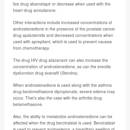
lice drug abametapir or decrease when used with the
heart drug amiodarone.
Other interactions include increased concentrations of
androstenedione in the presence of the prostate cancer
drug apalutamide and decreased concentrations when
used with aprepitant, which is used to prevent nausea
from chemotherapy.
The drug HIV drug atazanavir can also increase the
concentration of androstenedione, as can the erectile
dysfunction drug avanafil (Stendra).
When androstenedione is used along with the asthma
drug beclomethasone dipropionate, severe edema may
occur. That's also the case with the arthritis drug
betamethasone.
Also, the ability to metabolize androstenedione can be
affected when the drug berotralstat is used. Berotralstat
is used to prevent angioedema, a hereditary swelling of