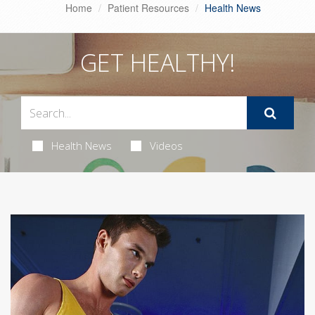
Home
Patient Resources
Health News
GET HEALTHY!
Health News
Videos