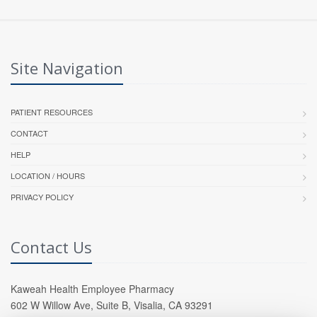
Site Navigation
PATIENT RESOURCES
CONTACT
HELP
LOCATION / HOURS
PRIVACY POLICY
Contact Us
Kaweah Health Employee Pharmacy
602 W Willow Ave, Suite B, Visalia, CA 93291