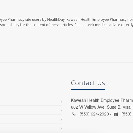
oyee Pharmacy site users by HealthDay. Kaweah Health Employee Pharmacy nor 
sponsibility for the content of these articles. Please seek medical advice directl
Contact Us
Kaweah Health Employee Pharm
602 W Willow Ave, Suite B, Visal
(559) 624-2920 -
(559)