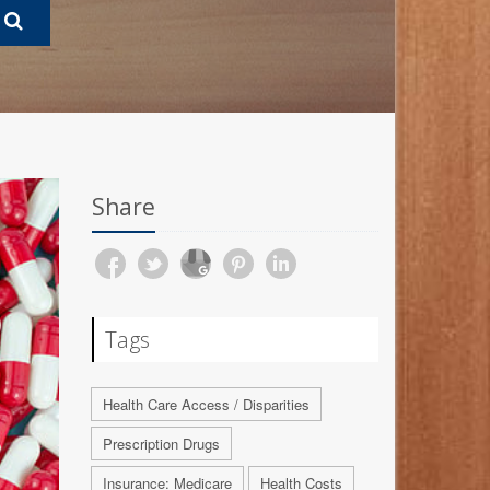
Share
Tags
Health Care Access / Disparities
Prescription Drugs
Insurance: Medicare
Health Costs