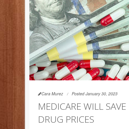
Cara Murez
Posted January 30, 2023
MEDICARE WILL SAVE 
DRUG PRICES