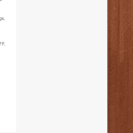
gs,
FF,