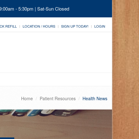
 9:00am - 5:30pm | Sat-Sun Closed
CK REFILL
LOCATION / HOURS
SIGN UP TODAY!
LOGIN
Home
Patient Resources
Health News