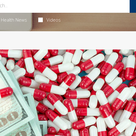
Health News
Videos