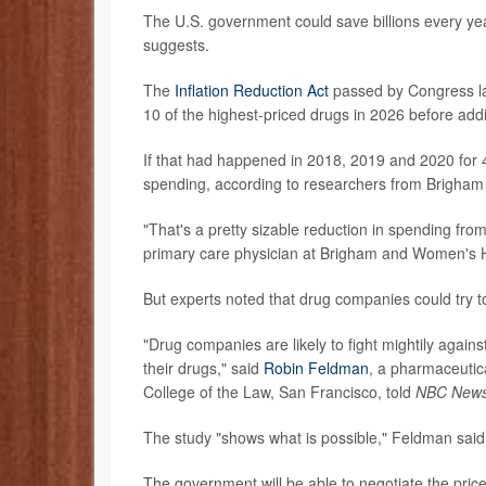
The U.S. government could save billions every ye
suggests.
The
Inflation Reduction Act
passed by Congress las
10 of the highest-priced drugs in 2026 before ad
If that had happened in 2018, 2019 and 2020 for 40
spending, according to researchers from Brigham
"That's a pretty sizable reduction in spending fr
primary care physician at Brigham and Women's Ho
But experts noted that drug companies could try t
"Drug companies are likely to fight mightily agains
their drugs," said
Robin Feldman
, a pharmaceutica
College of the Law, San Francisco, told
NBC New
The study "shows what is possible," Feldman said
The government will be able to negotiate the price