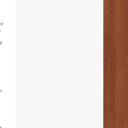
of
.
ug
on
s