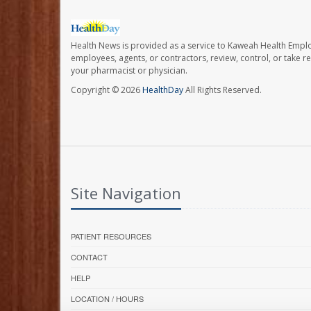
Health News is provided as a service to Kaweah Health Empl
employees, agents, or contractors, review, control, or take re
your pharmacist or physician.
Copyright © 2026
HealthDay
All Rights Reserved.
Site Navigation
PATIENT RESOURCES
CONTACT
HELP
LOCATION / HOURS