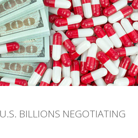
U.S. BILLIONS NEGOTIATING