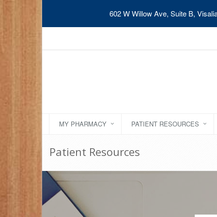
602 W Willow Ave, Suite B, Visal
MY PHARMACY
PATIENT RESOURCES
Patient Resources