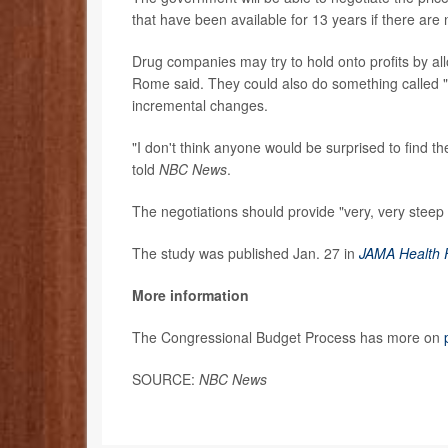
that have been available for 13 years if there are
Drug companies may try to hold onto profits by al
Rome said. They could also do something called "e
incremental changes.
"I don't think anyone would be surprised to find t
told
NBC News
.
The negotiations should provide "very, very stee
The study was published Jan. 27 in
JAMA Health
More information
The Congressional Budget Process has more on
SOURCE:
NBC News