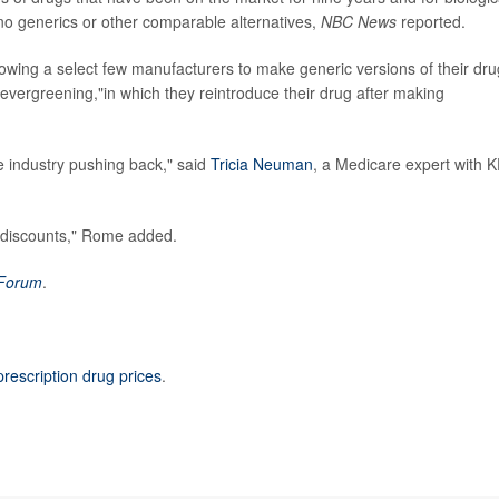
 no generics or other comparable alternatives,
NBC News
reported.
lowing a select few manufacturers to make generic versions of their dru
vergreening,"in which they reintroduce their drug after making
he industry pushing back," said
Tricia Neuman
, a Medicare expert with K
p discounts," Rome added.
 Forum
.
prescription drug prices
.