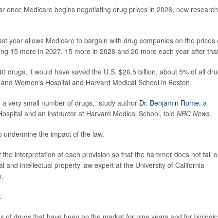
ar once Medicare begins negotiating drug prices in 2026, new research
t year allows Medicare to bargain with drug companies on the prices 
ding 15 more in 2027, 15 more in 2028 and 20 more each year after that
 drugs, it would have saved the U.S. $26.5 billion, about 5% of all dr
 and Women's Hospital and Harvard Medical School in Boston.
om a very small number of drugs," study author
Dr. Benjamin Rome
, a
spital and an instructor at Harvard Medical School, told
NBC News.
o undermine the impact of the law.
t the interpretation of each provision so that the hammer does not fall 
l and intellectual property law expert at the University of California
s
.
.
s of drugs that have been on the market for nine years and for biologic