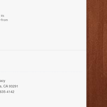
its
y from
acy
ia, CA 93291
 635-4142