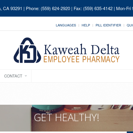
ia, CA 93291
| Phone: (559) 624-2920 | Fax: (559) 635-4142 | Mon-Fri
LANGUAGES
HELP
PILL IDENTIFIER
QUI
CONTACT
GET HEALTHY!