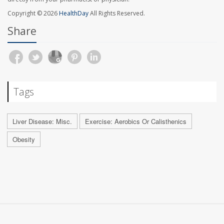
Copyright © 2026
HealthDay
All Rights Reserved.
Share
Tags
Liver Disease: Misc.
Exercise: Aerobics Or Calisthenics
Obesity