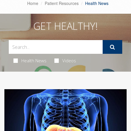
Home
Patient Resources
Health News
GET HEALTHY!
Health News
Videos