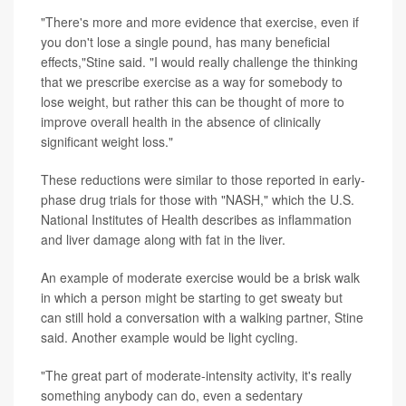
"There's more and more evidence that exercise, even if
you don't lose a single pound, has many beneficial
effects,"Stine said. "I would really challenge the thinking
that we prescribe exercise as a way for somebody to
lose weight, but rather this can be thought of more to
improve overall health in the absence of clinically
significant weight loss."
These reductions were similar to those reported in early-
phase drug trials for those with "NASH," which the U.S.
National Institutes of Health describes as inflammation
and liver damage along with fat in the liver.
An example of moderate exercise would be a brisk walk
in which a person might be starting to get sweaty but
can still hold a conversation with a walking partner, Stine
said. Another example would be light cycling.
"The great part of moderate-intensity activity, it's really
something anybody can do, even a sedentary