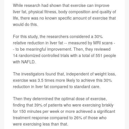
While research had shown that exercise can improve
liver fat, physical fitness, body composition and quality of
life, there was no known specific amount of exercise that
would do this.
For this study, the researchers considered a 30%
relative reduction in liver fat -- measured by MRI scans -
- to be meaningful improvement. Then, they reviewed
14 randomized controlled trials with a total of 551 people
with NAFLD.
The investigators found that, independent of weight loss,
exercise was 3.5 times more likely to achieve this 30%
reduction in liver fat compared to standard care.
Then they determined the optimal dose of exercise,
finding that 39% of patients who were exercising briskly
for 150 minutes per week or more achieved a significant
treatment response compared to 26% of those who
were exercising less than that.