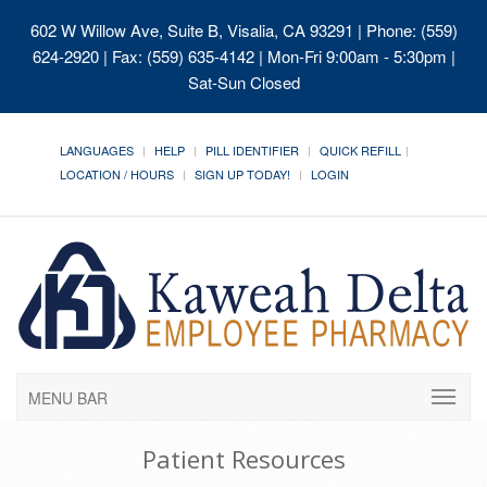
602 W Willow Ave, Suite B, Visalia, CA 93291
| Phone: (559)
624-2920 | Fax: (559) 635-4142 | Mon-Fri 9:00am - 5:30pm |
Sat-Sun Closed
LANGUAGES
HELP
PILL IDENTIFIER
QUICK REFILL
LOCATION / HOURS
SIGN UP TODAY!
LOGIN
MENU BAR
Patient Resources