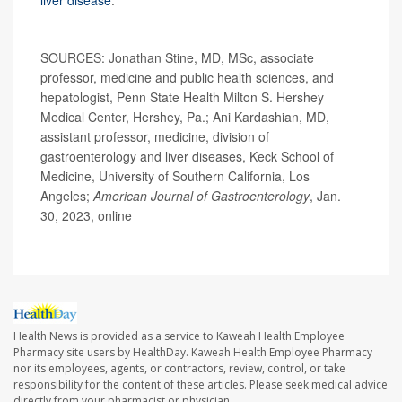
SOURCES: Jonathan Stine, MD, MSc, associate
professor, medicine and public health sciences, and
hepatologist, Penn State Health Milton S. Hershey
Medical Center, Hershey, Pa.; Ani Kardashian, MD,
assistant professor, medicine, division of
gastroenterology and liver diseases, Keck School of
Medicine, University of Southern California, Los
Angeles;
American Journal of Gastroenterology
, Jan.
30, 2023, online
Health News is provided as a service to Kaweah Health Employee
Pharmacy site users by HealthDay. Kaweah Health Employee Pharmacy
nor its employees, agents, or contractors, review, control, or take
responsibility for the content of these articles. Please seek medical advice
directly from your pharmacist or physician.