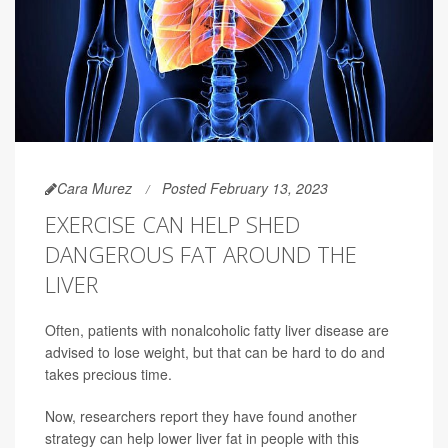
Cara Murez
Posted February 13, 2023
EXERCISE CAN HELP SHED
DANGEROUS FAT AROUND THE
LIVER
Often, patients with nonalcoholic fatty liver disease are
advised to lose weight, but that can be hard to do and
takes precious time.
Now, researchers report they have found another
strategy can help lower liver fat in people with this