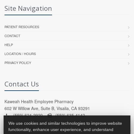
Site Navigation
PATIENT RESOURCES
CONTACT
HELP
LOCATION / HOURS
PRIVACY POLICY
Contact Us
Kaweah Health Employee Pharmacy
602 W Willow Ave, Suite B, Visalia, CA 93291
(559) 624-2920 -
(559) 635-4142
We use cookies and similar technologies to improve website
functionality, enhance user experience, and understand