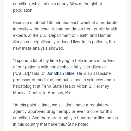
condition, which affects nearly 30% of the global
population.
Exercise of about 150 minutes each week at a moderate
intensity -- the exact recommendation from public health
experts at the U.S. Department of Health and Human
Services -- significantly reduced liver fat in patients, the
new meta-analysis showed.
"I spend a lot of my time trying to help improve the lives
of our patients with nonalcoholic fatty liver disease
[NAFLD],"said
Dr. Jonathan Stine
. He is an associate
professor of medicine and public health sciences and a
hepatologist at Penn State Health Milton S. Hershey
Medical Center, in Hershey, Pa.
"At this point in time, we still don't have a regulatory
agency-approved drug therapy or even a cure for this
condition. And there are roughly a hundred million adults
in this country that have this,"Stine noted.