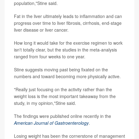
population,"Stine said.
Fat in the liver ultimately leads to inflammation and can
progress over time to liver fibrosis, cirrhosis, end-stage
liver disease or liver cancer.
How long it would take for the exercise regimen to work
isn't totally clear, but the studies in the meta-analysis
ranged from four weeks to one year.
Stine suggests moving past being fixated on the
numbers and toward becoming more physically active.
"Really just focusing on the activity rather than the
weight loss is the most important takeaway from the
study, in my opinion,"Stine said.
The findings were published online recently in the
American Journal of Gastroenterology
.
Losing weight has been the cornerstone of management