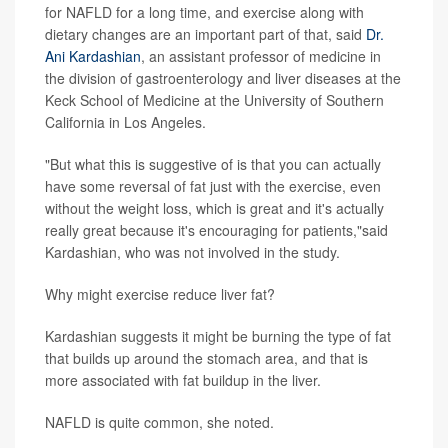
for NAFLD for a long time, and exercise along with
dietary changes are an important part of that, said
Dr.
Ani Kardashian
, an assistant professor of medicine in
the division of gastroenterology and liver diseases at the
Keck School of Medicine at the University of Southern
California in Los Angeles.
"But what this is suggestive of is that you can actually
have some reversal of fat just with the exercise, even
without the weight loss, which is great and it's actually
really great because it's encouraging for patients,"said
Kardashian, who was not involved in the study.
Why might exercise reduce liver fat?
Kardashian suggests it might be burning the type of fat
that builds up around the stomach area, and that is
more associated with fat buildup in the liver.
NAFLD is quite common, she noted.