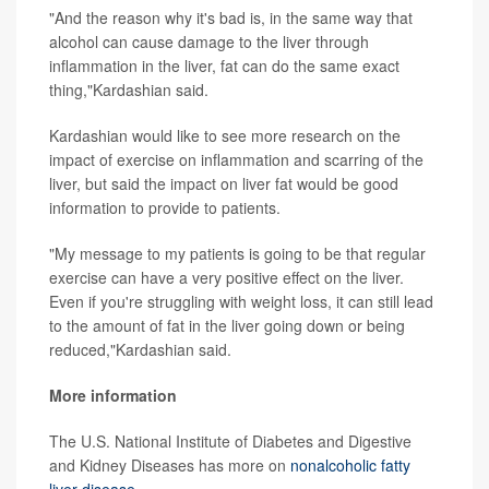
"And the reason why it's bad is, in the same way that
alcohol can cause damage to the liver through
inflammation in the liver, fat can do the same exact
thing,"Kardashian said.
Kardashian would like to see more research on the
impact of exercise on inflammation and scarring of the
liver, but said the impact on liver fat would be good
information to provide to patients.
"My message to my patients is going to be that regular
exercise can have a very positive effect on the liver.
Even if you're struggling with weight loss, it can still lead
to the amount of fat in the liver going down or being
reduced,"Kardashian said.
More information
The U.S. National Institute of Diabetes and Digestive
and Kidney Diseases has more on
nonalcoholic fatty
liver disease
.