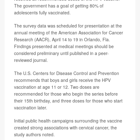
The government has a goal of getting 80% of
adolescents fully vaccinated.
The survey data was scheduled for presentation at the
annual meeting of the American Association for Cancer
Research (AACR), April 14 to 19 in Orlando, Fla.
Findings presented at medical meetings should be
considered preliminary until published in a peer-
reviewed journal.
The U.S. Centers for Disease Control and Prevention
recommends that boys and girls receive the HPV
vaccination at age 11 or 12. Two doses are
recommended for those who begin the series before
their 15th birthday, and three doses for those who start
vaccination later.
Initial public health campaigns surrounding the vaccine
created strong associations with cervical cancer, the
study authors noted.