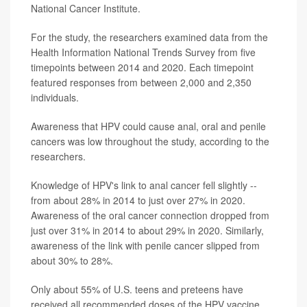
National Cancer Institute.
For the study, the researchers examined data from the
Health Information National Trends Survey from five
timepoints between 2014 and 2020. Each timepoint
featured responses from between 2,000 and 2,350
individuals.
Awareness that HPV could cause anal, oral and penile
cancers was low throughout the study, according to the
researchers.
Knowledge of HPV's link to anal cancer fell slightly --
from about 28% in 2014 to just over 27% in 2020.
Awareness of the oral cancer connection dropped from
just over 31% in 2014 to about 29% in 2020. Similarly,
awareness of the link with penile cancer slipped from
about 30% to 28%.
Only about 55% of U.S. teens and preteens have
received all recommended doses of the HPV vaccine.