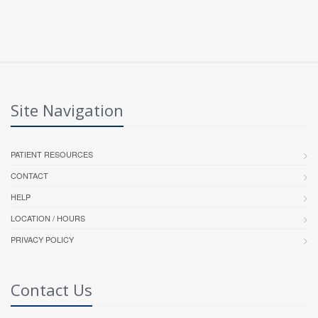
Site Navigation
PATIENT RESOURCES
CONTACT
HELP
LOCATION / HOURS
PRIVACY POLICY
Contact Us