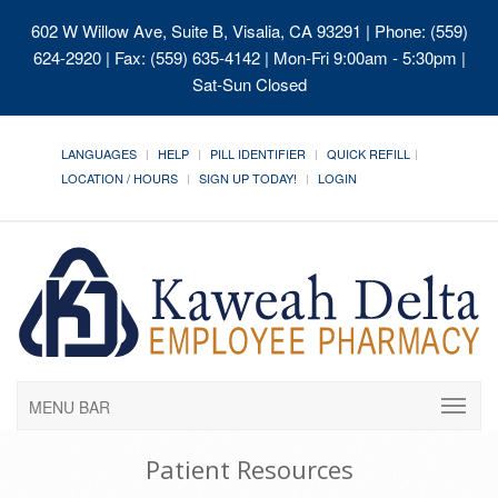
602 W Willow Ave, Suite B, Visalia, CA 93291
| Phone: (559)
624-2920 | Fax: (559) 635-4142 | Mon-Fri 9:00am - 5:30pm |
Sat-Sun Closed
LANGUAGES
HELP
PILL IDENTIFIER
QUICK REFILL
LOCATION / HOURS
SIGN UP TODAY!
LOGIN
MENU BAR
Patient Resources