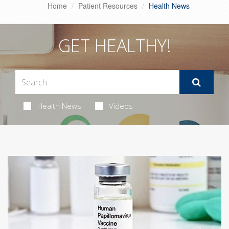
Home
Patient Resources
Health News
GET HEALTHY!
Health News
Videos