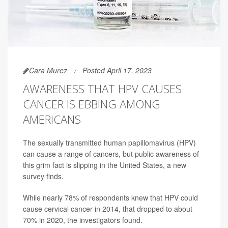
Cara Murez
Posted April 17, 2023
AWARENESS THAT HPV CAUSES
CANCER IS EBBING AMONG
AMERICANS
The sexually transmitted human papillomavirus (HPV)
can cause a range of cancers, but public awareness of
this grim fact is slipping in the United States, a new
survey finds.
While nearly 78% of respondents knew that HPV could
cause cervical cancer in 2014, that dropped to about
70% in 2020, the investigators found.