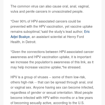
The common virus can also cause oral, anal, vaginal,
vulva and penile cancers in unvaccinated people.
"Over 90% of HPV-associated cancers could be
prevented with the HPV vaccination, yet vaccine uptake
remains suboptimal,"said the study's lead author,
Eric
Adjei Boakye
, an assistant scientist at Henry Ford
Health, in Detroit.
"Given the connections between HPV-associated cancer
awareness and HPV vaccination uptake, it is important
we increase the population's awareness of this link, as it
may help increase vaccine uptake,"he stressed.
HPV is a group of viruses -- some of them low-risk,
others high-risk -- that can be spread through anal, oral
or vaginal sex. Anyone having sex can become infected,
regardless of gender or sexual orientation. Most people
become infected with HPV within months or a few years
of becoming sexually active, according to the U.S.