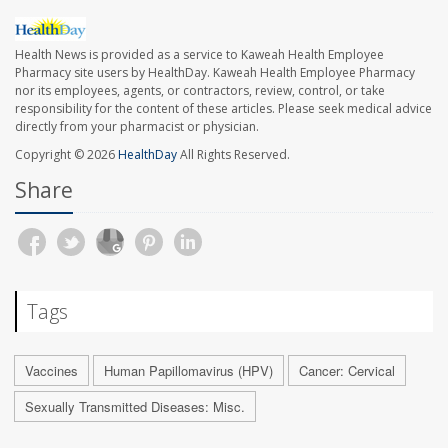
Health News is provided as a service to Kaweah Health Employee
Pharmacy site users by HealthDay. Kaweah Health Employee Pharmacy
nor its employees, agents, or contractors, review, control, or take
responsibility for the content of these articles. Please seek medical advice
directly from your pharmacist or physician.
Copyright © 2026
HealthDay
All Rights Reserved.
Share
Tags
Vaccines
Human Papillomavirus (HPV)
Cancer: Cervical
Sexually Transmitted Diseases: Misc.