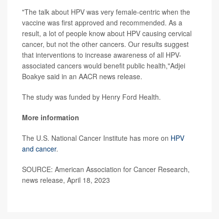
"The talk about HPV was very female-centric when the
vaccine was first approved and recommended. As a
result, a lot of people know about HPV causing cervical
cancer, but not the other cancers. Our results suggest
that interventions to increase awareness of all HPV-
associated cancers would benefit public health,"Adjei
Boakye said in an AACR news release.
The study was funded by Henry Ford Health.
More information
The U.S. National Cancer Institute has more on
HPV
and cancer
.
SOURCE: American Association for Cancer Research,
news release, April 18, 2023