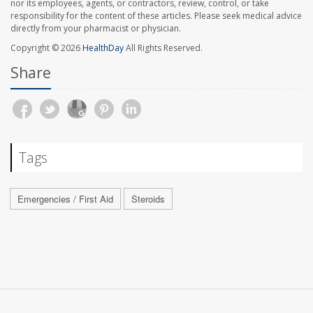
nor its employees, agents, or contractors, review, control, or take
responsibility for the content of these articles. Please seek medical advice
directly from your pharmacist or physician.
Copyright © 2026
HealthDay
All Rights Reserved.
Share
Tags
Emergencies / First Aid
Steroids