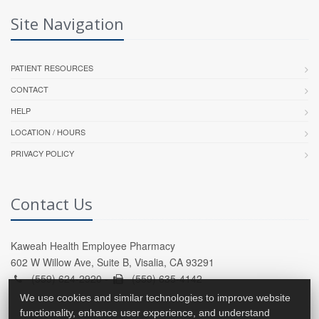
Site Navigation
PATIENT RESOURCES
CONTACT
HELP
LOCATION / HOURS
PRIVACY POLICY
Contact Us
Kaweah Health Employee Pharmacy
602 W Willow Ave, Suite B, Visalia, CA 93291
(559) 624-2920 -
(559) 635-4142
We use cookies and similar technologies to improve website
functionality, enhance user experience, and understand