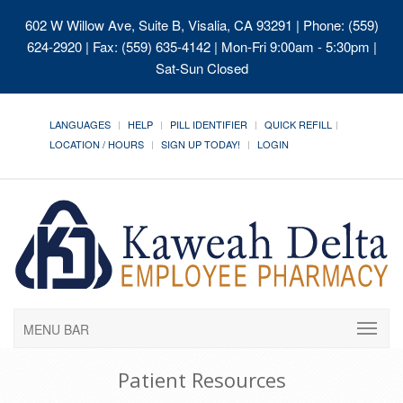
602 W Willow Ave, Suite B, Visalia, CA 93291
| Phone: (559)
624-2920 | Fax: (559) 635-4142 | Mon-Fri 9:00am - 5:30pm |
Sat-Sun Closed
LANGUAGES
HELP
PILL IDENTIFIER
QUICK REFILL
LOCATION / HOURS
SIGN UP TODAY!
LOGIN
MENU BAR
Patient Resources