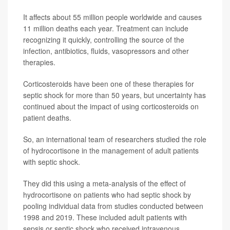
It affects about 55 million people worldwide and causes
11 million deaths each year. Treatment can include
recognizing it quickly, controlling the source of the
infection, antibiotics, fluids, vasopressors and other
therapies.
Corticosteroids have been one of these therapies for
septic shock for more than 50 years, but uncertainty has
continued about the impact of using corticosteroids on
patient deaths.
So, an international team of researchers studied the role
of hydrocortisone in the management of adult patients
with septic shock.
They did this using a meta-analysis of the effect of
hydrocortisone on patients who had septic shock by
pooling individual data from studies conducted between
1998 and 2019. These included adult patients with
sepsis or septic shock who received intravenous