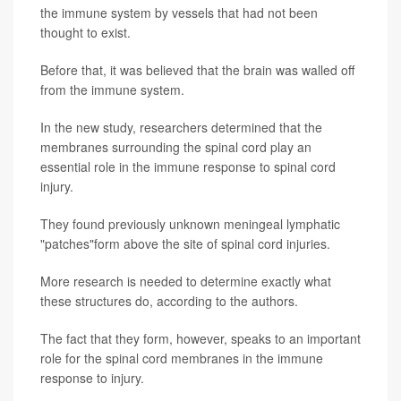
the immune system by vessels that had not been
thought to exist.
Before that, it was believed that the brain was walled off
from the immune system.
In the new study, researchers determined that the
membranes surrounding the spinal cord play an
essential role in the immune response to spinal cord
injury.
They found previously unknown meningeal lymphatic
"patches"form above the site of spinal cord injuries.
More research is needed to determine exactly what
these structures do, according to the authors.
The fact that they form, however, speaks to an important
role for the spinal cord membranes in the immune
response to injury.