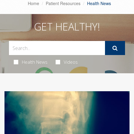
Home
Patient Resources
Health News
GET HEALTHY!
Health News
Videos