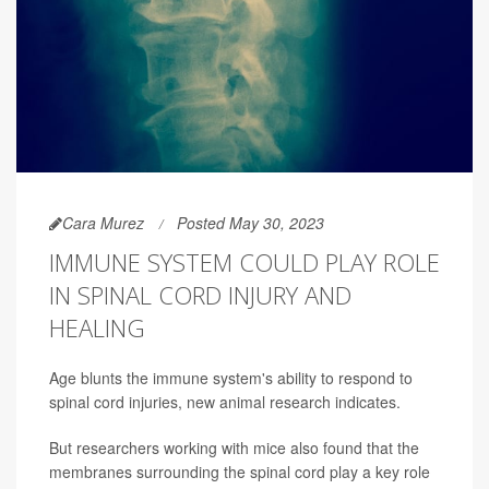
Cara Murez
Posted May 30, 2023
IMMUNE SYSTEM COULD PLAY ROLE
IN SPINAL CORD INJURY AND
HEALING
Age blunts the immune system's ability to respond to
spinal cord injuries, new animal research indicates.
But researchers working with mice also found that the
membranes surrounding the spinal cord play a key role