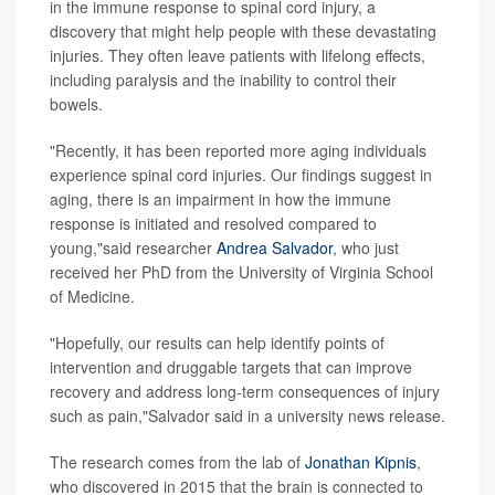
in the immune response to spinal cord injury, a
discovery that might help people with these devastating
injuries. They often leave patients with lifelong effects,
including paralysis and the inability to control their
bowels.
"Recently, it has been reported more aging individuals
experience spinal cord injuries. Our findings suggest in
aging, there is an impairment in how the immune
response is initiated and resolved compared to
young,"said researcher
Andrea Salvador
, who just
received her PhD from the University of Virginia School
of Medicine.
"Hopefully, our results can help identify points of
intervention and druggable targets that can improve
recovery and address long-term consequences of injury
such as pain,"Salvador said in a university news release.
The research comes from the lab of
Jonathan Kipnis
,
who discovered in 2015 that the brain is connected to