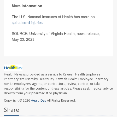
More information
The U.S. National Institutes of Health has more on
spinal cord injuries
.
SOURCE: University of Virginia Health, news release,
May 23, 2023
Health News is provided as a service to Kaweah Health Employee
Pharmacy site users by HealthDay. Kaweah Health Employee Pharmacy
nor its employees, agents, or contractors, review, control, or take
responsibility for the content of these articles. Please seek medical advice
directly from your pharmacist or physician.
Copyright © 2026
HealthDay
All Rights Reserved.
Share