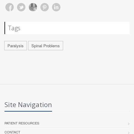
Tags
Paralysis
Spinal Problems
Site Navigation
PATIENT RESOURCES
CONTACT