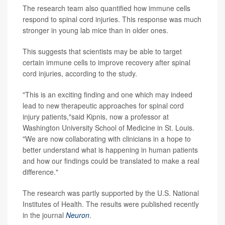
The research team also quantified how immune cells
respond to spinal cord injuries. This response was much
stronger in young lab mice than in older ones.
This suggests that scientists may be able to target
certain immune cells to improve recovery after spinal
cord injuries, according to the study.
"This is an exciting finding and one which may indeed
lead to new therapeutic approaches for spinal cord
injury patients,"said Kipnis, now a professor at
Washington University School of Medicine in St. Louis.
"We are now collaborating with clinicians in a hope to
better understand what is happening in human patients
and how our findings could be translated to make a real
difference."
The research was partly supported by the U.S. National
Institutes of Health. The results were published recently
in the journal
Neuron
.