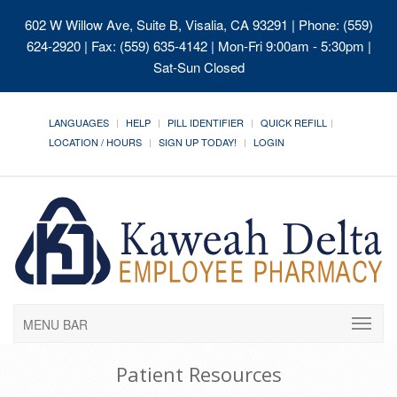
602 W Willow Ave, Suite B, Visalia, CA 93291
| Phone: (559)
624-2920 | Fax: (559) 635-4142 | Mon-Fri 9:00am - 5:30pm |
Sat-Sun Closed
LANGUAGES
HELP
PILL IDENTIFIER
QUICK REFILL
LOCATION / HOURS
SIGN UP TODAY!
LOGIN
MENU BAR
Patient Resources