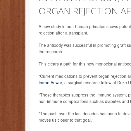
ORGAN REJECTION A
A new study in non-human primates shows potenti
rejection after a transplant.
The antibody was successful in promoting graft surv
the research.
This clears a path for this new monoclonal antibod
"Current medications to prevent organ rejection ar
Imran Anwar
, a surgical research fellow at Duke 
"These therapies suppress the immune system, put
non-immune complications such as diabetes and h
"The push over the last decades has been to devel
moves us closer to that goal."