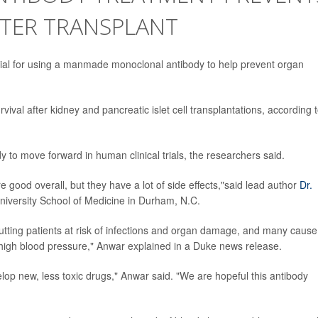
FTER TRANSPLANT
al for using a manmade monoclonal antibody to help prevent organ
ival after kidney and pancreatic islet cell transplantations, according 
y to move forward in human clinical trials, the researchers said.
e good overall, but they have a lot of side effects,"said lead author
Dr.
University School of Medicine in Durham, N.C.
ting patients at risk of infections and organ damage, and many cause
igh blood pressure," Anwar explained in a Duke news release.
op new, less toxic drugs," Anwar said. "We are hopeful this antibody