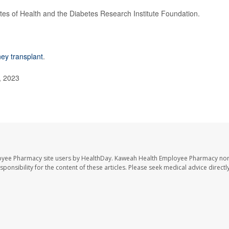
utes of Health and the Diabetes Research Institute Foundation.
ney transplant
.
, 2023
oyee Pharmacy site users by HealthDay. Kaweah Health Employee Pharmacy nor 
sponsibility for the content of these articles. Please seek medical advice directl