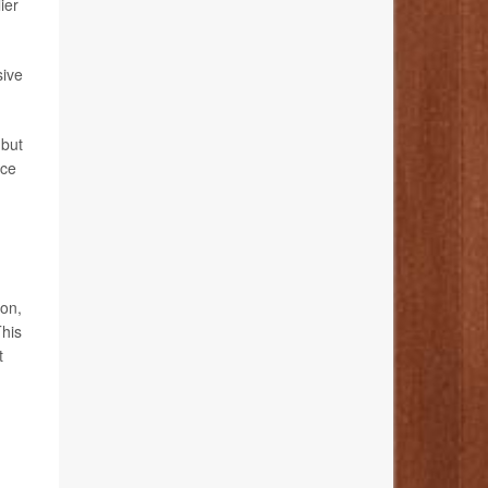
ier
sive
 but
uce
ion,
This
t