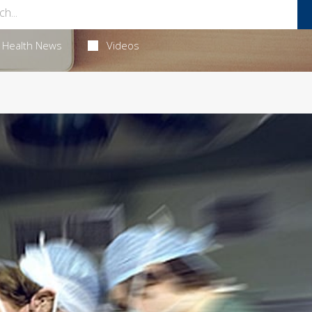
Health News
Videos