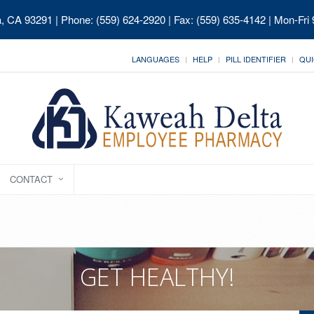
ia, CA 93291
| Phone: (559) 624-2920 | Fax: (559) 635-4142 | Mon-Fri
LANGUAGES
HELP
PILL IDENTIFIER
QUI
CONTACT
GET HEALTHY!