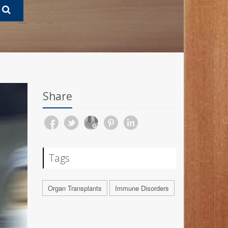
Share
Tags
Organ Transplants
Immune Disorders