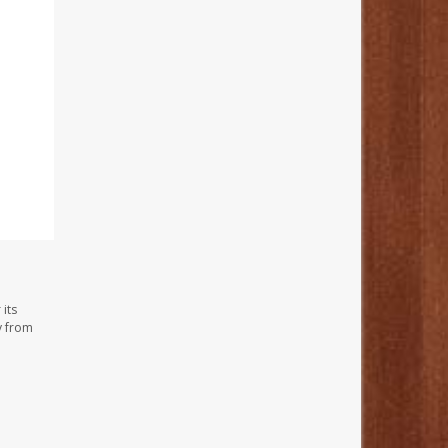
its
y from