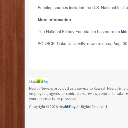
Funding sources included the U.S. National Instit
More information
The National Kidney Foundation has more on
kid
SOURCE: Duke University, news release, Aug. 30
Health News is provided as a service to Kaweah Health Empl
employees, agents, or contractors, review, control, or take re
your pharmacist or physician.
Copyright © 2026
HealthDay
All Rights Reserved.