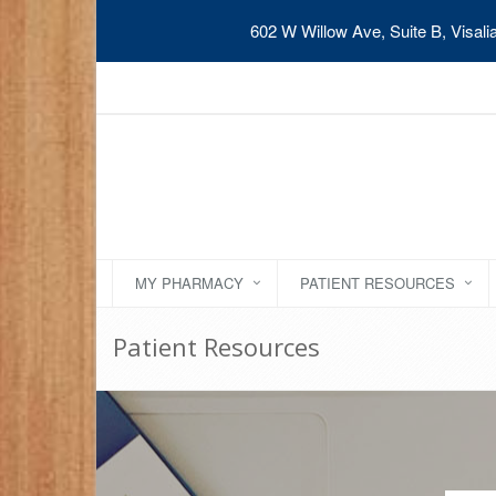
602 W Willow Ave, Suite B, Visal
MY PHARMACY
PATIENT RESOURCES
Patient Resources