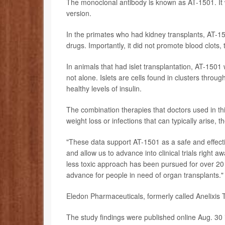
The monoclonal antibody is known as AT-1501. It w
version.
In the primates who had kidney transplants, AT-1
drugs. Importantly, it did not promote blood clots,
In animals that had islet transplantation, AT-150
not alone. Islets are cells found in clusters thro
healthy levels of insulin.
The combination therapies that doctors used in this 
weight loss or infections that can typically arise, 
"These data support AT-1501 as a safe and effecti
and allow us to advance into clinical trials right 
less toxic approach has been pursued for over 20 ye
advance for people in need of organ transplants."
Eledon Pharmaceuticals, formerly called Anelixis T
The study findings were published online Aug. 30 