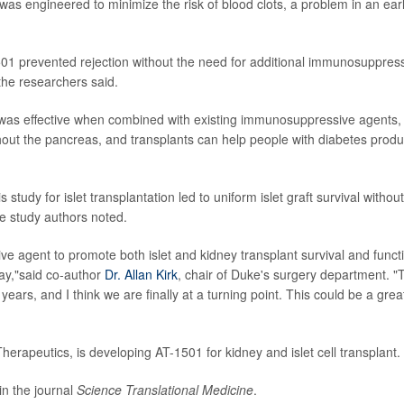
as engineered to minimize the risk of blood clots, a problem in an earl
501 prevented rejection without the need for additional immunosuppres
 the researchers said.
1 was effective when combined with existing immunosuppressive agents,
ughout the pancreas, and transplants can help people with diabetes prod
study for islet transplantation led to uniform islet graft survival without
the study authors noted.
ve agent to promote both islet and kidney transplant survival and funct
away,"said co-author
Dr. Allan Kirk
, chair of Duke's surgery department. "
ars, and I think we are finally at a turning point. This could be a grea
herapeutics, is developing AT-1501 for kidney and islet cell transplant.
in the journal
Science Translational Medicine
.