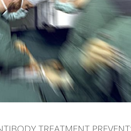
ANTIBODY TREATMENT PREVENT