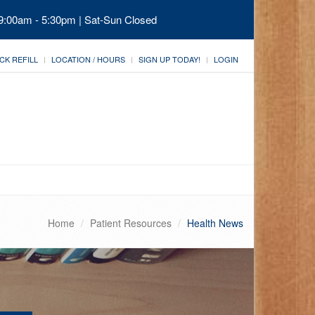
 9:00am - 5:30pm | Sat-Sun Closed
CK REFILL
LOCATION / HOURS
SIGN UP TODAY!
LOGIN
Home
Patient Resources
Health News