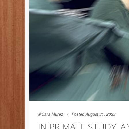
Cara Murez
Posted August 31, 2023
IN PRIMATE STUDY, 