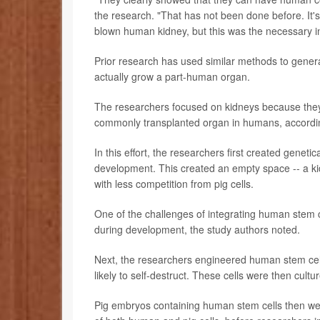
the research. "That has not been done before. It's a 
blown human kidney, but this was the necessary ini
Prior research has used similar methods to generate
actually grow a part-human organ.
The researchers focused on kidneys because they a
commonly transplanted organ in humans, accordi
In this effort, the researchers first created genet
development. This created an empty space -- a kid
with less competition from pig cells.
One of the challenges of integrating human stem 
during development, the study authors noted.
Next, the researchers engineered human stem cell
likely to self-destruct. These cells were then cul
Pig embryos containing human stem cells then we