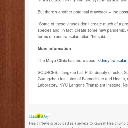
But there's another potential drawback -- the poss
"Some of these viruses don't create much of a pro
species and, in fact, create some new pandemic, w
terms of xenotransplantation,"he said.
More information
The Mayo Clinic has more about
kidney transplan
SOURCES: Liangxue Lai, PhD, deputy director, Sou
Guangzhou Institutes of Biomedicine and Health
Laboratory, NYU Langone Transplant Institute, Ne
Health News is provided as a service to Kaweah Health Empl