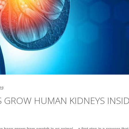
23
STS GROW HUMAN KIDNEYS INSI
s been grown from scratch in an animal -- a first step in a process that