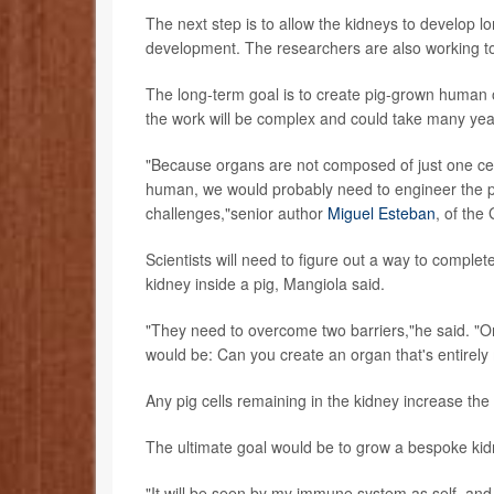
The next step is to allow the kidneys to develop l
development. The researchers are also working to
The long-term goal is to create pig-grown human 
the work will be complex and could take many yea
"Because organs are not composed of just one cel
human, we would probably need to engineer the p
challenges,"senior author
Miguel Esteban
, of the
Scientists will need to figure out a way to complet
kidney inside a pig, Mangiola said.
"They need to overcome two barriers,"he said. "On
would be: Can you create an organ that's entirel
Any pig cells remaining in the kidney increase the 
The ultimate goal would be to grow a bespoke kidn
"It will be seen by my immune system as self, and