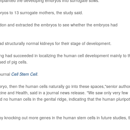
implanted the developing embryos into surrogate sows.
ryos to 13 surrogate mothers, the study said.
ation and extracted the embryos to see whether the embryos had
d structurally normal kidneys for their stage of development.
ing had succeeded in localizing the human cell development mainly to t
d of pig cells.
journal
Cell Stem Cell
.
bryo, then the human cells naturally go into these spaces,"senior autho
cine and Health, said in a journal news release. "We saw only very few
d no human cells in the genital ridge, indicating that the human pluripo
 by knocking out more genes in the human stem cells in future studies, 