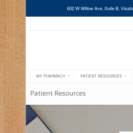
602 W Willow Ave, Suite B, Visal
MY PHARMACY
PATIENT RESOURCES
Patient Resources