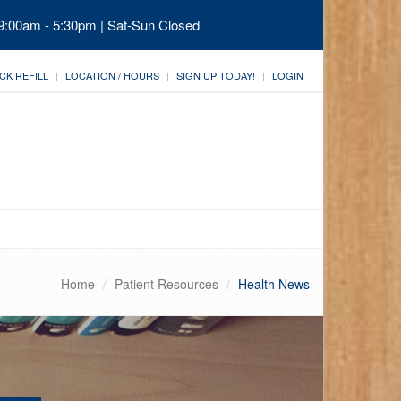
 9:00am - 5:30pm | Sat-Sun Closed
CK REFILL
LOCATION / HOURS
SIGN UP TODAY!
LOGIN
Home
Patient Resources
Health News