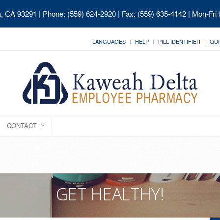
ia, CA 93291
| Phone: (559) 624-2920 | Fax: (559) 635-4142 | Mon-Fri
LANGUAGES
HELP
PILL IDENTIFIER
QUI
CONTACT
GET HEALTHY!