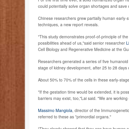
could potentially solve organ shortages and save c
Chinese researchers grew partially human early-st
techniques, a new report reveals.
"This study demonstrates proof-of-principle of the
possibilities ahead of us,"said senior researcher
L
Cell Biology and Regenerative Medicine at the Gu
Researchers generated a series of five humanoid
stage of kidney development, after 25 to 28 days
About 50% to 70% of the cells in these early-stag
"If the gestation time would be extended, it is pos
barriers may exist, too,"Lai said. "We are working 
Massimo Mangiola
, director of the Immunogeneti
referred to these as "primordial organs."
"They clearly showed that they can have human cel