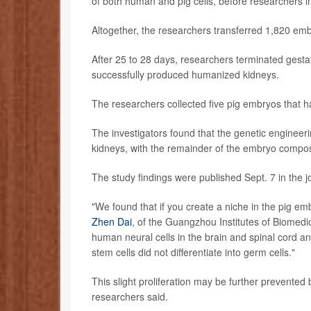
of both human and pig cells, before researchers 
Altogether, the researchers transferred 1,820 emb
After 25 to 28 days, researchers terminated gest
successfully produced humanized kidneys.
The researchers collected five pig embryos that ha
The investigators found that the genetic engineer
kidneys, with the remainder of the embryo compose
The study findings were published Sept. 7 in the 
"We found that if you create a niche in the pig em
Zhen Dai
, of the Guangzhou Institutes of Biomedi
human neural cells in the brain and spinal cord an
stem cells did not differentiate into germ cells."
This slight proliferation may be further prevented
researchers said.