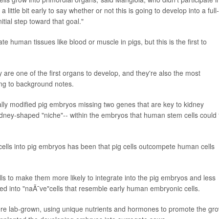
little bit early to say whether or not this is going to develop into a full-
tial step toward that goal."
 human tissues like blood or muscle in pigs, but this is the first to
re one of the first organs to develop, and they're also the most
ng to background notes.
ically modified pig embryos missing two genes that are key to kidney
ney-shaped "niche"-- within the embryos that human stem cells could fi
cells into pig embryos has been that pig cells outcompete human cells
s to make them more likely to integrate into the pig embryos and less
tured into "naÃ¯ve"cells that resemble early human embryonic cells.
re lab-grown, using unique nutrients and hormones to promote the gr