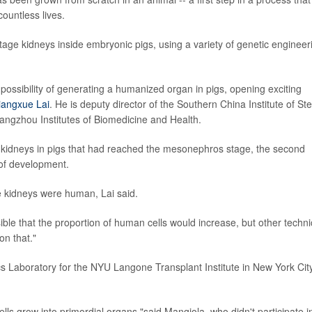
ountless lives.
age kidneys inside embryonic pigs, using a variety of genetic engineer
 possibility of generating a humanized organ in pigs, opening exciting
iangxue Lai
. He is deputy director of the Southern China Institute of St
angzhou Institutes of Biomedicine and Health.
 kidneys in pigs that had reached the mesonephros stage, the second
 of development.
e kidneys were human, Lai said.
sible that the proportion of human cells would increase, but other techni
on that."
cs Laboratory for the NYU Langone Transplant Institute in New York City
ls grow into primordial organs,"said Mangiola, who didn't participate i