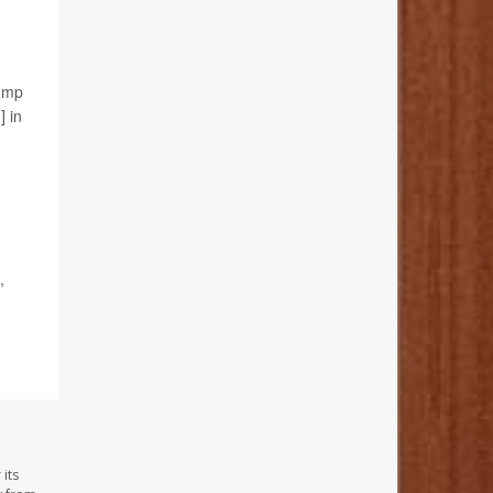
jump
] in
,
its