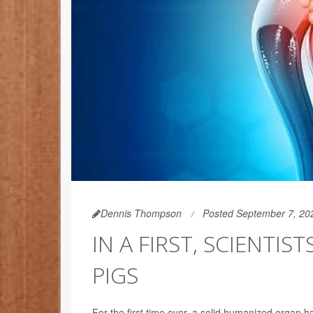
Dennis Thompson
Posted September 7, 20
IN A FIRST, SCIENTI
PIGS
For the first time ever, a solid humanized organ ha