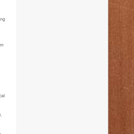
ing
em
cal
,
n