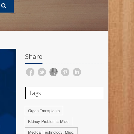
Share
Tags
Organ Transplants
Kidney Problems: Misc.
Medical Technology: Misc.