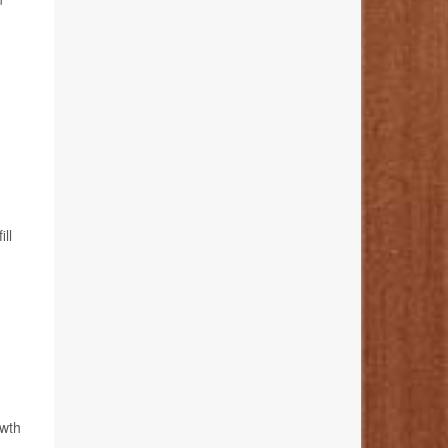
ll
owth