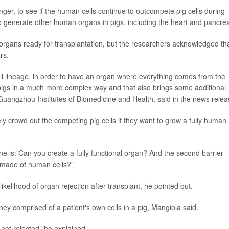
onger, to see if the human cells continue to outcompete pig cells during
 generate other human organs in pigs, including the heart and pancre
organs ready for transplantation, but the researchers acknowledged th
rs.
l lineage, in order to have an organ where everything comes from the
igs in a much more complex way and that also brings some additional
 Guangzhou Institutes of Biomedicine and Health, said in the news relea
ely crowd out the competing pig cells if they want to grow a fully human
e is: Can you create a fully functional organ? And the second barrier
y made of human cells?"
likelihood of organ rejection after transplant, he pointed out.
ey comprised of a patient's own cells in a pig, Mangiola said.
 not rejected,"he explained.