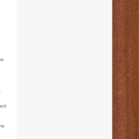
he
r
tent
the