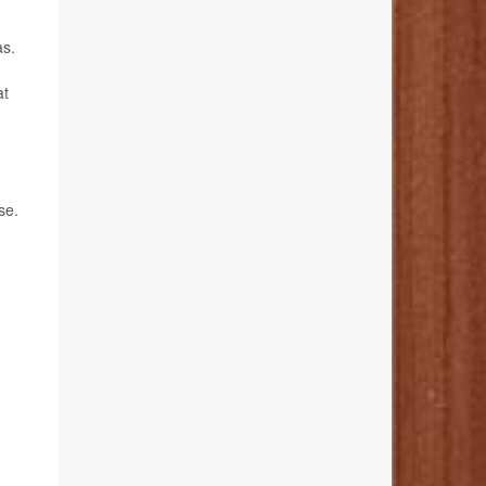
as.
at
se.