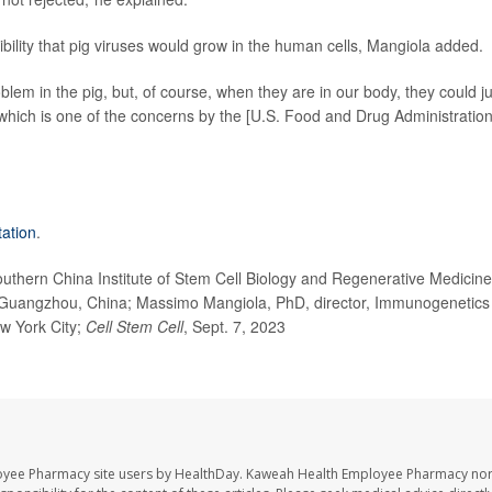
ibility that pig viruses would grow in the human cells, Mangiola added.
blem in the pig, but, of course, when they are in our body, they could 
hich is one of the concerns by the [U.S. Food and Drug Administration
tation
.
thern China Institute of Stem Cell Biology and Regenerative Medicine
, Guangzhou, China; Massimo Mangiola, PhD, director, Immunogenetics
w York City;
Cell Stem Cell
, Sept. 7, 2023
oyee Pharmacy site users by HealthDay. Kaweah Health Employee Pharmacy nor 