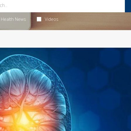
Health News
Videos