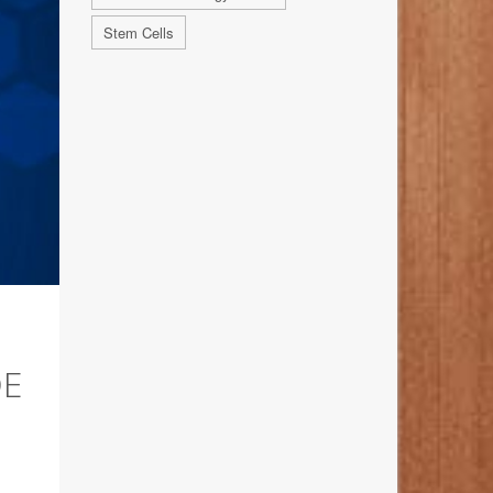
Stem Cells
DE