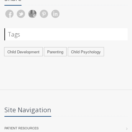
Tags
Child Development
Parenting
Child Psychology
Site Navigation
PATIENT RESOURCES