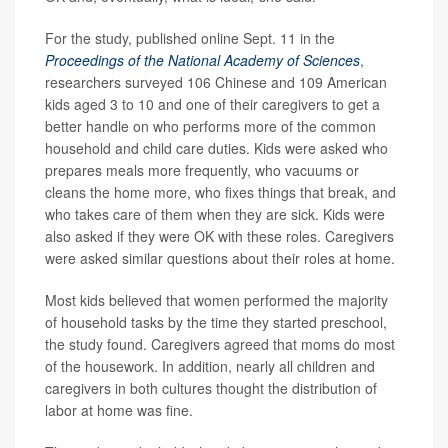
For the study, published online Sept. 11 in the
Proceedings of the National Academy of Sciences
,
researchers surveyed 106 Chinese and 109 American
kids aged 3 to 10 and one of their caregivers to get a
better handle on who performs more of the common
household and child care duties. Kids were asked who
prepares meals more frequently, who vacuums or
cleans the home more, who fixes things that break, and
who takes care of them when they are sick. Kids were
also asked if they were OK with these roles. Caregivers
were asked similar questions about their roles at home.
Most kids believed that women performed the majority
of household tasks by the time they started preschool,
the study found. Caregivers agreed that moms do most
of the housework. In addition, nearly all children and
caregivers in both cultures thought the distribution of
labor at home was fine.