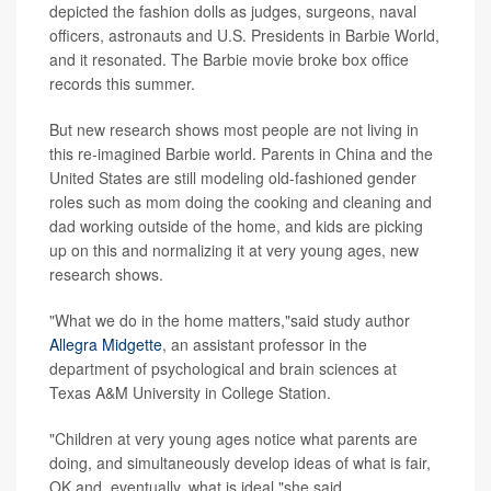
depicted the fashion dolls as judges, surgeons, naval
officers, astronauts and U.S. Presidents in Barbie World,
and it resonated. The Barbie movie broke box office
records this summer.
But new research shows most people are not living in
this re-imagined Barbie world. Parents in China and the
United States are still modeling old-fashioned gender
roles such as mom doing the cooking and cleaning and
dad working outside of the home, and kids are picking
up on this and normalizing it at very young ages, new
research shows.
"What we do in the home matters,"said study author
Allegra Midgette
, an assistant professor in the
department of psychological and brain sciences at
Texas A&M University in College Station.
"Children at very young ages notice what parents are
doing, and simultaneously develop ideas of what is fair,
OK and, eventually, what is ideal,"she said.