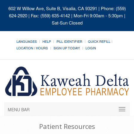
602 W Willow Ave, Suite B, Visalia, CA 93291
| Phone: (559)
624-2920 | Fax: (559) 635-4142 | Mon-Fri 9:00am - 5:30pm |
Sat-Sun Closed
LANGUAGES
HELP
PILL IDENTIFIER
QUICK REFILL
LOCATION / HOURS
SIGN UP TODAY!
LOGIN
MENU BAR
Patient Resources