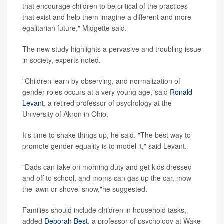
that encourage children to be critical of the practices
that exist and help them imagine a different and more
egalitarian future," Midgette said.
The new study highlights a pervasive and troubling issue
in society, experts noted.
"Children learn by observing, and normalization of
gender roles occurs at a very young age,"said
Ronald
Levant
, a retired professor of psychology at the
University of Akron in Ohio.
It's time to shake things up, he said. "The best way to
promote gender equality is to model it," said Levant.
"Dads can take on morning duty and get kids dressed
and off to school, and moms can gas up the car, mow
the lawn or shovel snow,"he suggested.
Families should include children in household tasks,
added
Deborah Best
, a professor of psychology at Wake