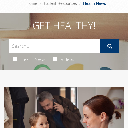
Home
Patient Resources
Health News
GET HEALTHY!
Health News
Videos