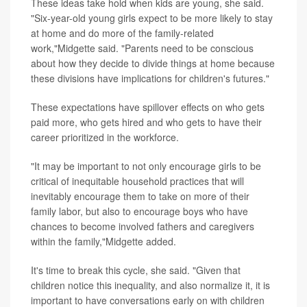
These ideas take hold when kids are young, she said.
"Six-year-old young girls expect to be more likely to stay
at home and do more of the family-related
work,"Midgette said. "Parents need to be conscious
about how they decide to divide things at home because
these divisions have implications for children's futures."
These expectations have spillover effects on who gets
paid more, who gets hired and who gets to have their
career prioritized in the workforce.
"It may be important to not only encourage girls to be
critical of inequitable household practices that will
inevitably encourage them to take on more of their
family labor, but also to encourage boys who have
chances to become involved fathers and caregivers
within the family,"Midgette added.
It's time to break this cycle, she said. "Given that
children notice this inequality, and also normalize it, it is
important to have conversations early on with children