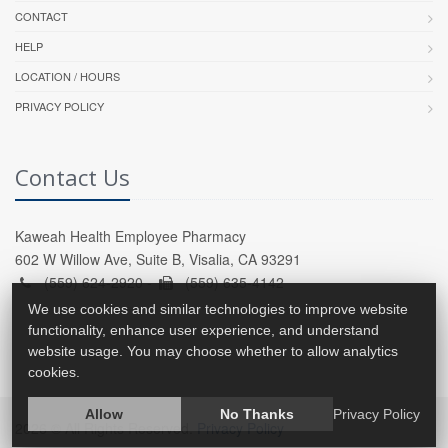
CONTACT
HELP
LOCATION / HOURS
PRIVACY POLICY
Contact Us
Kaweah Health Employee Pharmacy
602 W Willow Ave, Suite B, Visalia, CA 93291
(559) 624-2920 -
(559) 635-4142
We use cookies and similar technologies to improve website
functionality, enhance user experience, and understand
website usage. You may choose whether to allow analytics
cookies.
Allow
No Thanks
Privacy Policy
2026 © All Rights Reserved.
Privacy Policy