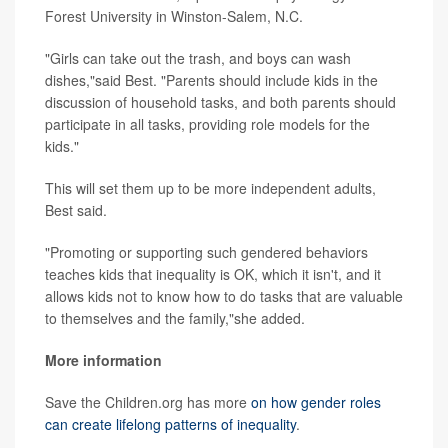
Forest University in Winston-Salem, N.C.
"Girls can take out the trash, and boys can wash
dishes,"said Best. "Parents should include kids in the
discussion of household tasks, and both parents should
participate in all tasks, providing role models for the
kids."
This will set them up to be more independent adults,
Best said.
"Promoting or supporting such gendered behaviors
teaches kids that inequality is OK, which it isn't, and it
allows kids not to know how to do tasks that are valuable
to themselves and the family,"she added.
More information
Save the Children.org has more
on how gender roles
can create lifelong patterns of inequality
.