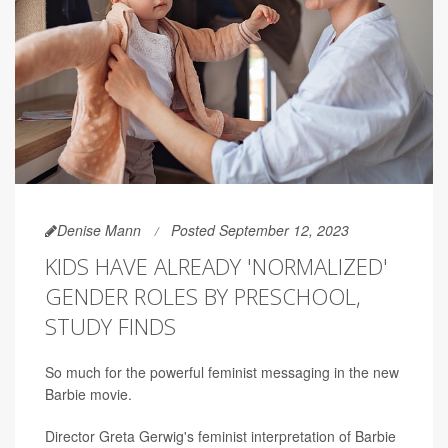
Denise Mann
Posted September 12, 2023
KIDS HAVE ALREADY 'NORMALIZED'
GENDER ROLES BY PRESCHOOL,
STUDY FINDS
So much for the powerful feminist messaging in the new
Barbie movie.
Director Greta Gerwig's feminist interpretation of Barbie