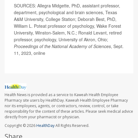
SOURCES: Allegra Midgette, PhD, assistant professor,
department, psychological and brain sciences, Texas
A&M University, College Station; Deborah Best, PhD,
William L. Poteat professor of psychology, Wake Forest
University, Winston-Salem, N.C.; Ronald Levant, retired
professor, psychology, University of Akron, Ohio;
Proceedings of the National Academy of Sciences
, Sept.
11, 2023, online
Health News is provided as a service to Kaweah Health Employee
Pharmacy site users by HealthDay. Kaweah Health Employee Pharmacy
nor its employees, agents, or contractors, review, control, or take
responsibility for the content of these articles. Please seek medical advice
directly from your pharmacist or physician.
Copyright © 2026
HealthDay
All Rights Reserved.
Share