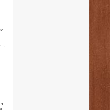
the
e 6
ome
ut