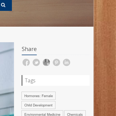
Share
Tags
Hormones: Female
Child Development
Environmental Medicine
Chemicals