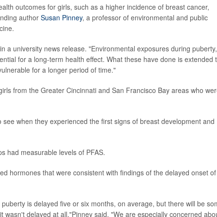
alth outcomes for girls, such as a higher incidence of breast cancer,
onding author
Susan Pinney
, a professor of environmental and public
cine.
d in a university news release. "Environmental exposures during puberty,
ential for a long-term health effect. What these have done is extended 
ulnerable for a longer period of time."
rls from the Greater Cincinnati and San Francisco Bay areas who wer
o see when they experienced the first signs of breast development and
ups had measurable levels of PFAS.
d hormones that were consistent with findings of the delayed onset of
 puberty is delayed five or six months, on average, but there will be s
 it wasn't delayed at all,"Pinney said. "We are especially concerned abo