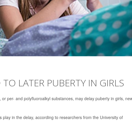
 TO LATER PUBERTY IN GIRLS
r per- and polyfluoroalkyl substances, may delay puberty in girls, ne
s play in the delay, according to researchers from the University of