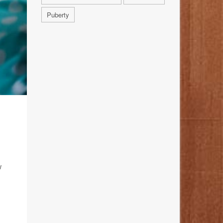
Puberty
w