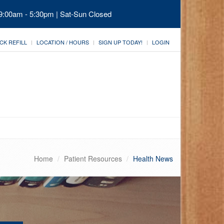
 9:00am - 5:30pm | Sat-Sun Closed
CK REFILL
LOCATION / HOURS
SIGN UP TODAY!
LOGIN
Home
Patient Resources
Health News