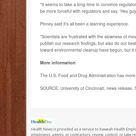
"It seems to take a long time to convince regulato
be more forceful with regulators and say, 'Hey gu
Pinney said it's all been a learning experience.
"Scientists are frustrated with the slowness of m
publish our research findings, but also do our bes
toward environmental cleanup have begun, but it is
More information
The U.S. Food and Drug Administration has mor
SOURCE: University of Cincinnati, news release, 
Health News is provided as a service to Kaweah Health Empl
employees, agents, or contractors, review, control, or take re