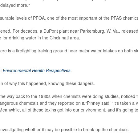
s delayed more."
surable levels of PFOA, one of the most important of the PFAS chemica
pened. For decades, a DuPont plant near Parkersburg, W. Va., release
for drinking water in the Cincinnati area.
ere is a firefighting training ground near major water intakes on both s
al
Environmental Health Perspectives
.
ion of why this happened, knowing these dangers.
he way back to the 1980s when chemists were doing studies, noticed t
gerous chemicals and they reported on it,"Pinney said. "It's taken a 
Meanwhile, all of these toxins got into our environment, and it's going t
nvestigating whether it may be possible to break up the chemicals.