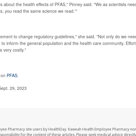
rs about the health effects of PFAS," Pinney said. "We as scientists nee
ys, you read the same science we read.'"
ovement to change regulatory guidelines," she said. "Not only do we nee
t to inform the general population and the health care community. Effort
 very costly."
e on
PFAS
.
Sept. 29, 2023
oyee Pharmacy site users by HealthDay. Kaweah Health Employee Pharmacy nor 
sponsibility for the content of these articles. Please seek medical advice directl