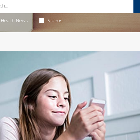
Health News
Videos