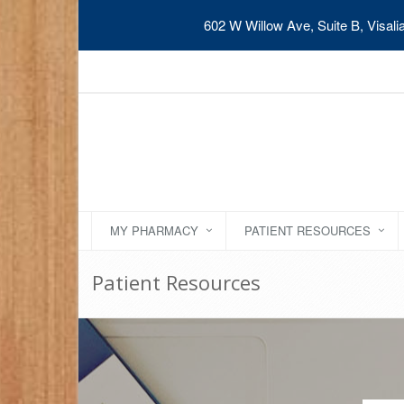
602 W Willow Ave, Suite B, Visal
MY PHARMACY
PATIENT RESOURCES
Patient Resources