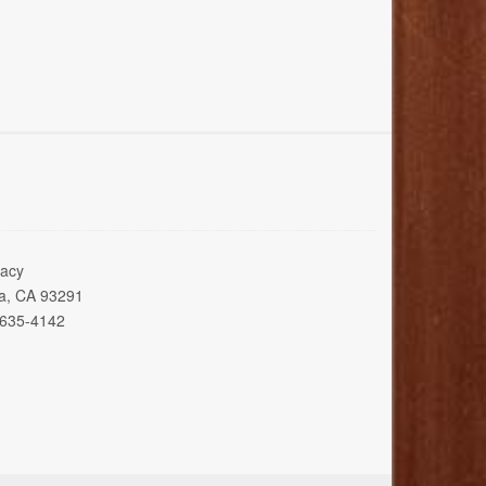
acy
ia, CA 93291
 635-4142