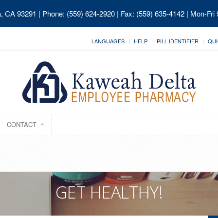
ia, CA 93291
| Phone: (559) 624-2920 | Fax: (559) 635-4142 | Mon-Fri
LANGUAGES
HELP
PILL IDENTIFIER
QUI
CONTACT
GET HEALTHY!