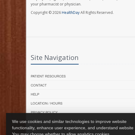
your pharmacist or physician.
Copyright © 2026
HealthDay
All Rights Reserved.
Site Navigation
PATIENT RESOURCES
CONTACT
HELP
LOCATION / HOURS
PRIVACY POLICY
We use cookies and similar technologies to improve website
functionality, enhance user experience, and understand website
You may choose whether to allow analytics cookies.