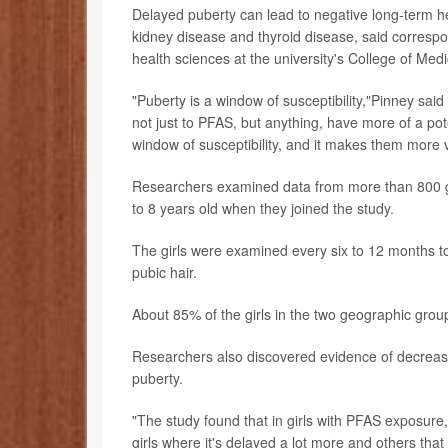
Delayed puberty can lead to negative long-term he
kidney disease and thyroid disease, said corresp
health sciences at the university's College of Medi
"Puberty is a window of susceptibility,"Pinney sai
not just to PFAS, but anything, have more of a pot
window of susceptibility, and it makes them more v
Researchers examined data from more than 800 gi
to 8 years old when they joined the study.
The girls were examined every six to 12 months t
pubic hair.
About 85% of the girls in the two geographic gro
Researchers also discovered evidence of decrease
puberty.
"The study found that in girls with PFAS exposure,
girls where it's delayed a lot more and others that