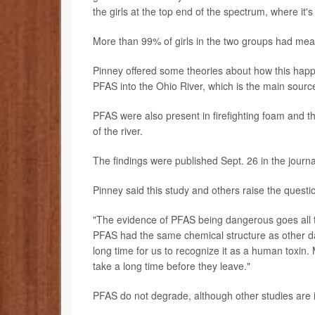
the girls at the top end of the spectrum, where it'
More than 99% of girls in the two groups had mea
Pinney offered some theories about how this hap
PFAS into the Ohio River, which is the main source 
PFAS were also present in firefighting foam and th
of the river.
The findings were published Sept. 26 in the journ
Pinney said this study and others raise the quest
"The evidence of PFAS being dangerous goes all t
PFAS had the same chemical structure as other dan
long time for us to recognize it as a human toxin. 
take a long time before they leave."
PFAS do not degrade, although other studies are i