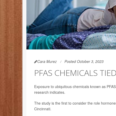
Cara Murez
Posted October 3, 2023
PFAS CHEMICALS TIED
Exposure to ubiquitous chemicals known as PFAS, o
research indicates.
The study is the first to consider the role hormone
Cincinnati.