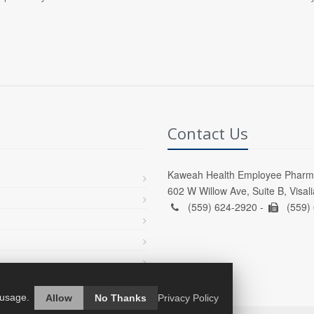
Contact Us
Kaweah Health Employee Pharm
602 W Willow Ave, Suite B, Visal
(559) 624-2920 -
(559)
 usage.
Allow
No Thanks
Privacy Policy