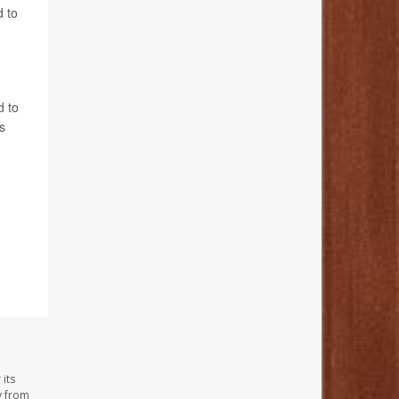
d to
d to
s
its
y from