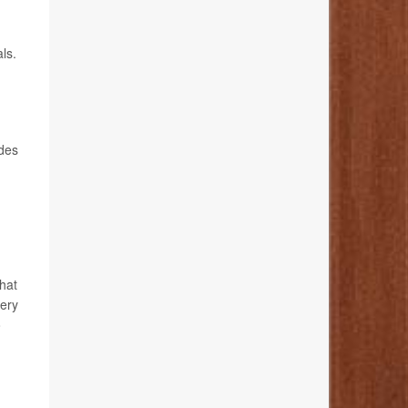
ls.
d
ides
hat
very
o