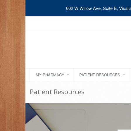
602 W Willow Ave, Suite B, Visal
MY PHARMACY
PATIENT RESOURCES
Patient Resources