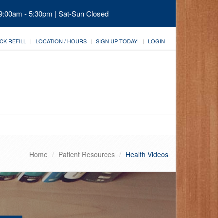
 9:00am - 5:30pm | Sat-Sun Closed
CK REFILL
LOCATION / HOURS
SIGN UP TODAY!
LOGIN
Home
Patient Resources
Health Videos