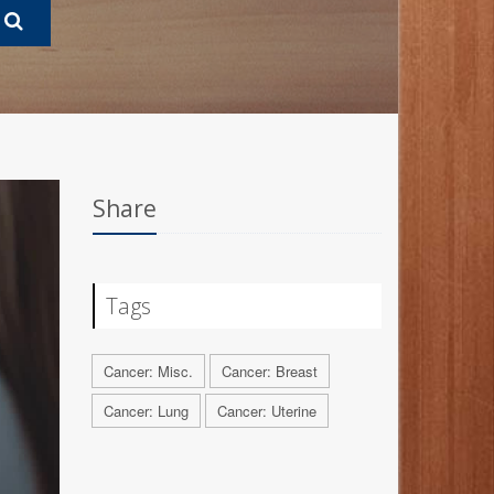
Share
Tags
Cancer: Misc.
Cancer: Breast
Cancer: Lung
Cancer: Uterine