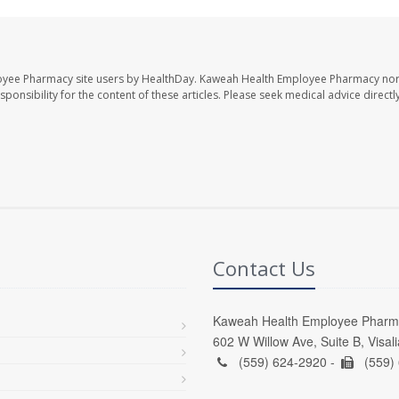
oyee Pharmacy site users by HealthDay. Kaweah Health Employee Pharmacy nor 
sponsibility for the content of these articles. Please seek medical advice directl
Contact Us
Kaweah Health Employee Pharm
602 W Willow Ave, Suite B, Visal
(559) 624-2920 -
(559)