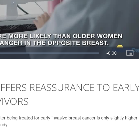
FFERS REASSURANCE TO EARL
VIVORS
r being treated for early invasive breast cancer is only slightly higher
tudy.