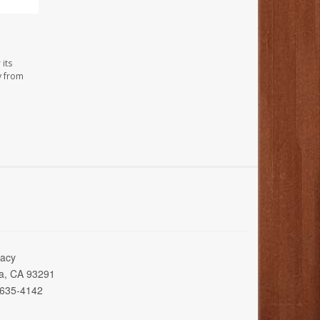
its
y from
acy
ia, CA 93291
 635-4142