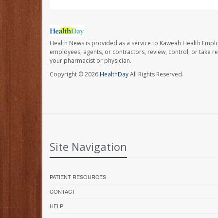
Health News is provided as a service to Kaweah Health Empl
employees, agents, or contractors, review, control, or take re
your pharmacist or physician.
Copyright © 2026
HealthDay
All Rights Reserved.
Site Navigation
PATIENT RESOURCES
CONTACT
HELP