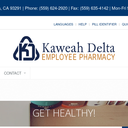
ia, CA 93291
| Phone: (559) 624-2920 | Fax: (559) 635-4142 | Mon-Fri
LANGUAGES
HELP
PILL IDENTIFIER
QUI
CONTACT
GET HEALTHY!