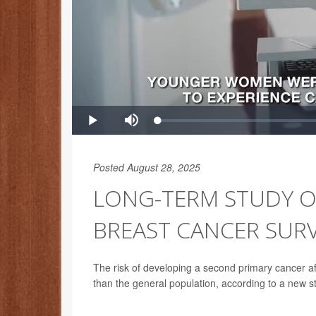
Posted August 28, 2025
LONG-TERM STUDY O
BREAST CANCER SUR
The risk of developing a second primary cancer afte
than the general population, according to a new s