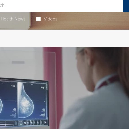
Health News
Videos