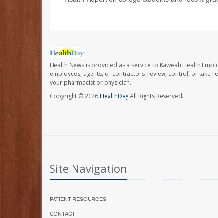
Health News is provided as a service to Kaweah Health Empl
employees, agents, or contractors, review, control, or take re
your pharmacist or physician.
Copyright © 2026
HealthDay
All Rights Reserved.
Site Navigation
PATIENT RESOURCES
CONTACT