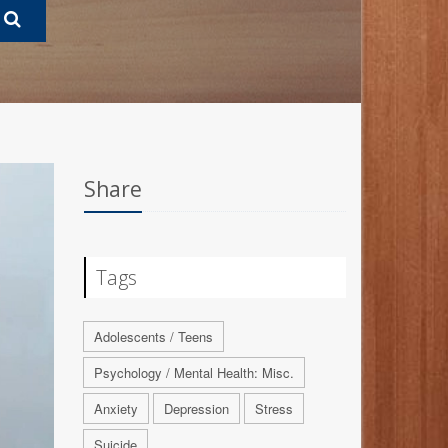
Share
Tags
Adolescents / Teens
Psychology / Mental Health: Misc.
Anxiety
Depression
Stress
Suicide