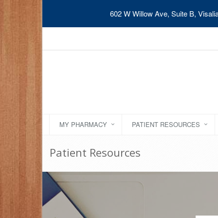
602 W Willow Ave, Suite B, Visal
MY PHARMACY
PATIENT RESOURCES
Patient Resources