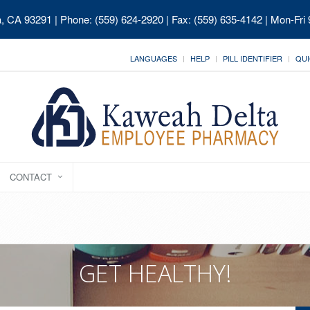
ia, CA 93291
| Phone: (559) 624-2920 | Fax: (559) 635-4142 | Mon-Fri
LANGUAGES
HELP
PILL IDENTIFIER
QUI
CONTACT
GET HEALTHY!