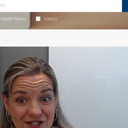
Health News
Videos