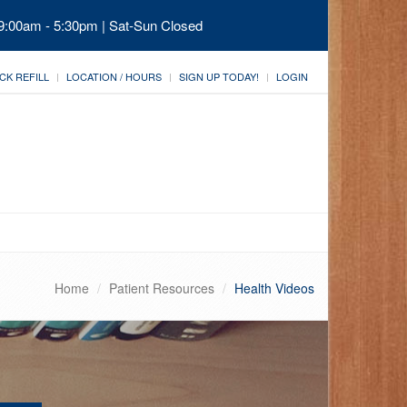
 9:00am - 5:30pm | Sat-Sun Closed
CK REFILL
LOCATION / HOURS
SIGN UP TODAY!
LOGIN
Home
Patient Resources
Health Videos