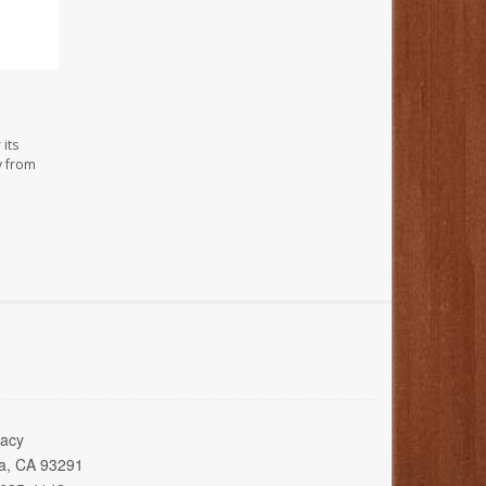
its
y from
acy
ia, CA 93291