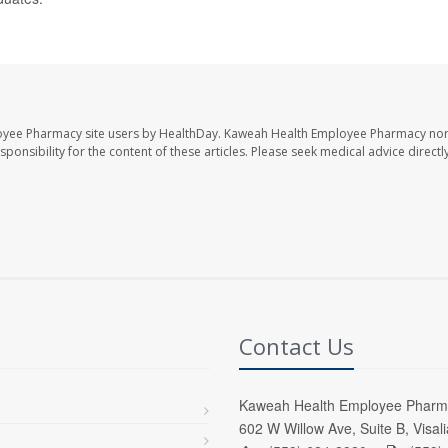
oyee Pharmacy site users by HealthDay. Kaweah Health Employee Pharmacy nor 
sponsibility for the content of these articles. Please seek medical advice directl
Contact Us
Kaweah Health Employee Pharm
602 W Willow Ave, Suite B, Visal