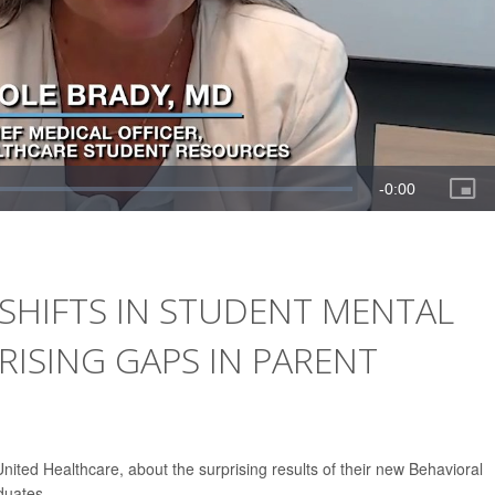
SHIFTS IN STUDENT MENTAL
ISING GAPS IN PARENT
ited Healthcare, about the surprising results of their new Behavioral
duates.