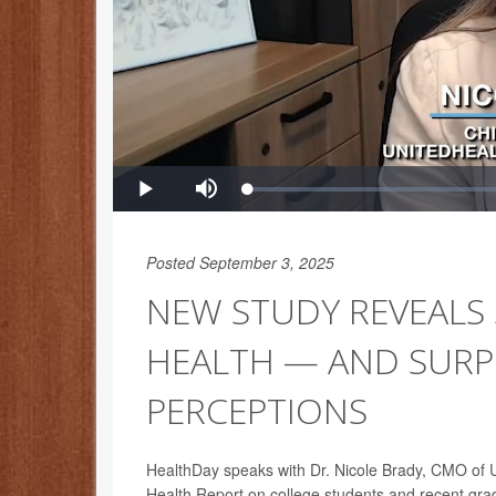
Posted September 3, 2025
NEW STUDY REVEALS 
HEALTH — AND SURPR
PERCEPTIONS
HealthDay speaks with Dr. Nicole Brady, CMO of Un
Health Report on college students and recent gra