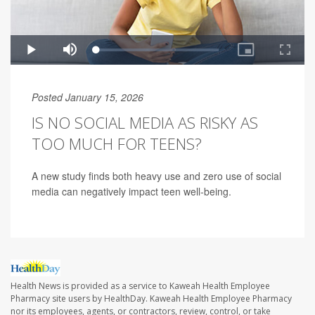
Posted January 15, 2026
IS NO SOCIAL MEDIA AS RISKY AS
TOO MUCH FOR TEENS?
A new study finds both heavy use and zero use of social
media can negatively impact teen well-being.
Health News is provided as a service to Kaweah Health Employee
Pharmacy site users by HealthDay. Kaweah Health Employee Pharmacy
nor its employees, agents, or contractors, review, control, or take