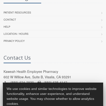
PATIENT RESOURCES
CONTACT
HELP
LOCATION / HOURS
PRIVACY POLICY
Contact Us
Kaweah Health Employee Pharmacy
602 W Willow Ave, Suite B, Visalia, CA 93291
(559) 624-2920 -
(559) 635-4142
We use cookies and similar technologies to improve website
functionality, enhance user experience, and understand
website usage. You may choose whether to allow analytics
cookies.