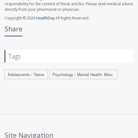
responsibility for the content of these articles. Please seek medical advice
directly from your pharmacist or physician.
Copyright © 2026
HealthDay
All Rights Reserved.
Share
Tags
Adolescents / Teens
Psychology / Mental Health: Misc.
Site Navigation