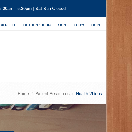
 9:00am - 5:30pm | Sat-Sun Closed
CK REFILL
LOCATION / HOURS
SIGN UP TODAY!
LOGIN
Home
Patient Resources
Health Videos