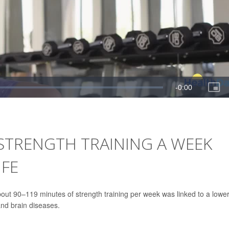
 STRENGTH TRAINING A WEEK
IFE
out 90–119 minutes of strength training per week was linked to a lowe
and brain diseases.