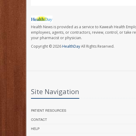
Health News is provided as a service to Kaweah Health Empl
employees, agents, or contractors, review, control, or take re
your pharmacist or physician.
Copyright © 2026
HealthDay
All Rights Reserved.
Site Navigation
PATIENT RESOURCES
CONTACT
HELP