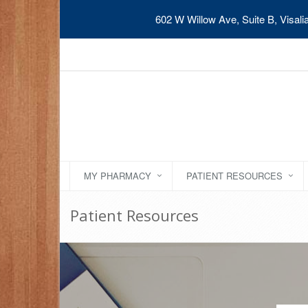
602 W Willow Ave, Suite B, Visal
MY PHARMACY
PATIENT RESOURCES
Patient Resources