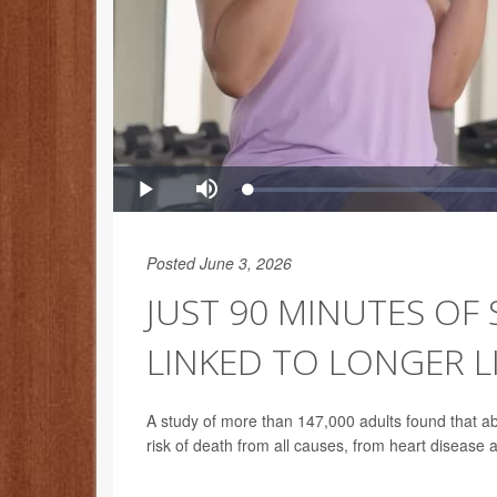
Posted June 3, 2026
JUST 90 MINUTES OF
LINKED TO LONGER L
A study of more than 147,000 adults found that ab
risk of death from all causes, from heart disease 