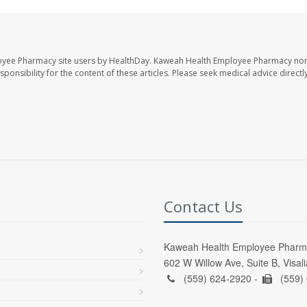
oyee Pharmacy site users by HealthDay. Kaweah Health Employee Pharmacy nor 
sponsibility for the content of these articles. Please seek medical advice directl
Contact Us
Kaweah Health Employee Pharm
602 W Willow Ave, Suite B, Visal
(559) 624-2920 -
(559)