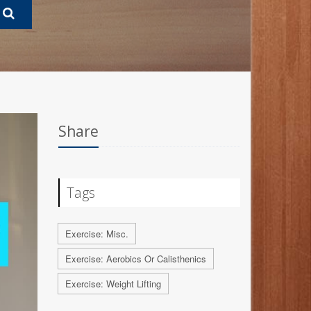
Share
Tags
Exercise: Misc.
Exercise: Aerobics Or Calisthenics
Exercise: Weight Lifting