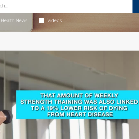
Health News
Videos