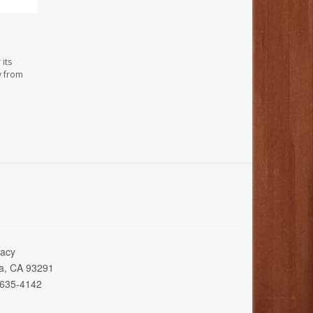
its
y from
acy
ia, CA 93291
 635-4142