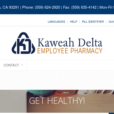
ia, CA 93291
| Phone: (559) 624-2920 | Fax: (559) 635-4142 | Mon-Fri
LANGUAGES
HELP
PILL IDENTIFIER
QUI
CONTACT
GET HEALTHY!