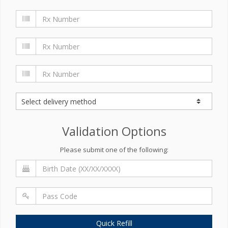
Validation Options
Please submit one of the following:
Quick Refill