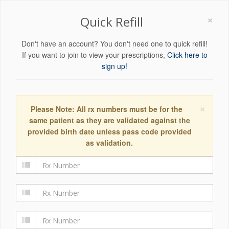
×
Quick Refill
Don't have an account? You don't need one to quick refill!
If you want to join to view your prescriptions,
Click here to
sign up!
×
Please Note: All rx numbers must be for the
same patient as they are validated against the
provided birth date unless pass code provided
as validation.