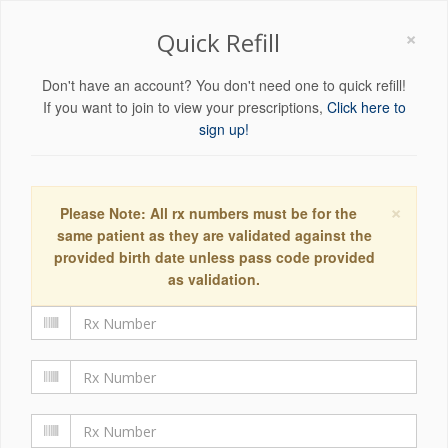
×
Quick Refill
Don't have an account? You don't need one to quick refill!
If you want to join to view your prescriptions,
Click here to
sign up!
×
Please Note: All rx numbers must be for the
same patient as they are validated against the
provided birth date unless pass code provided
as validation.