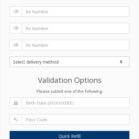
Validation Options
Please submit one of the following:
Quick Refill