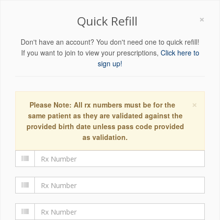
×
Quick Refill
Don't have an account? You don't need one to quick refill!
If you want to join to view your prescriptions,
Click here to
sign up!
×
Please Note: All rx numbers must be for the
same patient as they are validated against the
provided birth date unless pass code provided
as validation.