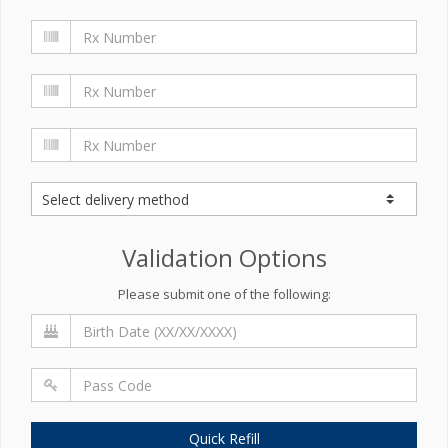
Validation Options
Please submit one of the following:
Quick Refill