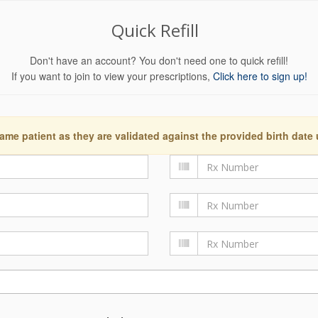
Quick Refill
Don't have an account? You don't need one to quick refill!
If you want to join to view your prescriptions,
Click here to sign up!
ame patient as they are validated against the provided birth date