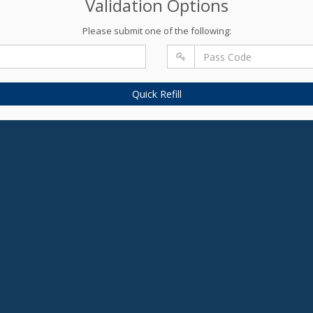
Validation Options
Please submit one of the following:
Quick Refill