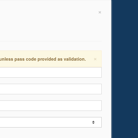
×
×
 unless pass code provided as validation.