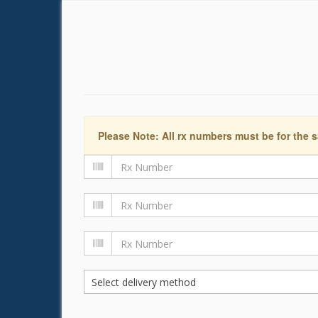
Please Note: All rx numbers must be for the s