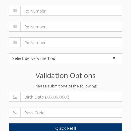
Validation Options
Please submit one of the following:
Quick Refill