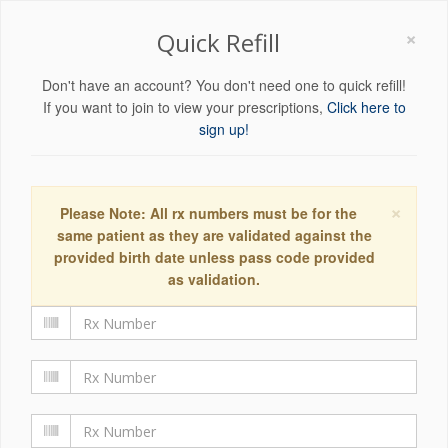
×
Quick Refill
Don't have an account? You don't need one to quick refill!
If you want to join to view your prescriptions,
Click here to
sign up!
×
Please Note: All rx numbers must be for the
same patient as they are validated against the
provided birth date unless pass code provided
as validation.