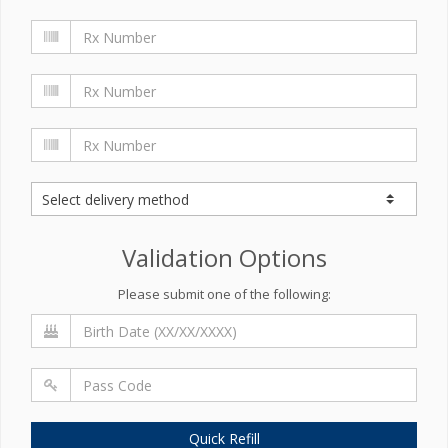
Validation Options
Please submit one of the following:
Quick Refill