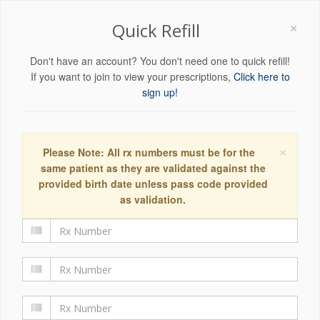
×
Quick Refill
Don't have an account? You don't need one to quick refill!
If you want to join to view your prescriptions,
Click here to
sign up!
×
Please Note: All rx numbers must be for the
same patient as they are validated against the
provided birth date unless pass code provided
as validation.