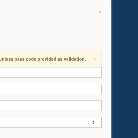
×
×
 unless pass code provided as validation.