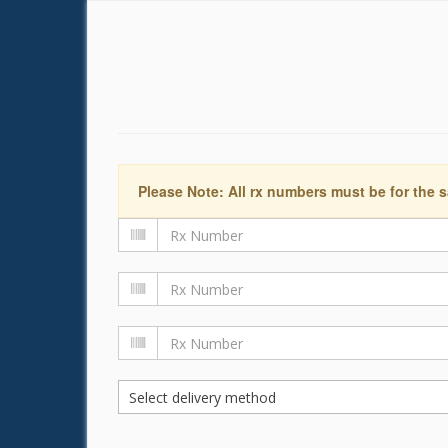
Please Note: All rx numbers must be for the s