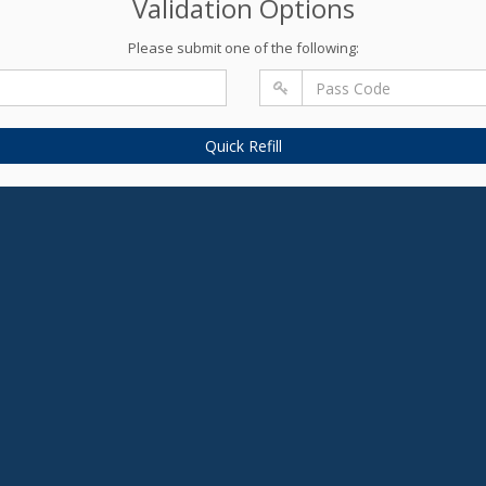
Validation Options
Please submit one of the following:
Quick Refill