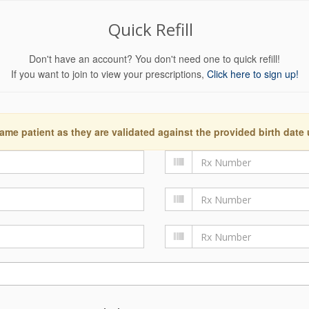
Quick Refill
Don't have an account? You don't need one to quick refill!
If you want to join to view your prescriptions,
Click here to sign up!
ame patient as they are validated against the provided birth date