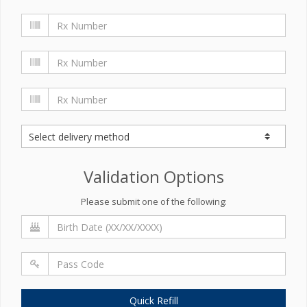
Validation Options
Please submit one of the following:
Quick Refill