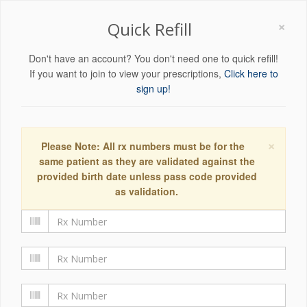
×
Quick Refill
Don't have an account? You don't need one to quick refill!
If you want to join to view your prescriptions,
Click here to
sign up!
×
Please Note: All rx numbers must be for the
same patient as they are validated against the
provided birth date unless pass code provided
as validation.