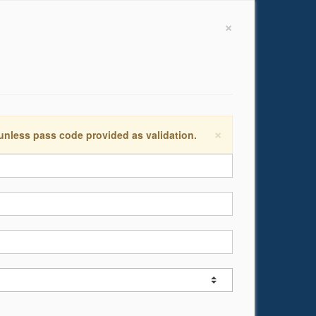
×
×
 unless pass code provided as validation.