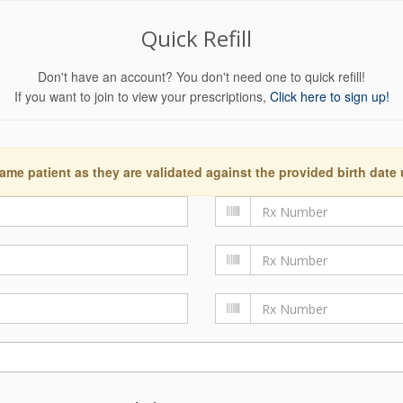
Quick Refill
Don't have an account? You don't need one to quick refill!
If you want to join to view your prescriptions,
Click here to sign up!
ame patient as they are validated against the provided birth date