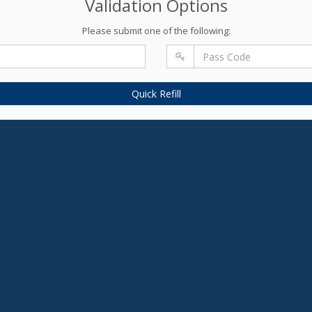
Validation Options
Please submit one of the following:
Quick Refill