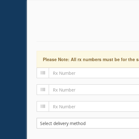
Please Note: All rx numbers must be for the s