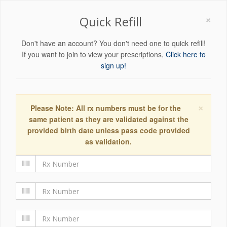
×
Quick Refill
Don't have an account? You don't need one to quick refill!
If you want to join to view your prescriptions,
Click here to
sign up!
×
Please Note: All rx numbers must be for the
same patient as they are validated against the
provided birth date unless pass code provided
as validation.