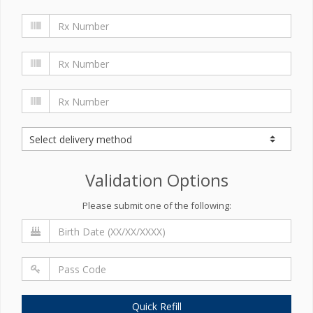
Validation Options
Please submit one of the following:
Quick Refill