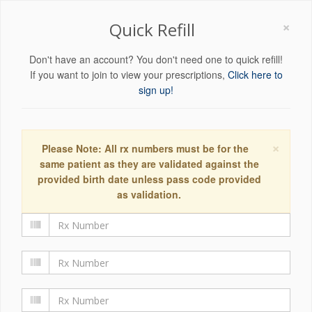
×
Quick Refill
Don't have an account? You don't need one to quick refill!
If you want to join to view your prescriptions,
Click here to
sign up!
×
Please Note: All rx numbers must be for the
same patient as they are validated against the
provided birth date unless pass code provided
as validation.