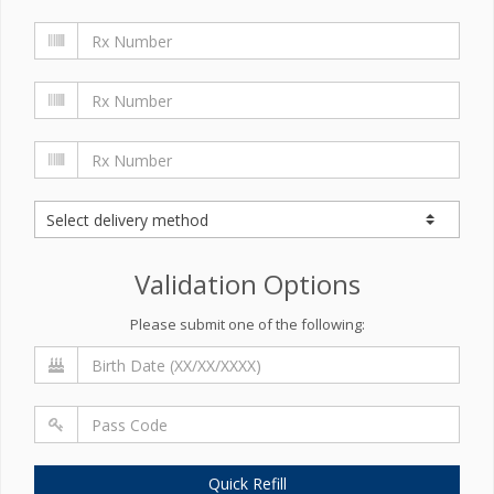
Validation Options
Please submit one of the following:
Quick Refill