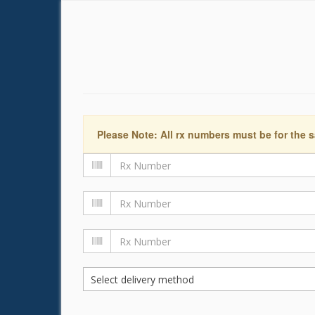
Please Note: All rx numbers must be for the s