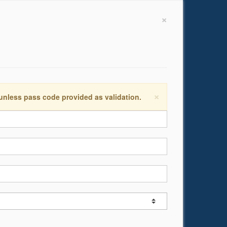
×
×
 unless pass code provided as validation.