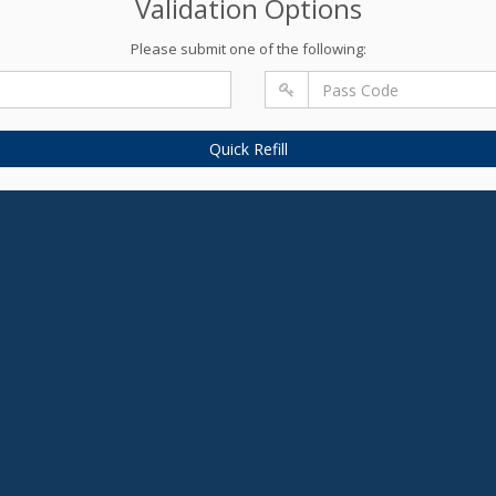
Validation Options
Please submit one of the following:
Quick Refill