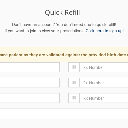
Quick Refill
Don't have an account? You don't need one to quick refill!
If you want to join to view your prescriptions,
Click here to sign up!
ame patient as they are validated against the provided birth date