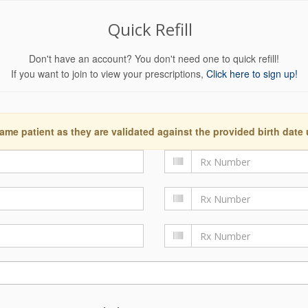
Quick Refill
Don't have an account? You don't need one to quick refill!
If you want to join to view your prescriptions,
Click here to sign up!
ame patient as they are validated against the provided birth date