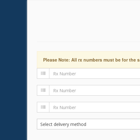
Please Note: All rx numbers must be for the s