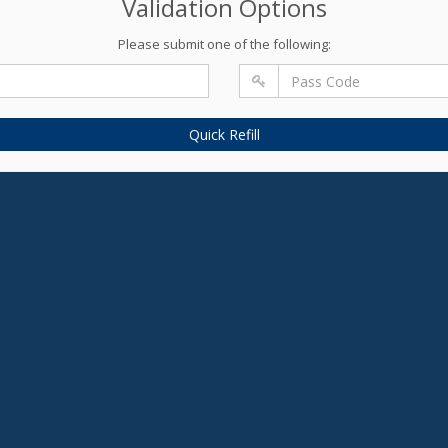
Validation Options
Please submit one of the following:
Quick Refill