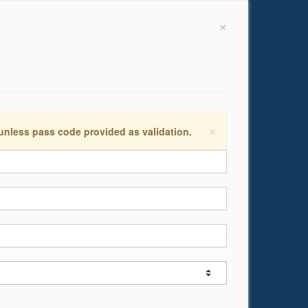
×
×
 unless pass code provided as validation.