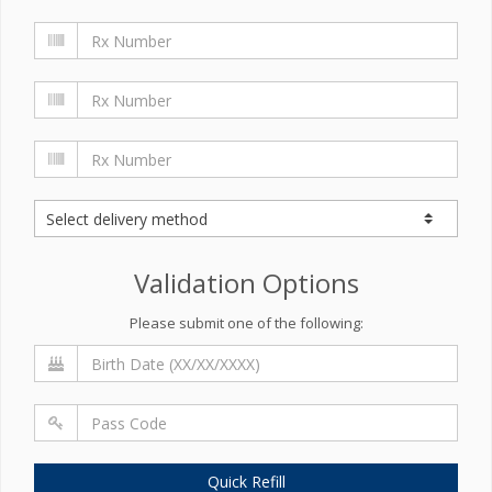
Validation Options
Please submit one of the following:
Quick Refill