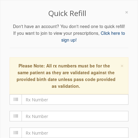
×
Quick Refill
Don't have an account? You don't need one to quick refill!
If you want to join to view your prescriptions,
Click here to
sign up!
×
Please Note: All rx numbers must be for the
same patient as they are validated against the
provided birth date unless pass code provided
as validation.