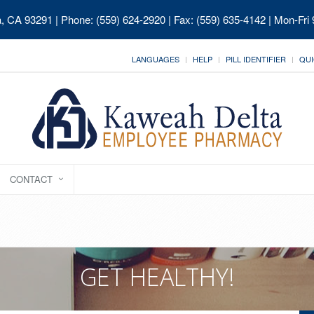
ia, CA 93291
| Phone: (559) 624-2920 | Fax: (559) 635-4142 | Mon-Fri
LANGUAGES
HELP
PILL IDENTIFIER
QUI
CONTACT
GET HEALTHY!