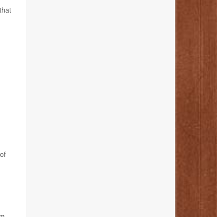
that
of
om