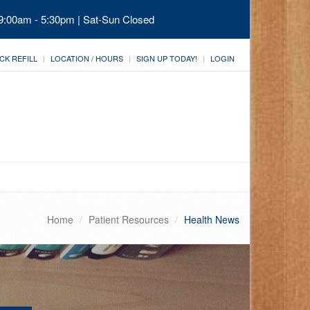
 9:00am - 5:30pm | Sat-Sun Closed
CK REFILL
LOCATION / HOURS
SIGN UP TODAY!
LOGIN
Home
Patient Resources
Health News