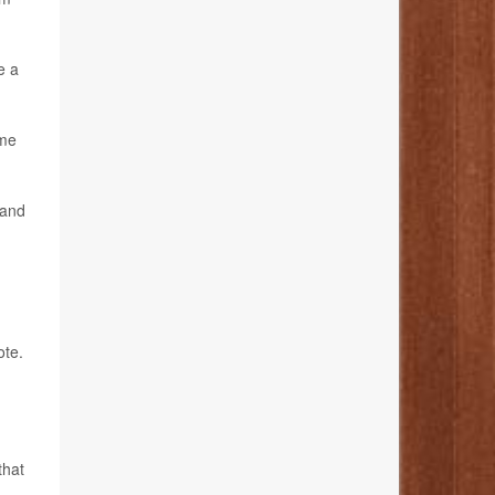
e a
ome
 and
ote.
that