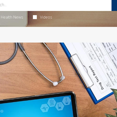
Health News
Videos