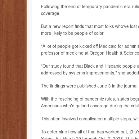
Following the end of temporary pandemic-era rule
coverage.
But a new report finds that most folks who've los
more likely to be people of color.
"A lot of people got kicked off Medicaid for admin
professor of medicine at Oregon Health & Science 
"Our study found that Black and Hispanic people ar
addressed by systems improvements," she added i
The findings were published June 3 in the journal
With the rescinding of pandemic rules, states bega
Americans who'd gained coverage during the crisi
This often involved complicated multiple steps, wi
To determine how all of that has worked out, Zhu
Survey for March 29 through Oct. 2, 2023. This i