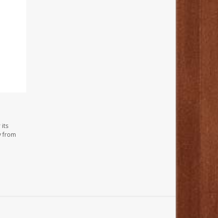
its
y from