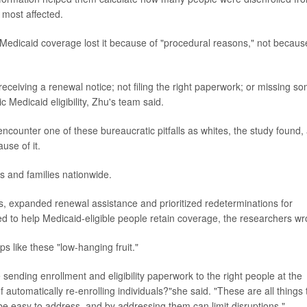
 most affected.
 Medicaid coverage lost it because of "procedural reasons," not becaus
eceiving a renewal notice; not filing the right paperwork; or missing s
Medicaid eligibility, Zhu's team said.
encounter one of these bureaucratic pitfalls as whites, the study found,
use of it.
ls and families nationwide.
s, expanded renewal assistance and prioritized redeterminations for
ded to help Medicaid-eligible people retain coverage, the researchers wr
s like these "low-hanging fruit."
sending enrollment and eligibility paperwork to the right people at the
f automatically re-enrolling individuals?"she said. "These are all things 
be easy to address, and by addressing them can limit disruptions."