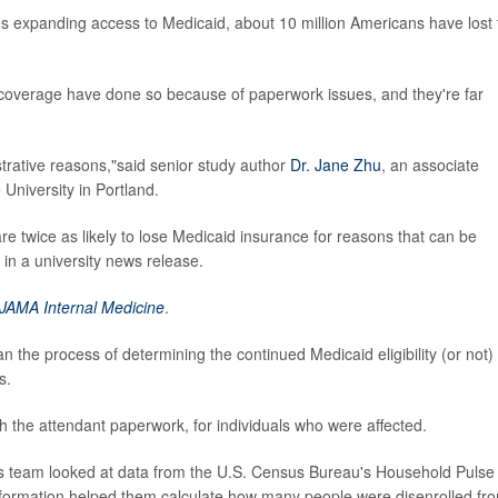
s expanding access to Medicaid, about 10 million Americans have lost 
t coverage have done so because of paperwork issues, and they're far
istrative reasons,"said senior study author
Dr. Jane Zhu
, an associate
University in Portland.
e twice as likely to lose Medicaid insurance for reasons that can be
n a university news release.
JAMA Internal Medicine
.
n the process of determining the continued Medicaid eligibility (or not) 
s.
th the attendant paperwork, for individuals who were affected.
's team looked at data from the U.S. Census Bureau's Household Pulse
nformation helped them calculate how many people were disenrolled fr