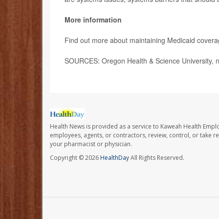
More information
Find out more about maintaining Medicaid cover
SOURCES: Oregon Health & Science University, n
Health News is provided as a service to Kaweah Health Empl
employees, agents, or contractors, review, control, or take re
your pharmacist or physician.
Copyright © 2026
HealthDay
All Rights Reserved.