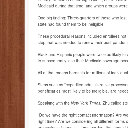
Medicaid during that time, and which groups were
One big finding: Three-quarters of those who lost
state had found them to be ineligible.
These procedural reasons included enrollees not r
step that was needed to renew their post-pandemic 
Black and Hispanic people were twice as likely to 
to subsequently lose their Medicaid coverage beca
All of that means hardship for millions of individua
Steps such as "expedited administrative processe
beneficiaries most likely to be ineligible,"are nee
Speaking with the
New York Times,
Zhu called step
"Do we have the right contact information? Are we 
right time? Are we considering all different forms o
are systems issues, systems barriers that should 