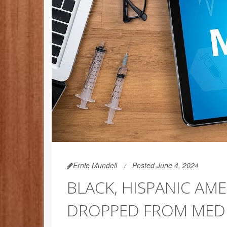
Ernie Mundell
Posted June 4, 2024
BLACK, HISPANIC AME
DROPPED FROM MED