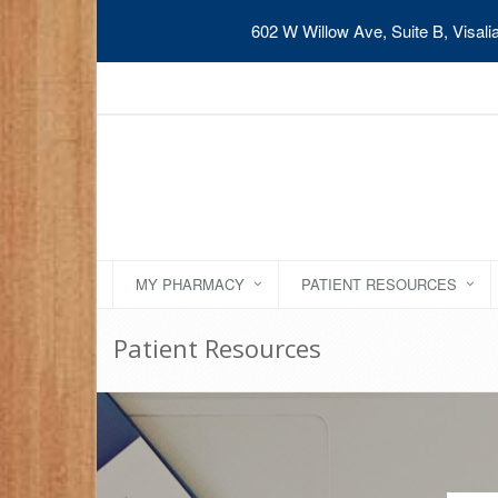
602 W Willow Ave, Suite B, Visal
MY PHARMACY
PATIENT RESOURCES
Patient Resources