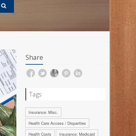
Share
Tags
Insurance: Misc.
Health Care Access / Disparities
Health Costs
Insurance: Medicaid