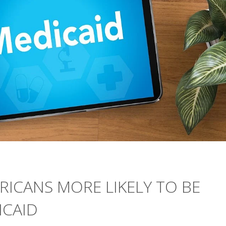
RICANS MORE LIKELY TO BE
ICAID