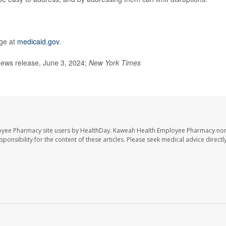
age at
medicaid.gov
.
ews release, June 3, 2024;
New York Times
oyee Pharmacy site users by HealthDay. Kaweah Health Employee Pharmacy nor 
sponsibility for the content of these articles. Please seek medical advice directl