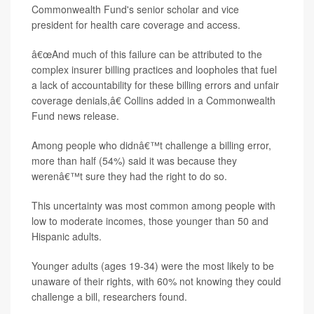
Commonwealth Fund's senior scholar and vice
president for health care coverage and access.
â€œAnd much of this failure can be attributed to the
complex insurer billing practices and loopholes that fuel
a lack of accountability for these billing errors and unfair
coverage denials,â€ Collins added in a Commonwealth
Fund news release.
Among people who didnâ€™t challenge a billing error,
more than half (54%) said it was because they
werenâ€™t sure they had the right to do so.
This uncertainty was most common among people with
low to moderate incomes, those younger than 50 and
Hispanic adults.
Younger adults (ages 19-34) were the most likely to be
unaware of their rights, with 60% not knowing they could
challenge a bill, researchers found.