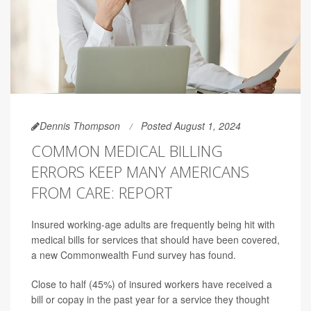
Dennis Thompson
Posted August 1, 2024
COMMON MEDICAL BILLING
ERRORS KEEP MANY AMERICANS
FROM CARE: REPORT
Insured working-age adults are frequently being hit with
medical bills for services that should have been covered,
a new Commonwealth Fund survey has found.
Close to half (45%) of insured workers have received a
bill or copay in the past year for a service they thought