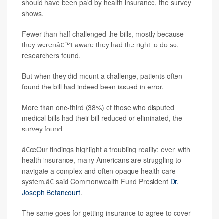
should have been paid by health insurance, the survey
shows.
Fewer than half challenged the bills, mostly because
they werenâ€™t aware they had the right to do so,
researchers found.
But when they did mount a challenge, patients often
found the bill had indeed been issued in error.
More than one-third (38%) of those who disputed
medical bills had their bill reduced or eliminated, the
survey found.
â€œOur findings highlight a troubling reality: even with
health insurance, many Americans are struggling to
navigate a complex and often opaque health care
system,â€ said Commonwealth Fund President
Dr.
Joseph Betancourt
.
The same goes for getting insurance to agree to cover