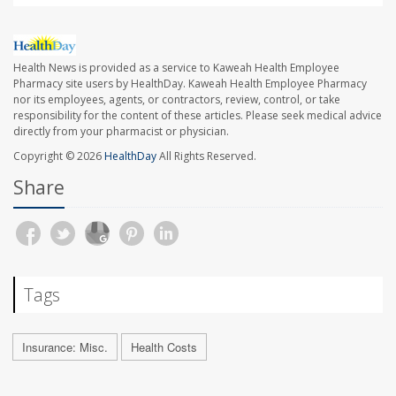
Health News is provided as a service to Kaweah Health Employee
Pharmacy site users by HealthDay. Kaweah Health Employee Pharmacy
nor its employees, agents, or contractors, review, control, or take
responsibility for the content of these articles. Please seek medical advice
directly from your pharmacist or physician.
Copyright © 2026
HealthDay
All Rights Reserved.
Share
Tags
Insurance: Misc.
Health Costs