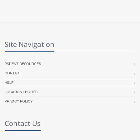
Site Navigation
PATIENT RESOURCES
CONTACT
HELP
LOCATION / HOURS
PRIVACY POLICY
Contact Us