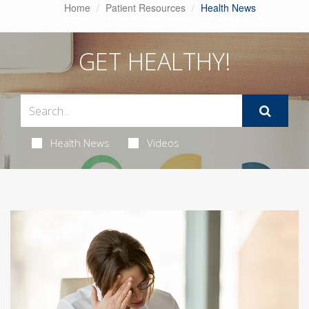
Home
Patient Resources
Health News
GET HEALTHY!
Health News
Videos