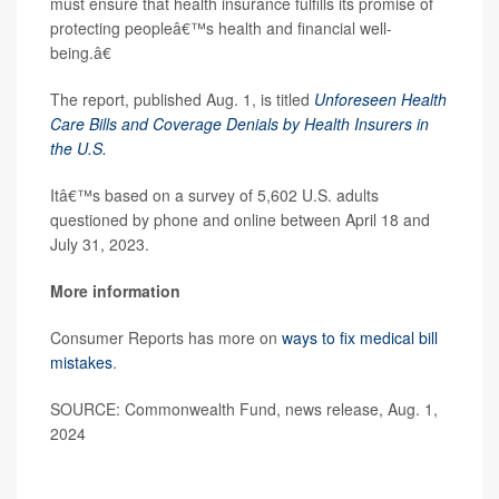
must ensure that health insurance fulfills its promise of
protecting peopleâ€™s health and financial well-
being.â€
The report, published Aug. 1, is titled
Unforeseen Health
Care Bills and Coverage Denials by Health Insurers in
the U.S.
Itâ€™s based on a survey of 5,602 U.S. adults
questioned by phone and online between April 18 and
July 31, 2023.
More information
Consumer Reports has more on
ways to fix medical bill
mistakes
.
SOURCE: Commonwealth Fund, news release, Aug. 1,
2024