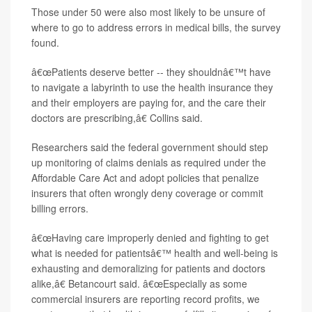
Those under 50 were also most likely to be unsure of
where to go to address errors in medical bills, the survey
found.
â€œPatients deserve better -- they shouldnâ€™t have
to navigate a labyrinth to use the health insurance they
and their employers are paying for, and the care their
doctors are prescribing,â€ Collins said.
Researchers said the federal government should step
up monitoring of claims denials as required under the
Affordable Care Act and adopt policies that penalize
insurers that often wrongly deny coverage or commit
billing errors.
â€œHaving care improperly denied and fighting to get
what is needed for patientsâ€™ health and well-being is
exhausting and demoralizing for patients and doctors
alike,â€ Betancourt said. â€œEspecially as some
commercial insurers are reporting record profits, we