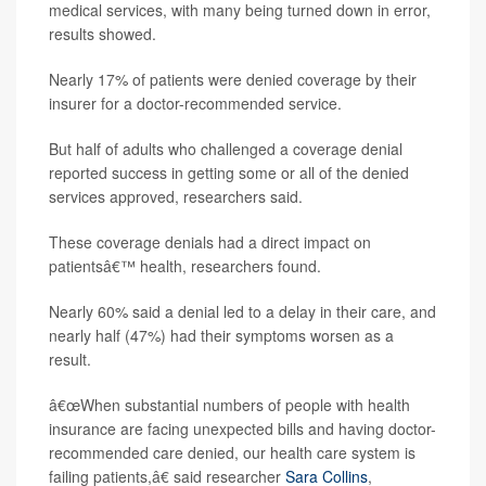
medical services, with many being turned down in error,
results showed.
Nearly 17% of patients were denied coverage by their
insurer for a doctor-recommended service.
But half of adults who challenged a coverage denial
reported success in getting some or all of the denied
services approved, researchers said.
These coverage denials had a direct impact on
patientsâ€™ health, researchers found.
Nearly 60% said a denial led to a delay in their care, and
nearly half (47%) had their symptoms worsen as a
result.
â€œWhen substantial numbers of people with health
insurance are facing unexpected bills and having doctor-
recommended care denied, our health care system is
failing patients,â€ said researcher
Sara Collins
,