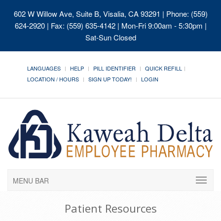
602 W Willow Ave, Suite B, Visalia, CA 93291
| Phone: (559)
624-2920 | Fax: (559) 635-4142 | Mon-Fri 9:00am - 5:30pm |
Sat-Sun Closed
LANGUAGES
HELP
PILL IDENTIFIER
QUICK REFILL
LOCATION / HOURS
SIGN UP TODAY!
LOGIN
MENU BAR
Patient Resources