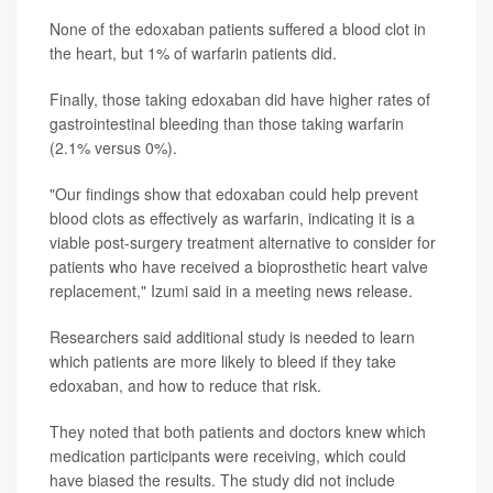
None of the edoxaban patients suffered a blood clot in
the heart, but 1% of warfarin patients did.
Finally, those taking edoxaban did have higher rates of
gastrointestinal bleeding than those taking warfarin
(2.1% versus 0%).
"Our findings show that edoxaban could help prevent
blood clots as effectively as warfarin, indicating it is a
viable post-surgery treatment alternative to consider for
patients who have received a bioprosthetic heart valve
replacement," Izumi said in a meeting news release.
Researchers said additional study is needed to learn
which patients are more likely to bleed if they take
edoxaban, and how to reduce that risk.
They noted that both patients and doctors knew which
medication participants were receiving, which could
have biased the results. The study did not include