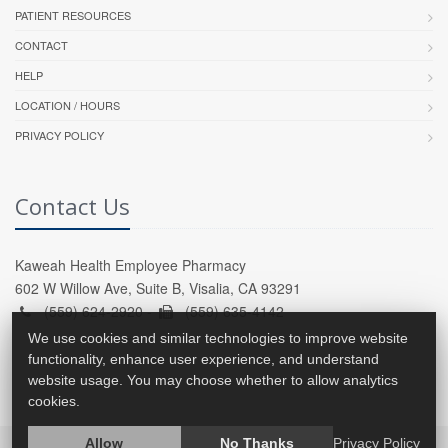
PATIENT RESOURCES
CONTACT
HELP
LOCATION / HOURS
PRIVACY POLICY
Contact Us
Kaweah Health Employee Pharmacy
602 W Willow Ave, Suite B, Visalia, CA 93291
(559) 624-2920 -
(559) 635-4142
We use cookies and similar technologies to improve website
functionality, enhance user experience, and understand
website usage. You may choose whether to allow analytics
cookies.
Allow
No Thanks
Privacy Policy