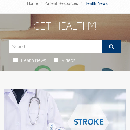
Home
Patient Resources
Health News
GET HEALTHY!
Health News
Videos