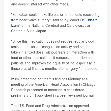
and doesn't interact with other meds.
"Edoxaban could make life easier for patients recovering
from heart valve surgery," said study leader
Dr. Chisato
Izumi
, of the National Cerebral and Cardiovascular
Center in Suita, Japan.
"Since this medication does not require regular blood
tests to monitor anticoagulation activity and can be
taken in a fixed dose, without fears of interaction with
food or other medications, it reduces the burden on
patients and improves their quality of life, especially in
those crucial first few months after surgery," she added.
Izumi presented her team's findings Monday at a
meeting of the American Heart Association in Chicago.
Research presented at meetings is considered
preliminary until published in a peer-reviewed journal.
The U.S. Food and Drug Administration approved