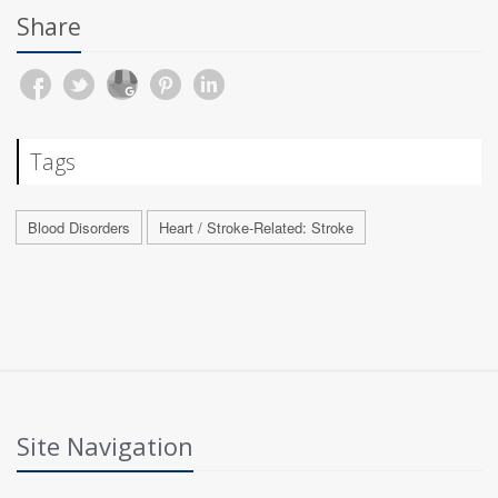
Share
Tags
Blood Disorders
Heart / Stroke-Related: Stroke
Site Navigation