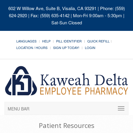
602 W Willow Ave, Suite B, Visalia, CA 93291
| Phone: (559)
624-2920 | Fax: (559) 635-4142 | Mon-Fri 9:00am - 5:30pm |
Sat-Sun Closed
LANGUAGES
HELP
PILL IDENTIFIER
QUICK REFILL
LOCATION / HOURS
SIGN UP TODAY!
LOGIN
MENU BAR
Patient Resources