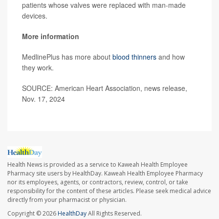
patients whose valves were replaced with man-made
devices.
More information
MedlinePlus has more about
blood thinners
and how
they work.
SOURCE: American Heart Association, news release,
Nov. 17, 2024
Health News is provided as a service to Kaweah Health Employee
Pharmacy site users by HealthDay. Kaweah Health Employee Pharmacy
nor its employees, agents, or contractors, review, control, or take
responsibility for the content of these articles. Please seek medical advice
directly from your pharmacist or physician.
Copyright © 2026
HealthDay
All Rights Reserved.