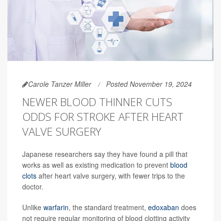
Carole Tanzer Miller
Posted November 19, 2024
NEWER BLOOD THINNER CUTS
ODDS FOR STROKE AFTER HEART
VALVE SURGERY
Japanese researchers say they have found a pill that
works as well as existing medication to prevent
blood
clots
after heart valve surgery, with fewer trips to the
doctor.
Unlike
warfarin
, the standard treatment,
edoxaban
does
not require regular monitoring of blood clotting activity