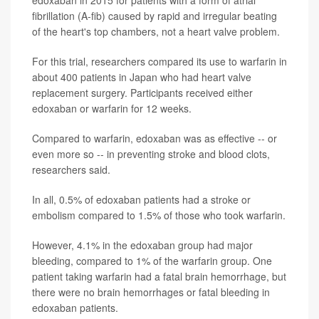
edoxaban in 2015 for patients with a form of atrial
fibrillation (A-fib) caused by rapid and irregular beating
of the heart's top chambers, not a heart valve problem.
For this trial, researchers compared its use to warfarin in
about 400 patients in Japan who had heart valve
replacement surgery. Participants received either
edoxaban or warfarin for 12 weeks.
Compared to warfarin, edoxaban was as effective -- or
even more so -- in preventing stroke and blood clots,
researchers said.
In all, 0.5% of edoxaban patients had a stroke or
embolism compared to 1.5% of those who took warfarin.
However, 4.1% in the edoxaban group had major
bleeding, compared to 1% of the warfarin group. One
patient taking warfarin had a fatal brain hemorrhage, but
there were no brain hemorrhages or fatal bleeding in
edoxaban patients.