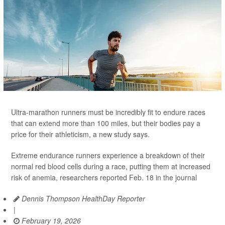
Ultra-marathon runners must be incredibly fit to endure races
that can extend more than 100 miles, but their bodies pay a
price for their athleticism, a new study says.
Extreme endurance runners experience a breakdown of their
normal red blood cells during a race, putting them at increased
risk of anemia, researchers reported Feb. 18 in the journal
Dennis Thompson HealthDay Reporter
|
February 19, 2026