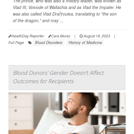
The prince, who was also a military leader, was known as
Vlad III, Voivode of Wallachia and as Vlad the Impaler. He
was also called Vlad DraÌ†culea, translating to "the son
of the dragon," and may ...
HealthDay Reporter
Cara Murez
|
August 18, 2023
|
Blood Disorders
History of Medicine
Full Page
Blood Donors' Gender Doesn't Affect
Outcomes for Recipients