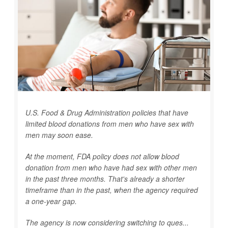
U.S. Food & Drug Administration policies that have
limited blood donations from men who have sex with
men may soon ease.
At the moment, FDA policy does not allow blood
donation from men who have had sex with other men
in the past three months. That's already a shorter
timeframe than in the past, when the agency required
a one-year gap.
The agency is now considering switching to ques...