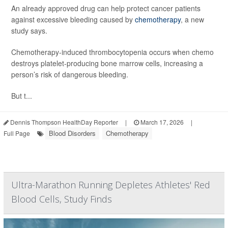
An already approved drug can help protect cancer patients
against excessive bleeding caused by
chemotherapy
, a new
study says.
Chemotherapy-induced thrombocytopenia occurs when chemo
destroys platelet-producing bone marrow cells, increasing a
person’s risk of dangerous bleeding.
But t...
Dennis Thompson HealthDay Reporter
|
March 17, 2026
|
Blood Disorders
Chemotherapy
Full Page
Ultra-Marathon Running Depletes Athletes' Red
Blood Cells, Study Finds