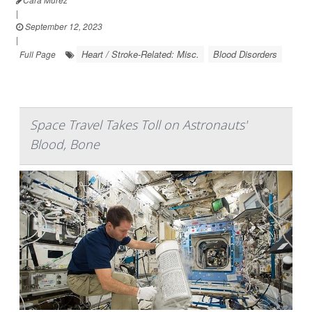
|
September 12, 2023
|
Heart / Stroke-Related: Misc.
Blood Disorders
Full Page
Space Travel Takes Toll on Astronauts'
Blood, Bone