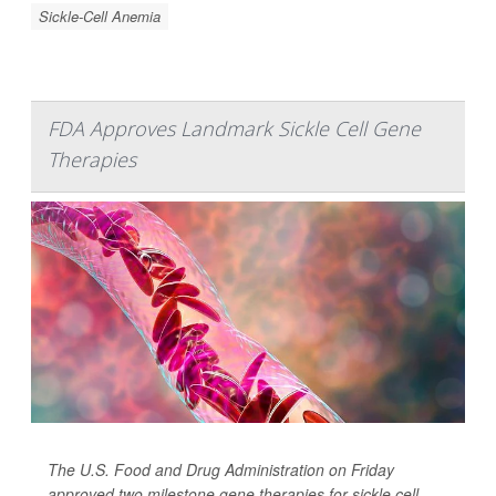
Sickle-Cell Anemia
FDA Approves Landmark Sickle Cell Gene
Therapies
The U.S. Food and Drug Administration on Friday
approved two milestone gene therapies for sickle cell