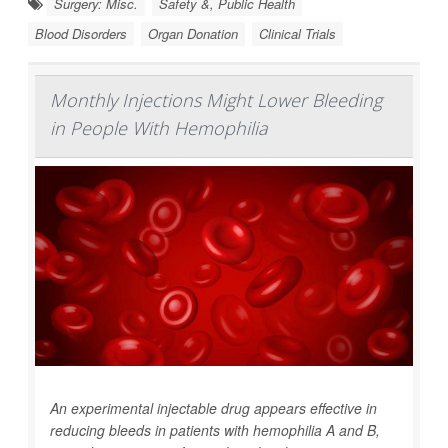
Surgery: Misc.
Safety &, Public Health
Blood Disorders
Organ Donation
Clinical Trials
Monthly Injections Might Lower Bleeding
in People With Hemophilia
An experimental injectable drug appears effective in
reducing bleeds in patients with hemophilia A and B,