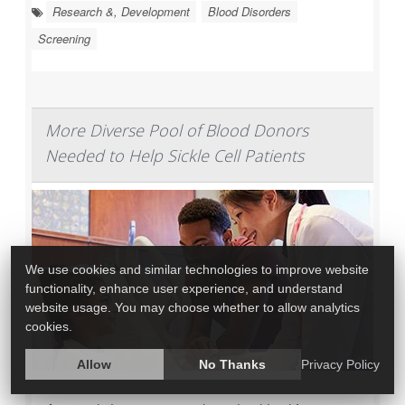
Research &, Development
Blood Disorders
Screening
More Diverse Pool of Blood Donors
Needed to Help Sickle Cell Patients
We use cookies and similar technologies to improve website
functionality, enhance user experience, and understand
website usage. You may choose whether to allow analytics
cookies.
Allow
No Thanks
Privacy Policy