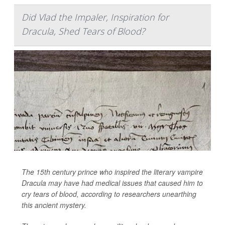
Did Vlad the Impaler, Inspiration for
Dracula, Shed Tears of Blood?
The 15th century prince who inspired the literary vampire
Dracula may have had medical issues that caused him to
cry tears of blood, according to researchers unearthing
this ancient mystery.