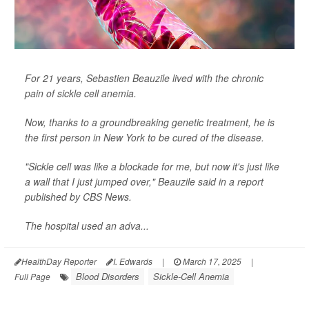
For 21 years, Sebastien Beauzile lived with the chronic
pain of sickle cell anemia.
Now, thanks to a groundbreaking genetic treatment, he is
the first person in New York to be cured of the disease.
"Sickle cell was like a blockade for me, but now it's just like
a wall that I just jumped over," Beauzile said in a report
published by
CBS News
.
The hospital used an adva...
HealthDay Reporter
I. Edwards
|
March 17, 2025
|
Blood Disorders
Sickle-Cell Anemia
Full Page