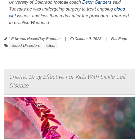
University of Colorado football coach
Deion Sanders
said
Tuesday he was undergoing surgery to treat ongoing
blood
clot
issues, and less than a day after the procedure, returned
to practice Wednesd...
I. Edwards HealthDay Reporter
|
October 9, 2025
|
Full Page
Blood Disorders
Clots
Chemo Drug Effective For Kids With Sickle Cell
Disease