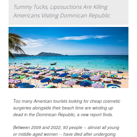
Tummy Tucks, Liposuctions Are Killing
Americans Visiting Dominican Republic
Too many American tourists looking for cheap cosmetic
surgeries alongside their beach time are winding up
dead in the Dominican Republic, a new report finds.
Between 2009 and 2022, 93 people -- almost all young
or middle-aged women -- have died after undergoing