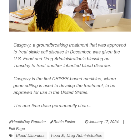
Casgevy, a groundbreaking treatment that was approved
to treat sickle cell disease in December, was given the
U.S. Food and Drug Administration's blessing on
Tuesday to treat another inherited blood disorder.
Casgevy is the first CRISPR-based medicine, where
gene editing is used to develop the treatment, to be
approved for use in the United States.
The one-time dose permanently chan...
HealthDay Reporter
Robin Foster
|
January 17, 2024
|
Full Page
Blood Disorders
Food &, Drug Administration