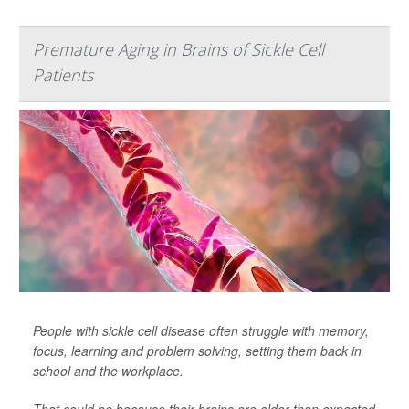
Premature Aging in Brains of Sickle Cell
Patients
People with sickle cell disease often struggle with memory,
focus, learning and problem solving, setting them back in
school and the workplace.