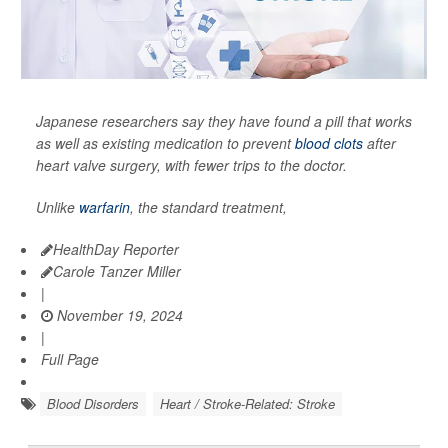
Japanese researchers say they have found a pill that works
as well as existing medication to prevent
blood clots
after
heart valve surgery, with fewer trips to the doctor.
Unlike
warfarin
, the standard treatment,
HealthDay Reporter
Carole Tanzer Miller
|
November 19, 2024
|
Full Page
Blood Disorders
Heart / Stroke-Related: Stroke