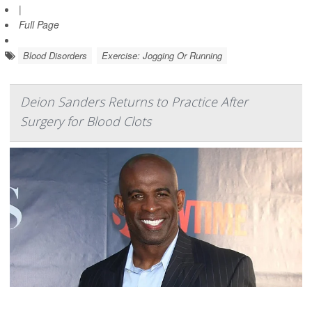
|
Full Page
Blood Disorders
Exercise: Jogging Or Running
Deion Sanders Returns to Practice After
Surgery for Blood Clots