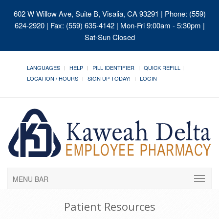
602 W Willow Ave, Suite B, Visalia, CA 93291
| Phone: (559)
624-2920 | Fax: (559) 635-4142 | Mon-Fri 9:00am - 5:30pm |
Sat-Sun Closed
LANGUAGES
HELP
PILL IDENTIFIER
QUICK REFILL
LOCATION / HOURS
SIGN UP TODAY!
LOGIN
MENU BAR
Patient Resources