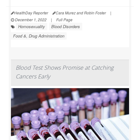
HealthDay Reporter
Cara Murez and Robin Foster
|
December 1, 2022
|
Full Page
Homosexuality
Blood Disorders
Food &, Drug Administration
Blood Test Shows Promise at Catching
Cancers Early