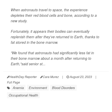
When astronauts travel to space, the experience
depletes their red blood cells and bone, according to a
new study.
Fortunately, it appears their bodies can eventually
replenish them after they've returned to Earth, thanks to
fat stored in the bone marrow.
"We found that astronauts had significantly less fat in
their bone marrow about a month after returning to
Earth,"said senior st...
HealthDay Reporter
Cara Murez
|
August 23, 2023
|
Full Page
Anemia
Environment
Blood Disorders
Occupational Health