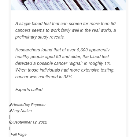
A single blood test that can screen for more than 50
cancers seems to work fairly well in the real world, a
preliminary study reveals.
Researchers found that of over 6,600 apparently
healthy people aged 50 and older, the blood test
detected a possible cancer "signal" in roughly 1%.
When those individuals had more extensive testing,
cancer was confirmed in 38%.
Experts called
HealthDay Reporter
Amy Norton
|
September 12, 2022
|
Full Page