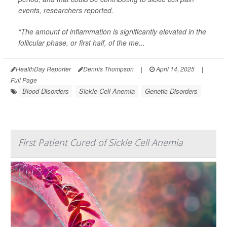
events, researchers reported.
“The amount of inflammation is significantly elevated in the
follicular phase, or first half, of the me...
HealthDay Reporter
Dennis Thompson
|
April 14, 2025
|
Full Page
Blood Disorders
Sickle-Cell Anemia
Genetic Disorders
First Patient Cured of Sickle Cell Anemia