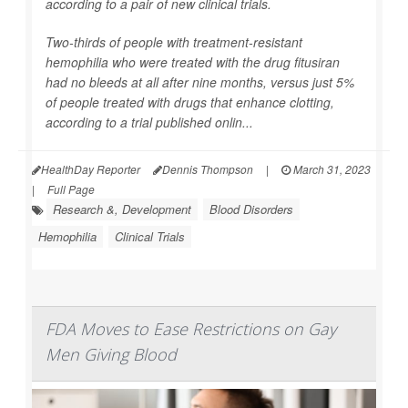
according to a pair of new clinical trials.
Two-thirds of people with treatment-resistant
hemophilia who were treated with the drug fitusiran
had no bleeds at all after nine months, versus just 5%
of people treated with drugs that enhance clotting,
according to a trial published onlin...
HealthDay Reporter
Dennis Thompson
|
March 31, 2023
|
Full Page
Research &, Development
Blood Disorders
Hemophilia
Clinical Trials
FDA Moves to Ease Restrictions on Gay
Men Giving Blood