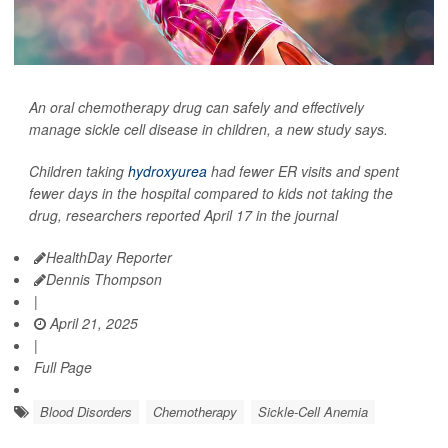
An oral chemotherapy drug can safely and effectively
manage sickle cell disease in children, a new study says.
Children taking
hydroxyurea
had fewer ER visits and spent
fewer days in the hospital compared to kids not taking the
drug, researchers reported April 17 in the journal
HealthDay Reporter
Dennis Thompson
|
April 21, 2025
|
Full Page
Blood Disorders
Chemotherapy
Sickle-Cell Anemia