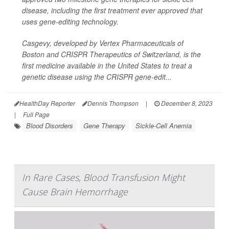
disease, including the first treatment ever approved that
uses gene-editing technology.
Casgevy, developed by Vertex Pharmaceuticals of
Boston and CRISPR Therapeutics of Switzerland, is the
first medicine available in the United States to treat a
genetic disease using the CRISPR gene-edit...
HealthDay Reporter
Dennis Thompson
|
December 8, 2023
|
Full Page
Blood Disorders
Gene Therapy
Sickle-Cell Anemia
In Rare Cases, Blood Transfusion Might
Cause Brain Hemorrhage