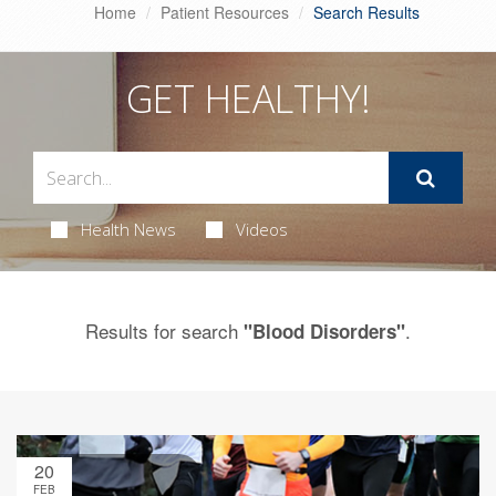
Home
Patient Resources
Search Results
GET HEALTHY!
Health News
Videos
Results for search
.
"Blood Disorders"
20
FEB