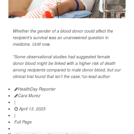
Whether the gender of a blood donor could affect the
recipient's survival was an unanswered question in
medicine. Until now.
"Some observational studies had suggested female
donor blood might be linked with a higher risk of death
among recipients compared to male donor blood, but our
clinical trial found that isn't the case,"co-lead author
HealthDay Reporter
Cara Murez
|
April 13, 2023
|
Full Page