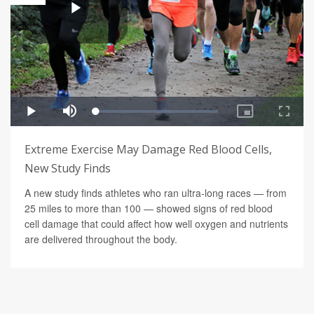
Extreme Exercise May Damage Red Blood Cells,
New Study Finds
A new study finds athletes who ran ultra-long races — from
25 miles to more than 100 — showed signs of red blood
cell damage that could affect how well oxygen and nutrients
are delivered throughout the body.