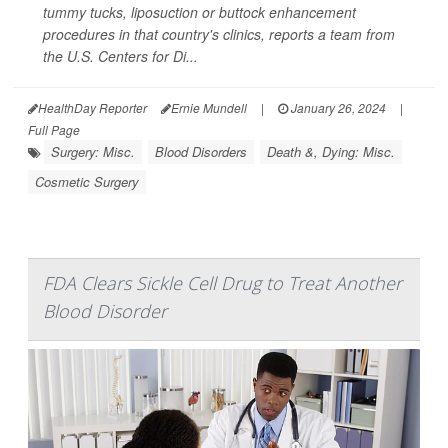
tummy tucks, liposuction or buttock enhancement
procedures in that country's clinics, reports a team from
the U.S. Centers for Di...
HealthDay Reporter
Ernie Mundell
|
January 26, 2024
|
Full Page
Surgery: Misc.
Blood Disorders
Death &, Dying: Misc.
Cosmetic Surgery
FDA Clears Sickle Cell Drug to Treat Another
Blood Disorder