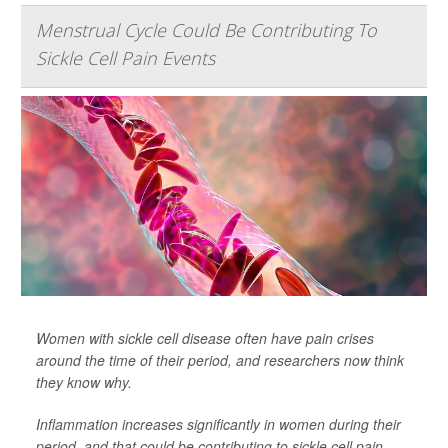
Menstrual Cycle Could Be Contributing To
Sickle Cell Pain Events
Women with sickle cell disease often have pain crises
around the time of their period, and researchers now think
they know why.
Inflammation increases significantly in women during their
period, and that could be contributing to sickle cell pain