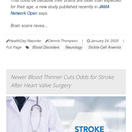
That could be because their brains are older than expected
for their age, a new study published recently in
JAMA
Network Open
says.
Brain scans revea...
HealthDay Reporter
Dennis Thompson
|
January 24, 2025
|
Blood Disorders
Neurology
Sickle-Cell Anemia
Full Page
Newer Blood Thinner Cuts Odds for Stroke
After Heart Valve Surgery