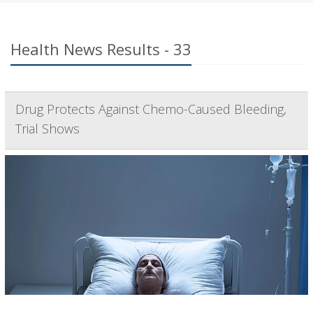
Health News Results - 33
Drug Protects Against Chemo-Caused Bleeding,
Trial Shows