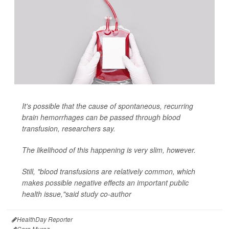
It's possible that the cause of spontaneous, recurring
brain hemorrhages can be passed through blood
transfusion, researchers say.
The likelihood of this happening is very slim, however.
Still, "blood transfusions are relatively common, which
makes possible negative effects an important public
health issue,"said study co-author
HealthDay Reporter
Cara Murez