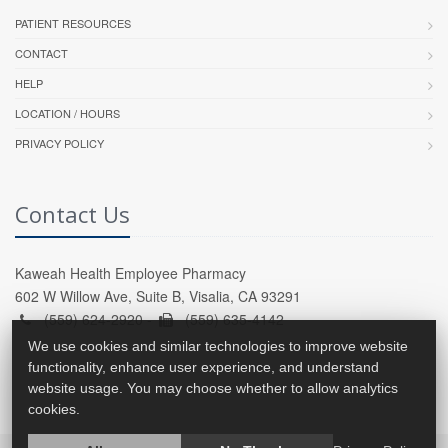
PATIENT RESOURCES
CONTACT
HELP
LOCATION / HOURS
PRIVACY POLICY
Contact Us
Kaweah Health Employee Pharmacy
602 W Willow Ave, Suite B, Visalia, CA 93291
(559) 624-2920 -
(559) 635-4142
We use cookies and similar technologies to improve website
functionality, enhance user experience, and understand
website usage. You may choose whether to allow analytics
cookies.