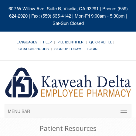
602 W Willow Ave, Suite B, Visalia, CA 93291
| Phone: (559)
624-2920 | Fax: (559) 635-4142 | Mon-Fri 9:00am - 5:30pm |
Sat-Sun Closed
LANGUAGES
HELP
PILL IDENTIFIER
QUICK REFILL
LOCATION / HOURS
SIGN UP TODAY!
LOGIN
MENU BAR
Patient Resources