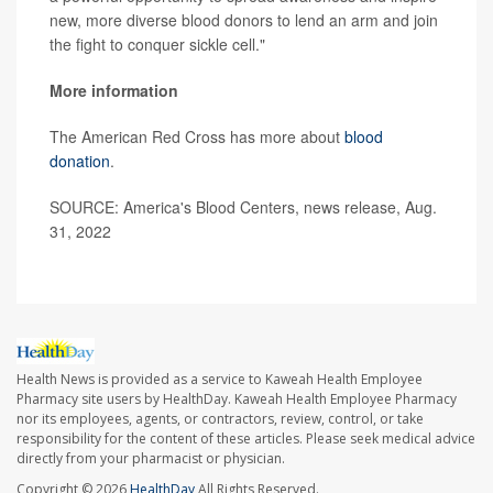
new, more diverse blood donors to lend an arm and join
the fight to conquer sickle cell."
More information
The American Red Cross has more about
blood
donation
.
SOURCE: America's Blood Centers, news release, Aug.
31, 2022
Health News is provided as a service to Kaweah Health Employee
Pharmacy site users by HealthDay. Kaweah Health Employee Pharmacy
nor its employees, agents, or contractors, review, control, or take
responsibility for the content of these articles. Please seek medical advice
directly from your pharmacist or physician.
Copyright © 2026
HealthDay
All Rights Reserved.