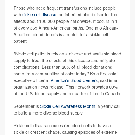
Those who need frequent transfusions include people
with
sickle cell disease
, an inherited blood disorder that
affects about 100,000 people nationwide. It occurs in 1
of every 365 African-American births. One in 3 African-
American blood donors is a match for a sickle cell
patient.
"Sickle cell patients rely on a diverse and available blood
supply to treat the effects of this disease and mitigate
complications. Less than 20% of all blood donations
come from communities of color today," Kate Fry, chief
executive officer at
America's Blood Centers
, said in an
organization news release. This network provides 60%
of the U.S. blood supply and a quarter of that in Canada.
September is
Sickle Cell Awareness Month
, a yearly call
to build a more diverse blood supply.
Sickle cell disease causes red blood cells to have a
sickle or crescent shape, causing episodes of extreme