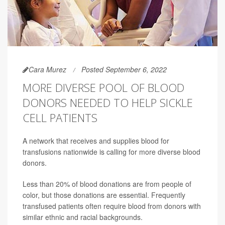
Cara Murez
Posted September 6, 2022
MORE DIVERSE POOL OF BLOOD
DONORS NEEDED TO HELP SICKLE
CELL PATIENTS
A network that receives and supplies blood for
transfusions nationwide is calling for more diverse blood
donors.
Less than 20% of blood donations are from people of
color, but those donations are essential. Frequently
transfused patients often require blood from donors with
similar ethnic and racial backgrounds.