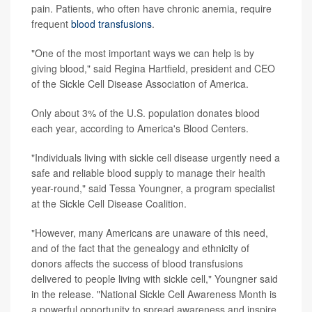
pain. Patients, who often have chronic anemia, require
frequent
blood transfusions
.
"One of the most important ways we can help is by
giving blood," said Regina Hartfield, president and CEO
of the Sickle Cell Disease Association of America.
Only about 3% of the U.S. population donates blood
each year, according to America's Blood Centers.
"Individuals living with sickle cell disease urgently need a
safe and reliable blood supply to manage their health
year-round," said Tessa Youngner, a program specialist
at the Sickle Cell Disease Coalition.
"However, many Americans are unaware of this need,
and of the fact that the genealogy and ethnicity of
donors affects the success of blood transfusions
delivered to people living with sickle cell," Youngner said
in the release. "National Sickle Cell Awareness Month is
a powerful opportunity to spread awareness and inspire