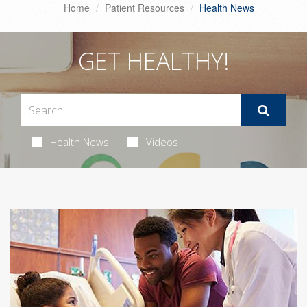
Home
Patient Resources
Health News
GET HEALTHY!
Health News
Videos