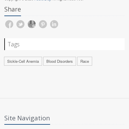
Share
Tags
Sickle-Cell Anemia
Blood Disorders
Race
Site Navigation