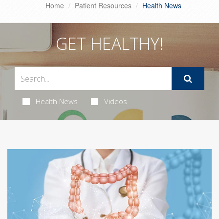
Home
Patient Resources
Health News
GET HEALTHY!
Health News
Videos