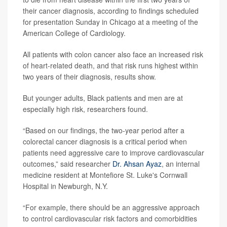
their cancer diagnosis, according to findings scheduled
for presentation Sunday in Chicago at a meeting of the
American College of Cardiology.
All patients with colon cancer also face an increased risk
of heart-related death, and that risk runs highest within
two years of their diagnosis, results show.
But younger adults, Black patients and men are at
especially high risk, researchers found.
“Based on our findings, the two-year period after a
colorectal cancer diagnosis is a critical period when
patients need aggressive care to improve cardiovascular
outcomes,” said researcher
Dr. Ahsan Ayaz
, an internal
medicine resident at Montefiore St. Luke's Cornwall
Hospital in Newburgh, N.Y.
“For example, there should be an aggressive approach
to control cardiovascular risk factors and comorbidities