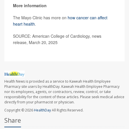
More information
The Mayo Clinic has more on
how cancer can affect
heart health
.
SOURCE: American College of Cardiology, news
release, March 20, 2025
Health News is provided as a service to Kaweah Health Employee
Pharmacy site users by HealthDay. Kaweah Health Employee Pharmacy
nor its employees, agents, or contractors, review, control, or take
responsibility for the content of these articles. Please seek medical advice
directly from your pharmacist or physician.
Copyright © 2026
HealthDay
All Rights Reserved.
Share