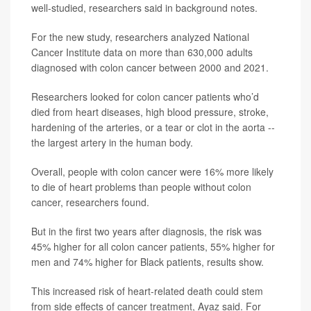
well-studied, researchers said in background notes.
For the new study, researchers analyzed National
Cancer Institute data on more than 630,000 adults
diagnosed with colon cancer between 2000 and 2021.
Researchers looked for colon cancer patients who’d
died from heart diseases, high blood pressure, stroke,
hardening of the arteries, or a tear or clot in the aorta --
the largest artery in the human body.
Overall, people with colon cancer were 16% more likely
to die of heart problems than people without colon
cancer, researchers found.
But in the first two years after diagnosis, the risk was
45% higher for all colon cancer patients, 55% higher for
men and 74% higher for Black patients, results show.
This increased risk of heart-related death could stem
from side effects of cancer treatment, Ayaz said. For