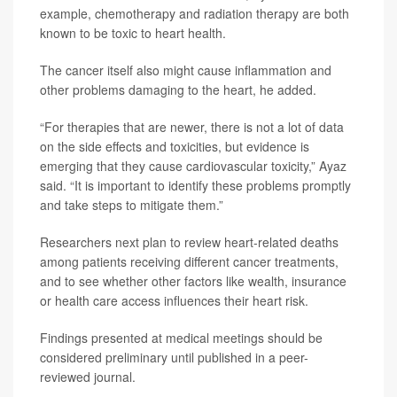
example, chemotherapy and radiation therapy are both
known to be toxic to heart health.
The cancer itself also might cause inflammation and
other problems damaging to the heart, he added.
“For therapies that are newer, there is not a lot of data
on the side effects and toxicities, but evidence is
emerging that they cause cardiovascular toxicity,” Ayaz
said. “It is important to identify these problems promptly
and take steps to mitigate them.”
Researchers next plan to review heart-related deaths
among patients receiving different cancer treatments,
and to see whether other factors like wealth, insurance
or health care access influences their heart risk.
Findings presented at medical meetings should be
considered preliminary until published in a peer-
reviewed journal.