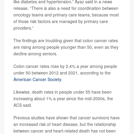
like diabetes and hypertension,” Ayaz said in a news
release. “There is also a need for coordination between
oncology teams and primary care teams, because most
of those risk factors are managed by primary care
providers.”
The findings are troubling given that colon cancer rates
are rising among people younger than 50, even as they
decline among seniors.
Colon cancer rates rose by 2.4% a year among people
under 50 between 2012 and 2021, according to the
American Cancer Society
.
Likewise, death rates in people under 55 have been
increasing about 1% a year since the mid-2000s, the
ACS said.
Previous studies have shown that cancer survivors have
an increased risk of heart disease, but the relationship
between cancer and heart-related death has not been