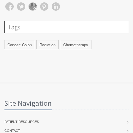
Tags
Cancer: Colon
Radiation
Chemotherapy
Site Navigation
PATIENT RESOURCES
CONTACT