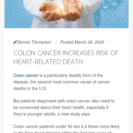
Dennis Thompson
Posted March 26, 2025
COLON CANCER INCREASES RISK OF
HEART-RELATED DEATH
Colon cancer
is a particularly deadly form of the
disease, the second most common cause of cancer
deaths in the U.S.
But patients diagnosed with colon cancer also need to
be concerned about their heart health, especially if
they’re younger adults, a new study says.
Colon cancer patients under 50 are 2.4 times more likely
to die from heart disease within the first two years of