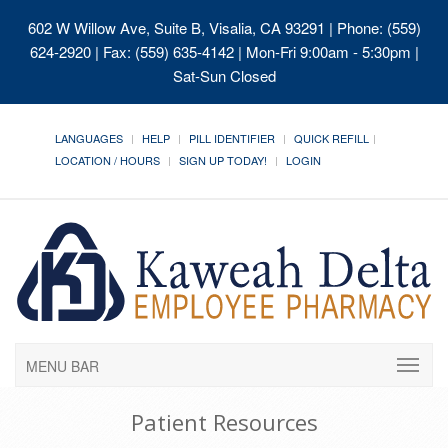
602 W Willow Ave, Suite B, Visalia, CA 93291
| Phone: (559)
624-2920 | Fax: (559) 635-4142 | Mon-Fri 9:00am - 5:30pm |
Sat-Sun Closed
LANGUAGES
HELP
PILL IDENTIFIER
QUICK REFILL
LOCATION / HOURS
SIGN UP TODAY!
LOGIN
MENU BAR
Patient Resources