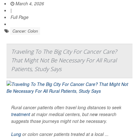
March 4, 2026
|
Full Page
Cancer: Colon
Traveling To The Big City For Cancer Care?
That Might Not Be Necessary For All Rural
Patients, Study Says
Rural cancer patients often travel long distances to seek
treatment
at major medical centers, but new research
suggests those journeys might not be necessary.
Lung
or colon cancer patients treated at a local ...