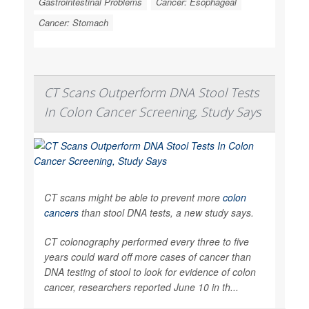
Gastrointestinal Problems
Cancer: Esophageal
Cancer: Stomach
CT Scans Outperform DNA Stool Tests
In Colon Cancer Screening, Study Says
CT scans might be able to prevent more
colon
cancers
than stool DNA tests, a new study says.
CT colonography performed every three to five
years could ward off more cases of cancer than
DNA testing of stool to look for evidence of colon
cancer, researchers reported June 10 in th...