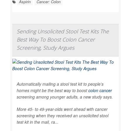
Aspirin
Cancer: Colon
Sending Unsolicited Stool Test Kits The
Best Way To Boost Colon Cancer
Screening, Study Argues
Automatically mailing a stool test kit to people’s
homes might be the best way to boost
colon cancer
screening among younger adults, a new study says.
More 45- to 49-year-olds went ahead with cancer
screening when they received an unsolicited stool
test kit in the mail, ra...