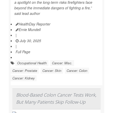
a spotlight on the long-term risks firefighters face
beyond the immediate dangers of fighting a fire,”
said lead author
HealthDay Reporter
Ernie Mundell
|
July 30, 2025
|
Full Page
Occupational Health
Cancer: Misc.
Cancer: Prostate
Cancer: Skin
Cancer: Colon
Cancer: Kidney
Blood-Based Colon Cancer Tests Work,
But Many Patients Skip Follow-Up