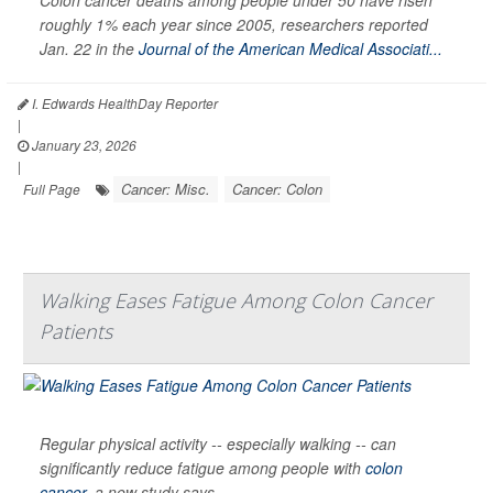
Colon cancer deaths among people under 50 have risen
roughly 1% each year since 2005, researchers reported
Jan. 22 in the
Journal of the American Medical Associati...
I. Edwards HealthDay Reporter
|
January 23, 2026
|
Cancer: Misc.
Cancer: Colon
Full Page
Walking Eases Fatigue Among Colon Cancer
Patients
Regular physical activity -- especially walking -- can
significantly reduce fatigue among people with
colon
cancer
, a new study says.