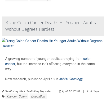
Rising Colon Cancer Deaths Hit Younger Adults
Without Degrees Hardest
A growing number of younger adults are dying from
colon
cancer
, but the increase isn’t affecting everyone in the same
way.
New research, published April 16 in
JAMA Oncology
,
HealthDay Staff HealthDay Reporter
|
April 17, 2026
|
Full Page
Cancer: Colon
Education