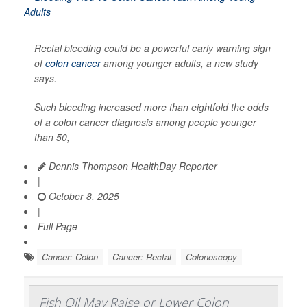
Rectal bleeding could be a powerful early warning sign
of
colon cancer
among younger adults, a new study
says.
Such bleeding increased more than eightfold the odds
of a colon cancer diagnosis among people younger
than 50,
Dennis Thompson HealthDay Reporter
|
October 8, 2025
|
Full Page
Cancer: Colon
Cancer: Rectal
Colonoscopy
Fish Oil May Raise or Lower Colon