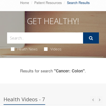
Home
Patient Resources
Search Results
GET HEALTHY!
Health News
Videos
Results for search
.
"Cancer: Colon"
Health Videos - 7