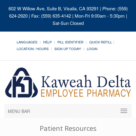
602 W Willow Ave, Suite B, Visalia, CA 93291
| Phone: (559)
624-2920 | Fax: (559) 635-4142 | Mon-Fri 9:00am - 5:30pm |
Sat-Sun Closed
LANGUAGES
HELP
PILL IDENTIFIER
QUICK REFILL
LOCATION / HOURS
SIGN UP TODAY!
LOGIN
MENU BAR
Patient Resources