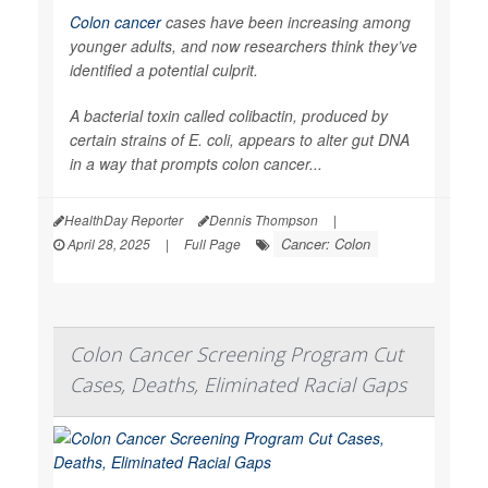
Colon cancer
cases have been increasing among
younger adults, and now researchers think they’ve
identified a potential culprit.
A bacterial toxin called colibactin, produced by
certain strains of
E. coli
, appears to alter gut DNA
in a way that prompts colon cancer...
HealthDay Reporter
Dennis Thompson
|
Cancer: Colon
April 28, 2025
|
Full Page
Colon Cancer Screening Program Cut
Cases, Deaths, Eliminated Racial Gaps