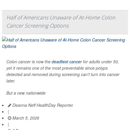
Half of Americans Unaware of At-Home Colon
Cancer Screening Options
Colon cancer is now the
deadliest cancer
for adults under 50,
yet it remains one of the most preventable since polyps
detected and removed during screening can’t turn into cancer
later.
But a new nationwide
Deanna Neff HealthDay Reporter
|
March 5, 2026
|