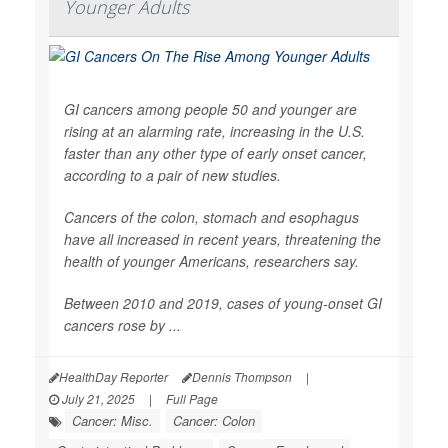
Younger Adults
GI cancers among people 50 and younger are
rising at an alarming rate, increasing in the U.S.
faster than any other type of early onset cancer,
according to a pair of new studies.
Cancers of the colon, stomach and esophagus
have all increased in recent years, threatening the
health of younger Americans, researchers say.
Between 2010 and 2019, cases of young-onset GI
cancers rose by ...
HealthDay Reporter
Dennis Thompson
|
July 21, 2025
|
Full Page
Cancer: Misc.
Cancer: Colon