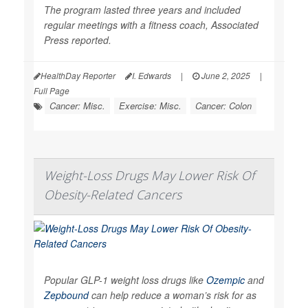
The program lasted three years and included
regular meetings with a fitness coach,
Associated
Press
reported.
HealthDay Reporter
I. Edwards
|
June 2, 2025
|
Full Page
Cancer: Misc.
Exercise: Misc.
Cancer: Colon
Weight-Loss Drugs May Lower Risk Of
Obesity-Related Cancers
Popular GLP-1 weight loss drugs like
Ozempic
and
Zepbound
can help reduce a woman’s risk for as