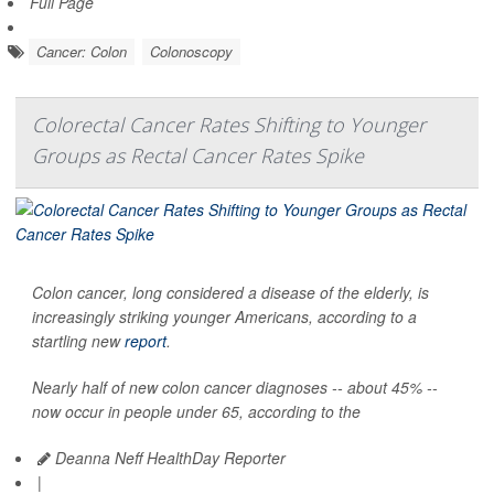
Full Page
Cancer: Colon
Colonoscopy
Colorectal Cancer Rates Shifting to Younger
Groups as Rectal Cancer Rates Spike
Colon cancer, long considered a disease of the elderly, is
increasingly striking younger Americans, according to a
startling new
report
.
Nearly half of new colon cancer diagnoses -- about 45% --
now occur in people under 65, according to the
Deanna Neff HealthDay Reporter
|