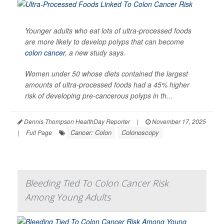
Younger adults who eat lots of ultra-processed foods
are more likely to develop polyps that can become
colon cancer
, a new study says.
Women under 50 whose diets contained the largest
amounts of ultra-processed foods had a 45% higher
risk of developing pre-cancerous polyps in th...
Dennis Thompson HealthDay Reporter
|
November 17, 2025
Cancer: Colon
Colonoscopy
|
Full Page
Bleeding Tied To Colon Cancer Risk
Among Young Adults