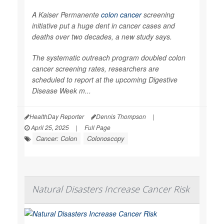
A Kaiser Permanente
colon cancer
screening
initiative put a huge dent in cancer cases and
deaths over two decades, a new study says.
The systematic outreach program doubled colon
cancer screening rates, researchers are
scheduled to report at the upcoming Digestive
Disease Week m...
HealthDay Reporter
Dennis Thompson
|
April 25, 2025
|
Full Page
Cancer: Colon
Colonoscopy
Natural Disasters Increase Cancer Risk