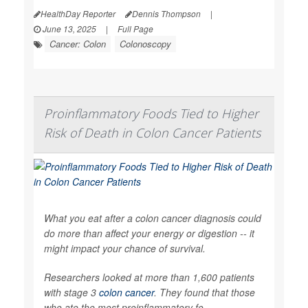
HealthDay Reporter
Dennis Thompson
|
June 13, 2025
|
Full Page
Cancer: Colon
Colonoscopy
Proinflammatory Foods Tied to Higher
Risk of Death in Colon Cancer Patients
What you eat after a colon cancer diagnosis could
do more than affect your energy or digestion -- it
might impact your chance of survival.
Researchers looked at more than 1,600 patients
with stage 3
colon cancer
. They found that those
who ate the most proinflammatory fo...