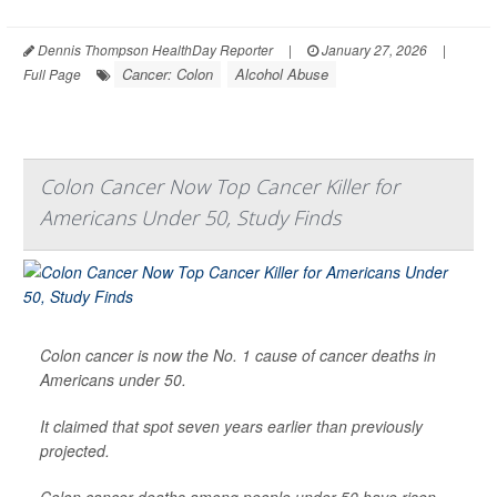
Dennis Thompson HealthDay Reporter
|
January 27, 2026
|
Cancer: Colon
Alcohol Abuse
Full Page
Colon Cancer Now Top Cancer Killer for
Americans Under 50, Study Finds
Colon cancer is now the No. 1 cause of cancer deaths in
Americans under 50.
It claimed that spot seven years earlier than previously
projected.