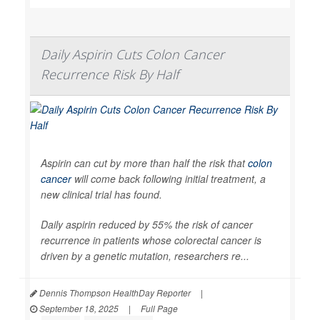
Daily Aspirin Cuts Colon Cancer
Recurrence Risk By Half
Aspirin can cut by more than half the risk that
colon
cancer
will come back following initial treatment, a
new clinical trial has found.
Daily aspirin reduced by 55% the risk of cancer
recurrence in patients whose colorectal cancer is
driven by a genetic mutation, researchers re...
Dennis Thompson HealthDay Reporter
|
September 18, 2025
|
Full Page