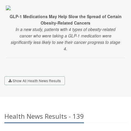
GLP-1 Medications May Help Slow the Spread of Certain
Obesity-Related Cancers
In a new study, patients with 4 types of obesity-related
cancer who were taking a GLP-1 medication were
significantly less likely to see their cancer progress to stage
4.
Show All Health News Results
Health News Results - 139