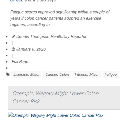
Fatigue scores improved significantly within a couple of
years if colon cancer patients adopted an exercise
regimen, according to
Dennis Thompson HealthDay Reporter
|
January 8, 2026
|
Full Page
Exercise: Misc.
Cancer: Colon
Fitness: Misc.
Fatigue
Ozempic, Wegovy Might Lower Colon
Cancer Risk