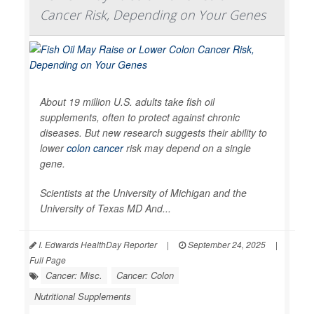
Cancer Risk, Depending on Your Genes
About 19 million U.S. adults take fish oil
supplements, often to protect against chronic
diseases. But new research suggests their ability to
lower
colon cancer
risk may depend on a single
gene.
Scientists at the University of Michigan and the
University of Texas MD And...
I. Edwards HealthDay Reporter
|
September 24, 2025
|
Full Page
Cancer: Misc.
Cancer: Colon
Nutritional Supplements