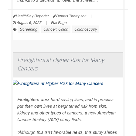
thanks to a decision to lower the screeni...
HealthDay Reporter
Dennis Thompson
|
August 6, 2025
|
Full Page
Screening
Cancer: Colon
Colonoscopy
Firefighters at Higher Risk for Many
Cancers
Firefighters work hard saving lives, and in process
put their own lives at heightened risk from skin,
kidney and other types of cancers, a new American
Cancer Society (ACS) study finds.
“Although this isn’t favorable news, this study shines