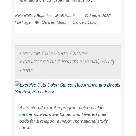
HealthDay Reporter
I. Edwards
|
June 4, 2025
|
Cancer: Misc.
Cancer: Colon
Full Page
Exercise Cuts Colon Cancer
Recurrence and Boosts Survival, Study
Finds
A structured exercise program helped
colon
cancer
survivors live longer and lowered their
odds for a relapse, a major international study
shows.