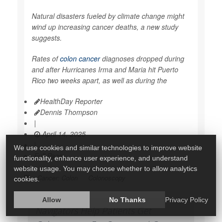
Natural disasters fueled by climate change might
wind up increasing cancer deaths, a new study
suggests.
Rates of
colon cancer
diagnoses dropped during
and after Hurricanes Irma and Maria hit Puerto
Rico two weeks apart, as well as during the
HealthDay Reporter
Dennis Thompson
|
April 14, 2025
|
We use cookies and similar technologies to improve website
Full Page
functionality, enhance user experience, and understand
website usage. You may choose whether to allow analytics
Cancer: Colon
Colonoscopy
cookies.
Allow
No Thanks
Privacy Policy
Navigators Help Patients Get