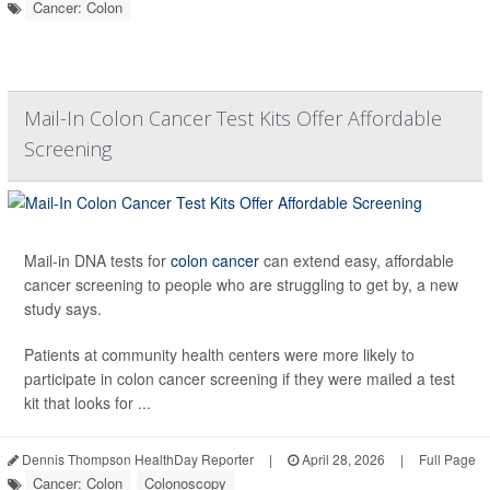
Cancer: Colon
Mail-In Colon Cancer Test Kits Offer Affordable
Screening
Mail-in DNA tests for
colon cancer
can extend easy, affordable
cancer screening to people who are struggling to get by, a new
study says.
Patients at community health centers were more likely to
participate in colon cancer screening if they were mailed a test
kit that looks for ...
Dennis Thompson HealthDay Reporter
|
April 28, 2026
|
Full Page
Cancer: Colon
Colonoscopy