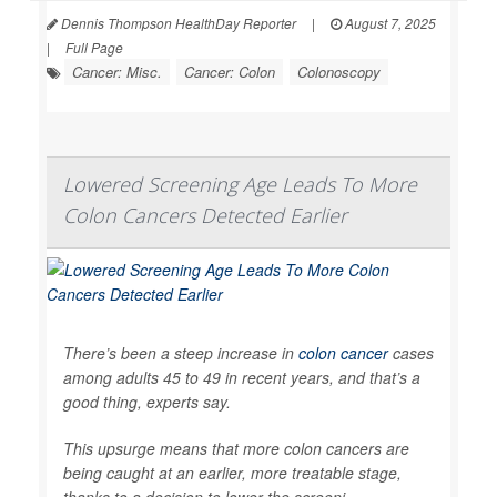
Dennis Thompson HealthDay Reporter
|
August 7, 2025
|
Full Page
Cancer: Misc.
Cancer: Colon
Colonoscopy
Lowered Screening Age Leads To More
Colon Cancers Detected Earlier
There’s been a steep increase in
colon cancer
cases
among adults 45 to 49 in recent years, and that’s a
good thing, experts say.
This upsurge means that more colon cancers are
being caught at an earlier, more treatable stage,