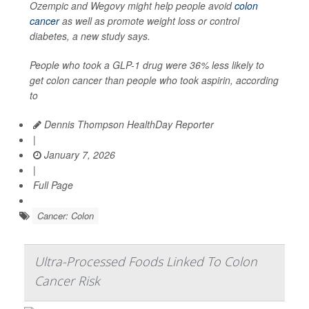
Ozempic and Wegovy might help people avoid
colon
cancer
as well as promote weight loss or control
diabetes, a new study says.
People who took a GLP-1 drug were 36% less likely to
get colon cancer than people who took aspirin, according
to
Dennis Thompson HealthDay Reporter
|
January 7, 2026
|
Full Page
Cancer: Colon
Ultra-Processed Foods Linked To Colon
Cancer Risk