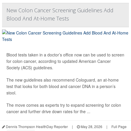
New Colon Cancer Screening Guidelines Add
Blood And At-Home Tests
Blood tests taken in a doctor’s office now can be used to screen
for colon cancer, according to updated American Cancer
Society (ACS) guidelines.
The new guidelines also recommend Cologuard, an at-home
test that looks for both blood and cancer DNA in a person’s
stool.
The move comes as experts try to expand screening for colon
cancer and further drive down rates for the ...
Dennis Thompson HealthDay Reporter
|
May 28, 2026
|
Full Page