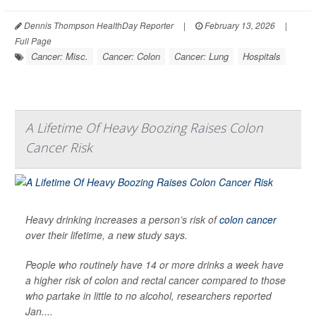
Dennis Thompson HealthDay Reporter
|
February 13, 2026
|
Full Page
Cancer: Misc.
Cancer: Colon
Cancer: Lung
Hospitals
A Lifetime Of Heavy Boozing Raises Colon
Cancer Risk
Heavy drinking increases a person’s risk of
colon cancer
over their lifetime, a new study says.
People who routinely have 14 or more drinks a week have
a higher risk of colon and rectal cancer compared to those
who partake in little to no alcohol, researchers reported
Jan....