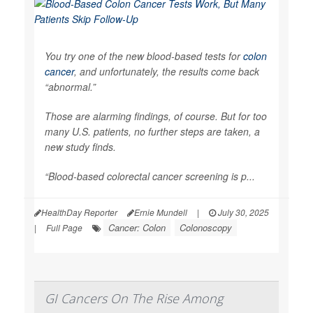
You try one of the new blood-based tests for
colon
cancer
, and unfortunately, the results come back
“abnormal.”
Those are alarming findings, of course. But for too
many U.S. patients, no further steps are taken, a
new study finds.
“Blood-based colorectal cancer screening is p...
HealthDay Reporter
Ernie Mundell
|
July 30, 2025
Cancer: Colon
Colonoscopy
|
Full Page
GI Cancers On The Rise Among