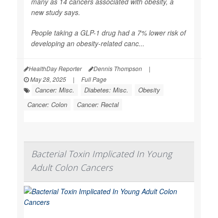
many as 14 cancers associated with obesity, a
new study says.
People taking a GLP-1 drug had a 7% lower risk of
developing an obesity-related canc...
HealthDay Reporter
Dennis Thompson
|
May 28, 2025
|
Full Page
Cancer: Misc.
Diabetes: Misc.
Obesity
Cancer: Colon
Cancer: Rectal
Bacterial Toxin Implicated In Young
Adult Colon Cancers