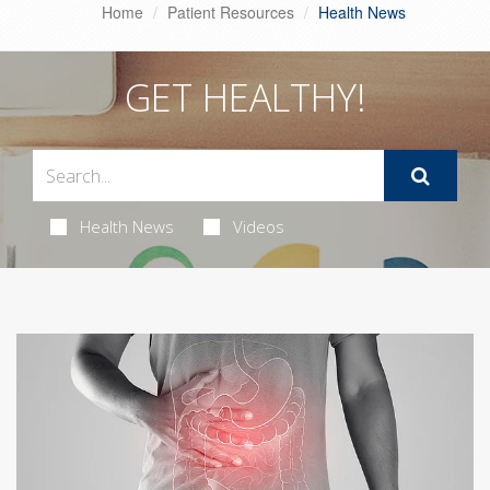
Home
Patient Resources
Health News
GET HEALTHY!
Health News
Videos