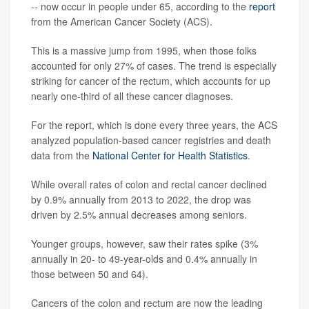
-- now occur in people under 65, according to the
report
from the American Cancer Society (ACS).
This is a massive jump from 1995, when those folks
accounted for only 27% of cases. The trend is especially
striking for cancer of the rectum, which accounts for up
nearly one-third of all these cancer diagnoses.
For the report, which is done every three years, the ACS
analyzed population-based cancer registries and death
data from the
National Center for Health Statistics
.
While overall rates of colon and rectal cancer declined
by 0.9% annually from 2013 to 2022, the drop was
driven by 2.5% annual decreases among seniors.
Younger groups, however, saw their rates spike (3%
annually in 20- to 49-year-olds and 0.4% annually in
those between 50 and 64).
Cancers of the colon and rectum are now the leading