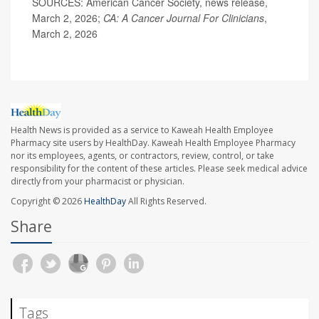
SOURCES: American Cancer Society, news release,
March 2, 2026;
CA: A Cancer Journal For Clinicians
,
March 2, 2026
Health News is provided as a service to Kaweah Health Employee
Pharmacy site users by HealthDay. Kaweah Health Employee Pharmacy
nor its employees, agents, or contractors, review, control, or take
responsibility for the content of these articles. Please seek medical advice
directly from your pharmacist or physician.
Copyright © 2026
HealthDay
All Rights Reserved.
Share
Tags