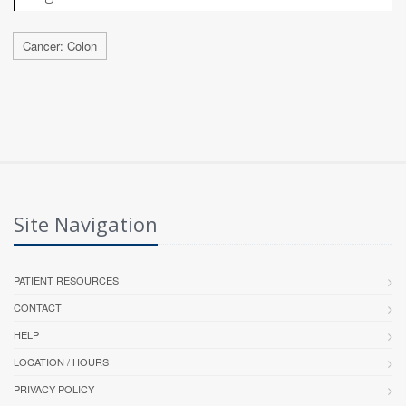
Cancer: Colon
Site Navigation
PATIENT RESOURCES
CONTACT
HELP
LOCATION / HOURS
PRIVACY POLICY