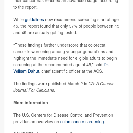
their cancer has reached an advanced stage, according
to the report.
While
guidelines
now recommend screening start at age
45, the report found that only 37% of people between 45
and 49 are actually getting tested.
“These findings further underscore that colorectal
cancer is worsening among younger generations and
highlight the immediate need for eligible adults to begin
screening at the recommended age of 45,” said
Dr.
William Dahut
, chief scientific officer at the ACS.
The findings were published March 2 in
CA: A Cancer
Journal For Clinicians
.
More information
The U.S. Centers for Disease Control and Prevention
provides an overview on
colon cancer screening
.