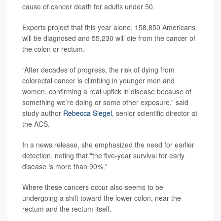
cause of cancer death for adults under 50.
Experts project that this year alone, 158,850 Americans
will be diagnosed and 55,230 will die from the cancer of
the colon or rectum.
“After decades of progress, the risk of dying from
colorectal cancer is climbing in younger men and
women, confirming a real uptick in disease because of
something we’re doing or some other exposure,” said
study author
Rebecca Siegel
, senior scientific director at
the ACS.
In a news release, she emphasized the need for earlier
detection, noting that "the five-year survival for early
disease is more than 90%."
Where these cancers occur also seems to be
undergoing a shift toward the lower colon, near the
rectum and the rectum itself.