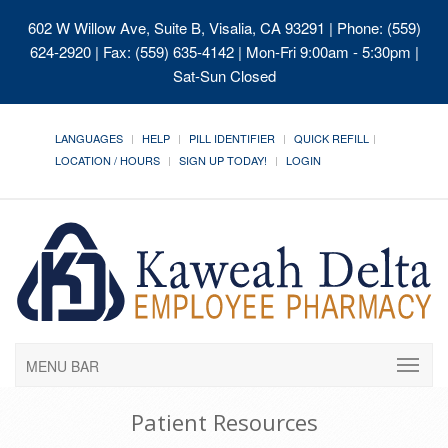
602 W Willow Ave, Suite B, Visalia, CA 93291
| Phone: (559)
624-2920 | Fax: (559) 635-4142 | Mon-Fri 9:00am - 5:30pm |
Sat-Sun Closed
LANGUAGES
HELP
PILL IDENTIFIER
QUICK REFILL
LOCATION / HOURS
SIGN UP TODAY!
LOGIN
MENU BAR
Patient Resources