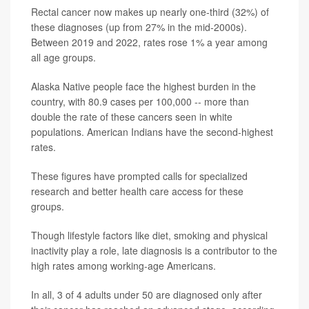
Rectal cancer now makes up nearly one‑third (32%) of
these diagnoses (up from 27% in the mid‐2000s).
Between 2019 and 2022, rates rose 1% a year among
all age groups.
Alaska Native people face the highest burden in the
country, with 80.9 cases per 100,000 -- more than
double the rate of these cancers seen in white
populations. American Indians have the second-highest
rates.
These figures have prompted calls for specialized
research and better health care access for these
groups.
Though lifestyle factors like diet, smoking and physical
inactivity play a role, late diagnosis is a contributor to the
high rates among working-age Americans.
In all, 3 of 4 adults under 50 are diagnosed only after