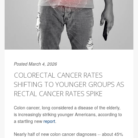
Posted March 4, 2026
COLORECTAL CANCER RATES
SHIFTING TO YOUNGER GROUPS AS
RECTAL CANCER RATES SPIKE
Colon cancer, long considered a disease of the elderly,
is increasingly striking younger Americans, according to
a startling new
report
.
Nearly half of new colon cancer diagnoses -- about 45%