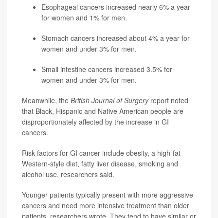
Esophageal cancers increased nearly 6% a year
for women and 1% for men.
Stomach cancers increased about 4% a year for
women and under 3% for men.
Small intestine cancers increased 3.5% for
women and under 3% for men.
Meanwhile, the
British Journal of Surgery
report noted
that Black, Hispanic and Native American people are
disproportionately affected by the increase in GI
cancers.
Risk factors for GI cancer include obesity, a high-fat
Western-style diet, fatty liver disease, smoking and
alcohol use, researchers said.
Younger patients typically present with more aggressive
cancers and need more intensive treatment than older
patients, researchers wrote. They tend to have similar or