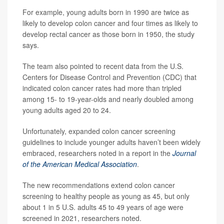
For example, young adults born in 1990 are twice as
likely to develop colon cancer and four times as likely to
develop rectal cancer as those born in 1950, the study
says.
The team also pointed to recent data from the U.S.
Centers for Disease Control and Prevention (CDC) that
indicated colon cancer rates had more than tripled
among 15- to 19-year-olds and nearly doubled among
young adults aged 20 to 24.
Unfortunately, expanded colon cancer screening
guidelines to include younger adults haven’t been widely
embraced, researchers noted in a report in the
Journal
of the American Medical Association
.
The new recommendations extend colon cancer
screening to healthy people as young as 45, but only
about 1 in 5 U.S. adults 45 to 49 years of age were
screened in 2021, researchers noted.