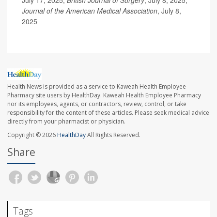
July 17, 2025;
British Journal of Surgery
, July 8, 2025;
Journal of the American Medical Association
, July 8,
2025
Health News is provided as a service to Kaweah Health Employee
Pharmacy site users by HealthDay. Kaweah Health Employee Pharmacy
nor its employees, agents, or contractors, review, control, or take
responsibility for the content of these articles. Please seek medical advice
directly from your pharmacist or physician.
Copyright © 2026
HealthDay
All Rights Reserved.
Share
Tags