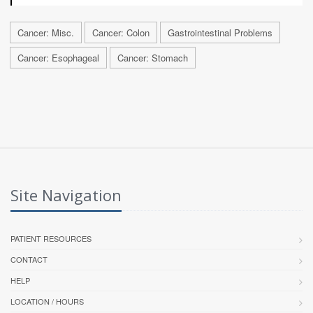
Cancer: Misc.
Cancer: Colon
Gastrointestinal Problems
Cancer: Esophageal
Cancer: Stomach
Site Navigation
PATIENT RESOURCES
CONTACT
HELP
LOCATION / HOURS