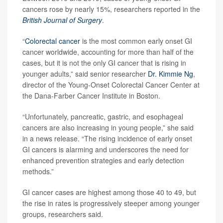
cancers rose by nearly 15%, researchers reported in the
British Journal of Surgery
.
“
Colorectal cancer
is the most common early onset GI
cancer worldwide, accounting for more than half of the
cases, but it is not the only GI cancer that is rising in
younger adults,” said senior researcher
Dr. Kimmie Ng
,
director of the Young-Onset Colorectal Cancer Center at
the Dana-Farber Cancer Institute in Boston.
“Unfortunately, pancreatic, gastric, and esophageal
cancers are also increasing in young people,” she said
in a news release. “The rising incidence of early onset
GI cancers is alarming and underscores the need for
enhanced prevention strategies and early detection
methods.”
GI cancer cases are highest among those 40 to 49, but
the rise in rates is progressively steeper among younger
groups, researchers said.