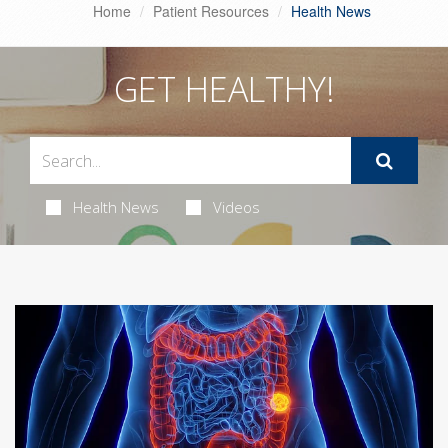
Home
Patient Resources
Health News
GET HEALTHY!
Health News
Videos