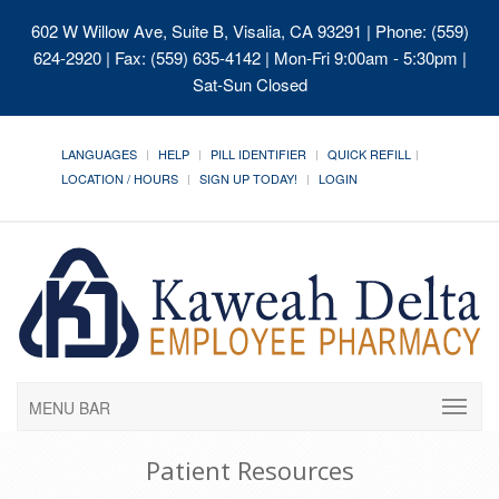
602 W Willow Ave, Suite B, Visalia, CA 93291
| Phone: (559)
624-2920 | Fax: (559) 635-4142 | Mon-Fri 9:00am - 5:30pm |
Sat-Sun Closed
LANGUAGES
HELP
PILL IDENTIFIER
QUICK REFILL
LOCATION / HOURS
SIGN UP TODAY!
LOGIN
MENU BAR
Patient Resources