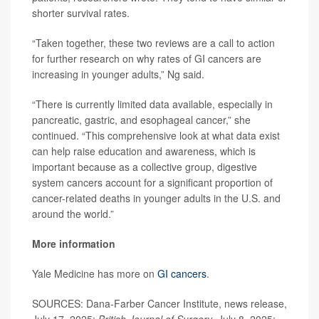
shorter survival rates.
“Taken together, these two reviews are a call to action
for further research on why rates of GI cancers are
increasing in younger adults,” Ng said.
“There is currently limited data available, especially in
pancreatic, gastric, and esophageal cancer,” she
continued. “This comprehensive look at what data exist
can help raise education and awareness, which is
important because as a collective group, digestive
system cancers account for a significant proportion of
cancer-related deaths in younger adults in the U.S. and
around the world.”
More information
Yale Medicine has more on
GI cancers
.
SOURCES: Dana-Farber Cancer Institute, news release,