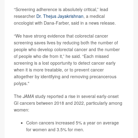
“Screening adherence is absolutely critical,” lead
researcher
Dr. Thejus Jayakrishnan
, a medical
oncologist with Dana-Farber, said in a news release.
“We have strong evidence that colorectal cancer
screening saves lives by reducing both the number of
people who develop colorectal cancer and the number
of people who die from it,” he said. “Each missed
screening is a lost opportunity to detect cancer early
when it is more treatable, or to prevent cancer
altogether by identifying and removing precancerous
polyps."
The
JAMA
study reported a rise in several early-onset
GI cancers between 2018 and 2022, particularly among
women:
Colon cancers increased 5% a year on average
for women and 3.5% for men.