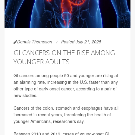
Dennis Thompson
Posted July 21, 2025
GI CANCERS ON THE RISE AMONG
YOUNGER ADULTS
GI cancers among people 50 and younger are rising at
an alarming rate, increasing in the U.S. faster than any
other type of early onset cancer, according to a pair of
new studies.
Cancers of the colon, stomach and esophagus have all
increased in recent years, threatening the health of
younger Americans, researchers say.
Between 2010 and 2019, cases of young-onset GI