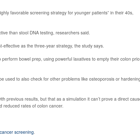
ghly favorable screening strategy for younger patients” in their 40s,
tive than stool DNA testing, researchers said.
-effective as the three-year strategy, the study says.
perform bowel prep, using powerful laxatives to empty their colon prio
e used to also check for other problems like osteoporosis or hardening
ith previous results, but that as a simulation it can’t prove a direct caus
d reduced rates of colon cancer.
 cancer screening
.