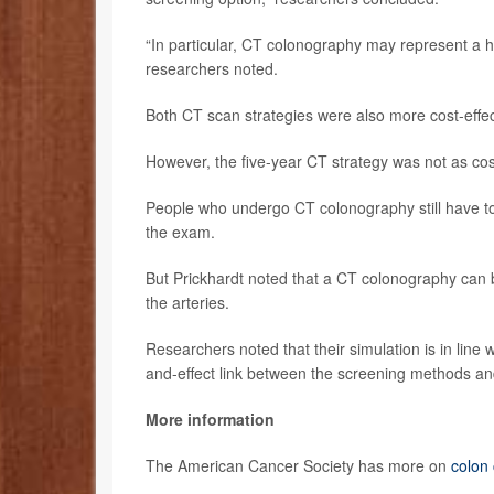
“In particular, CT colonography may represent a hi
researchers noted.
Both CT scan strategies were also more cost-effec
However, the five-year CT strategy was not as cost
People who undergo CT colonography still have to 
the exam.
But Prickhardt noted that a CT colonography can b
the arteries.
Researchers noted that their simulation is in line w
and-effect link between the screening methods an
More information
The American Cancer Society has more on
colon