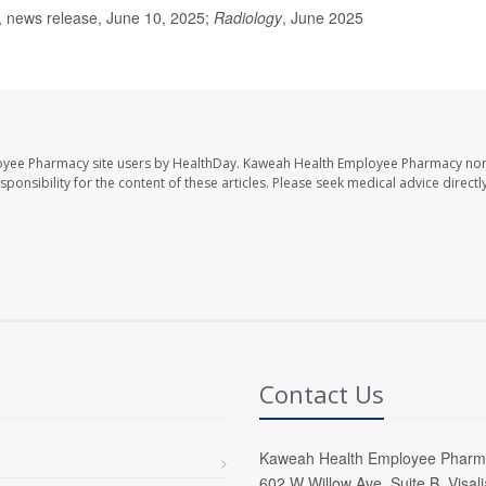
, news release, June 10, 2025;
Radiology
, June 2025
oyee Pharmacy site users by HealthDay. Kaweah Health Employee Pharmacy nor 
sponsibility for the content of these articles. Please seek medical advice directl
Contact Us
Kaweah Health Employee Pharm
602 W Willow Ave, Suite B, Visal