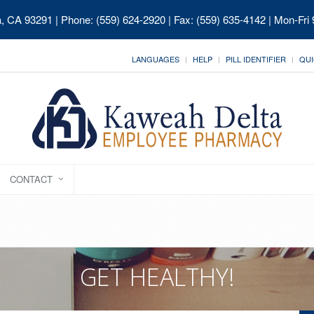
ia, CA 93291
| Phone: (559) 624-2920 | Fax: (559) 635-4142 | Mon-Fri
LANGUAGES
HELP
PILL IDENTIFIER
QUI
CONTACT
GET HEALTHY!