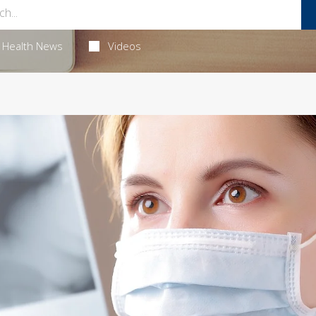
Health News
Videos