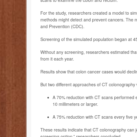
For the study, researchers created a model to sim
methods might detect and prevent cancers. The m
and Prevention (CDC).
Screening of the simulated population began at 4
Without any screening, researchers estimated tha
from it each year.
Results show that colon cancer cases would decli
But two different approaches of CT colonography
A 70% reduction with CT scans performed e
10 millimeters or larger.
A 75% reduction with CT scans every five ye
These results indicate that CT colonography can jo
screening option,” researchers concluded.