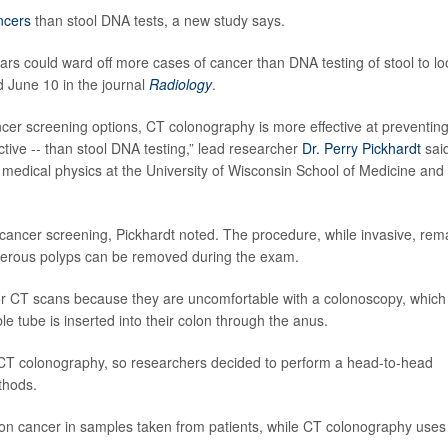
ncers
than stool DNA tests, a new study says.
rs could ward off more cases of cancer than DNA testing of stool to lo
d June 10 in the journal
Radiology
.
ncer screening options, CT colonography is more effective at preventin
ctive -- than stool DNA testing,” lead researcher
Dr. Perry Pickhardt
said
 medical physics at the University of Wisconsin School of Medicine and
ancer screening, Pickhardt noted. The procedure, while invasive, rem
cerous polyps can be removed during the exam.
s or CT scans because they are uncomfortable with a colonoscopy, which
le tube is inserted into their colon through the anus.
CT colonography, so researchers decided to perform a head-to-head
thods.
olon cancer in samples taken from patients, while CT colonography use