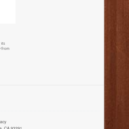
its
y from
acy
ia, CA 93291