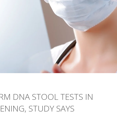
RM DNA STOOL TESTS IN
ENING, STUDY SAYS