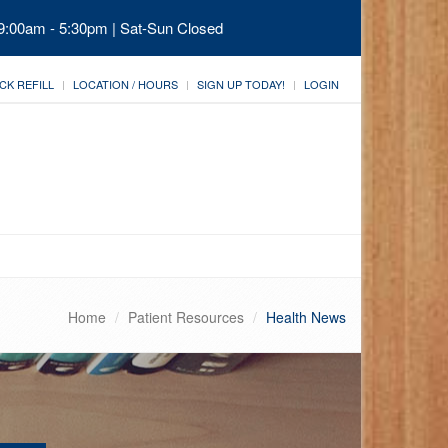
 9:00am - 5:30pm | Sat-Sun Closed
CK REFILL
LOCATION / HOURS
SIGN UP TODAY!
LOGIN
Home
Patient Resources
Health News