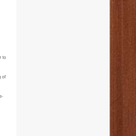
r to
 of
e-