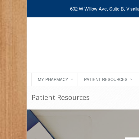
602 W Willow Ave, Suite B, Visal
MY PHARMACY
PATIENT RESOURCES
Patient Resources