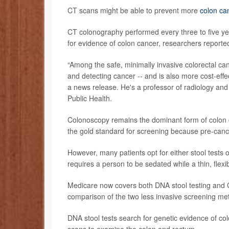
CT scans might be able to prevent more
colon ca
CT colonography performed every three to five yea
for evidence of colon cancer, researchers reporte
“Among the safe, minimally invasive colorectal ca
and detecting cancer -- and is also more cost-effe
a news release. He's a professor of radiology and
Public Health.
Colonoscopy remains the dominant form of colon c
the gold standard for screening because pre-can
However, many patients opt for either stool test
requires a person to be sedated while a thin, flexib
Medicare now covers both DNA stool testing and 
comparison of the two less invasive screening me
DNA stool tests search for genetic evidence of c
scans to examine the colon and rectum.