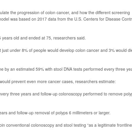
ulate the progression of colon cancer, and how the different screening
odel was based on 2017 data from the U.S. Centers for Disease Contr
5 years old and ended at 75, researchers said.
t just under 8% of people would develop colon cancer and 3% would di
ne by an estimated 59% with stool DNA tests performed every three ye
 would prevent even more cancer cases, researchers estimate:
very three years and follow-up colonoscopy performed to remove poly
ars and follow-up removal of polyps 6 millimeters or larger.
in conventional colonoscopy and stool testing “as a legitimate frontline