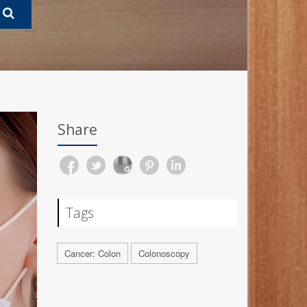
Share
Tags
Cancer: Colon
Colonoscopy