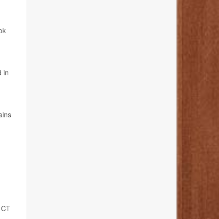
ok
g
 in
ains
s CT