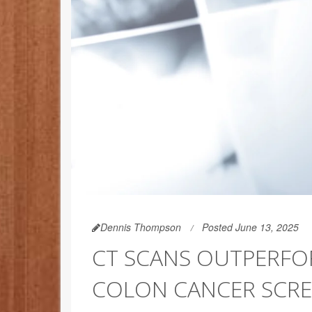
Dennis Thompson
Posted June 13, 2025
CT SCANS OUTPERFO
COLON CANCER SCRE