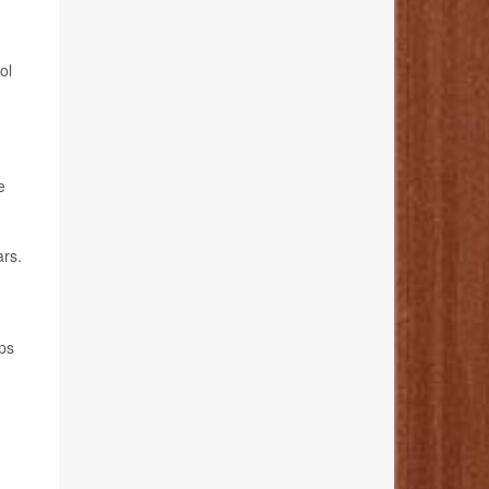
ol
e
ars.
ps