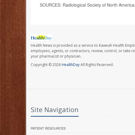
SOURCES: Radiological Society of North America
Health News is provided as a service to Kaweah Health Empl
employees, agents, or contractors, review, control, or take re
your pharmacist or physician.
Copyright © 2026
HealthDay
All Rights Reserved.
Site Navigation
PATIENT RESOURCES